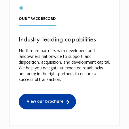
OUR TRACK RECORD
Industry-leading capabilities
Northmarq partners with developers and
landowners nationwide to support land
disposition, acquisition, and development capital.
We help you navigate unexpected roadblocks
and bring in the right partners to ensure a
successful transaction.
View our brochure