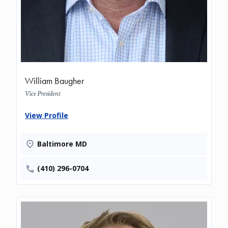
William Baugher
Vice President
View Profile
Baltimore MD
(410) 296-0704