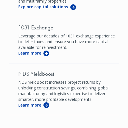
and multifamily properties.
Explore capital solutions
1031 Exchange
Leverage our decades of 1031 exchange experience
to defer taxes and ensure you have more capital
available for reinvestment.
Learn more
NDS YieldBoost
NDS YieldBoost increases project returns by
unlocking construction savings, combining global
manufacturing and logistics expertise to deliver
smarter, more profitable developments.
Learn more