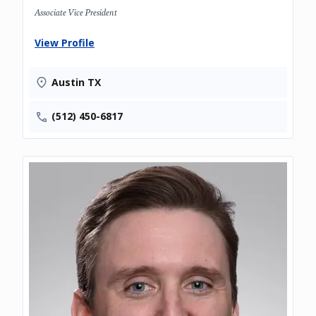
Associate Vice President
View Profile
Austin TX
(512) 450-6817