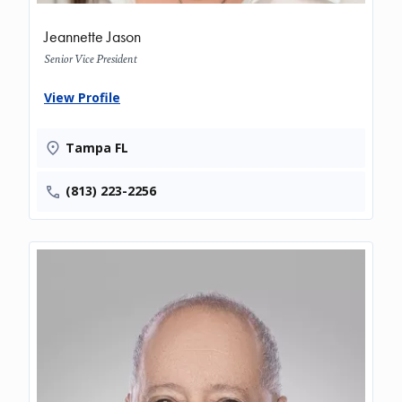
Jeannette Jason
Senior Vice President
View Profile
Tampa FL
(813) 223-2256