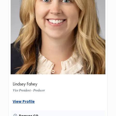
Lindsey Fahey
Vice President - Producer
View Profile
Denver CO