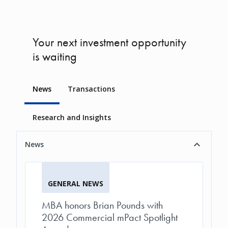
Your next investment opportunity
is waiting
News
Transactions
Research and Insights
News
GENERAL NEWS
MBA honors Brian Pounds with
2026 Commercial mPact Spotlight