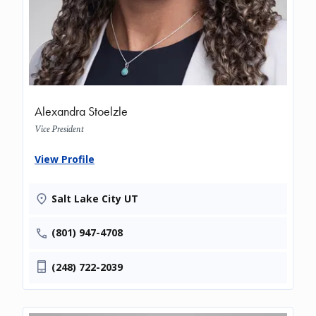
Alexandra Stoelzle
Vice President
View Profile
Salt Lake City UT
(801) 947-4708
(248) 722-2039