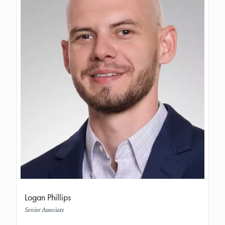
Logan Phillips
Senior Associate