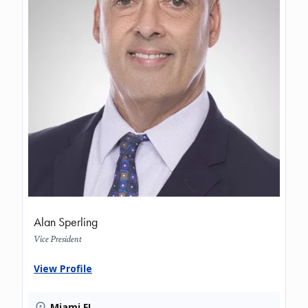
Alan Sperling
Vice President
View Profile
Miami FL