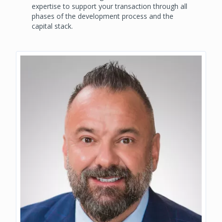
expertise to support your transaction through all
phases of the development process and the
capital stack.