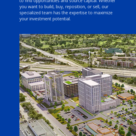
to find opportunities and source capital. Whether
you want to build, buy, reposition, or sell, our
specialized team has the expertise to maximize
your investment potential.