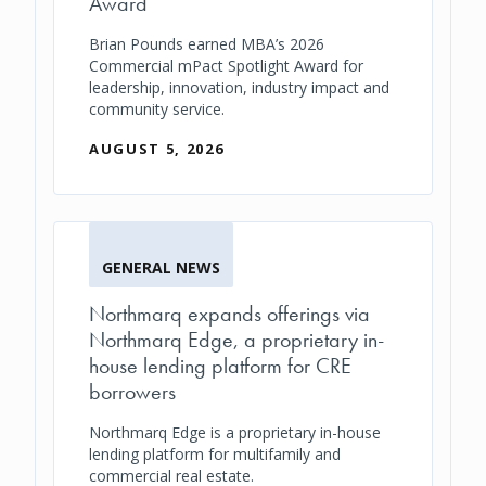
Award
Brian Pounds earned MBA’s 2026
Commercial mPact Spotlight Award for
leadership, innovation, industry impact and
community service.
AUGUST 5, 2026
GENERAL NEWS
Northmarq expands offerings via
Northmarq Edge, a proprietary in-
house lending platform for CRE
borrowers
Northmarq Edge is a proprietary in-house
lending platform for multifamily and
commercial real estate.