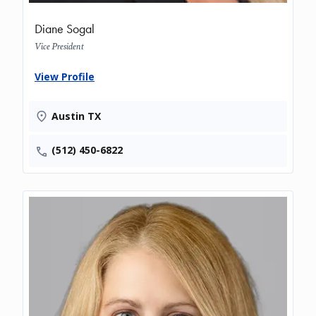
Diane Sogal
Vice President
View Profile
Austin TX
(512) 450-6822