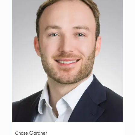
Chase Gardner