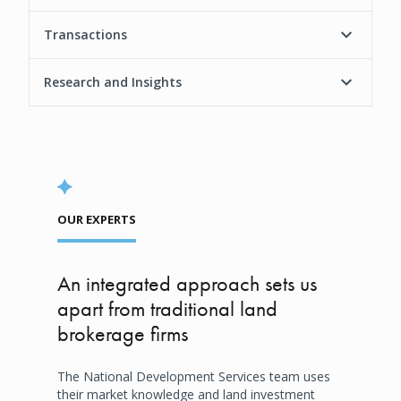
Transactions
Research and Insights
OUR EXPERTS
An integrated approach sets us
apart from traditional land
brokerage firms
The National Development Services team uses
their market knowledge and land investment