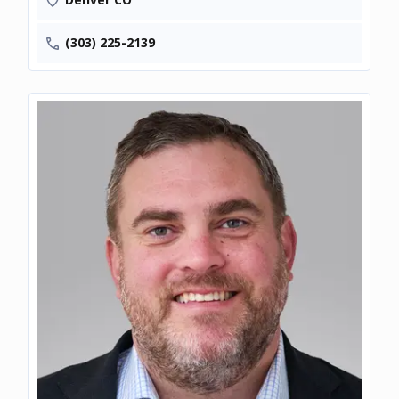
(303) 225-2139