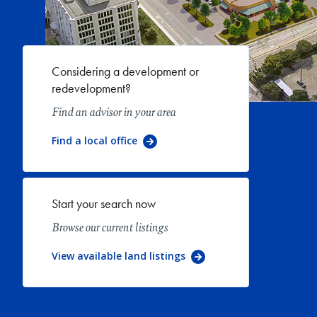
Considering a development or
redevelopment?
Find an advisor in your area
Find a local office
Start your search now
Browse our current listings
View available land listings