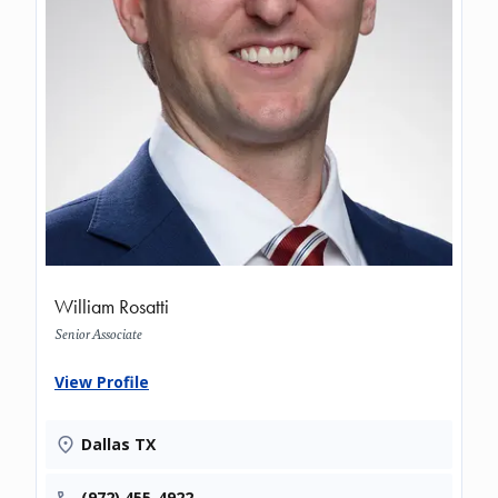
William Rosatti
Senior Associate
View Profile
Dallas TX
(972) 455-4922