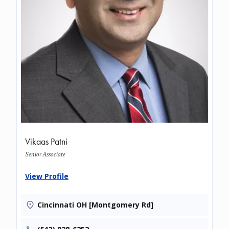
Vikaas Patni
Senior Associate
View Profile
Cincinnati OH [Montgomery Rd]