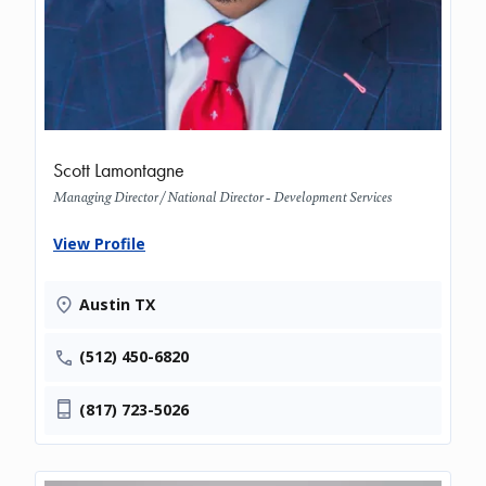
Scott Lamontagne
Managing Director / National Director - Development Services
View Profile
Austin TX
(512) 450-6820
(817) 723-5026