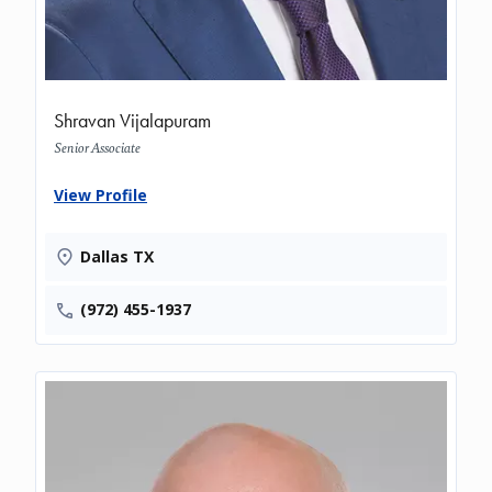
Shravan Vijalapuram
Senior Associate
View Profile
Dallas TX
(972) 455-1937