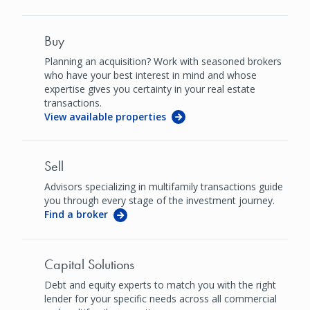
Buy
Planning an acquisition? Work with seasoned brokers
who have your best interest in mind and whose
expertise gives you certainty in your real estate
transactions.
View available properties
Sell
Advisors specializing in multifamily transactions guide
you through every stage of the investment journey.
Find a broker
Capital Solutions
Debt and equity experts to match you with the right
lender for your specific needs across all commercial