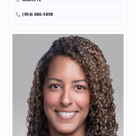
(954) 686-5898