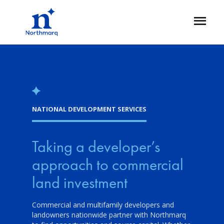
Skip
to
Open
main
Flyout
content
NATIONAL DEVELOPMENT SERVICES
Taking a developer’s
approach to commercial
land investment
Commercial and multifamily developers and
landowners nationwide partner with Northmarq