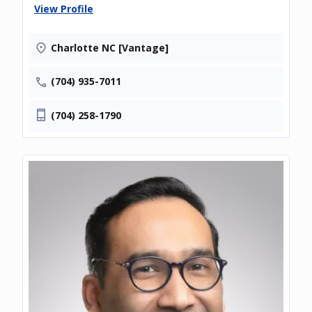
View Profile
Charlotte NC [Vantage]
(704) 935-7011
(704) 258-1790