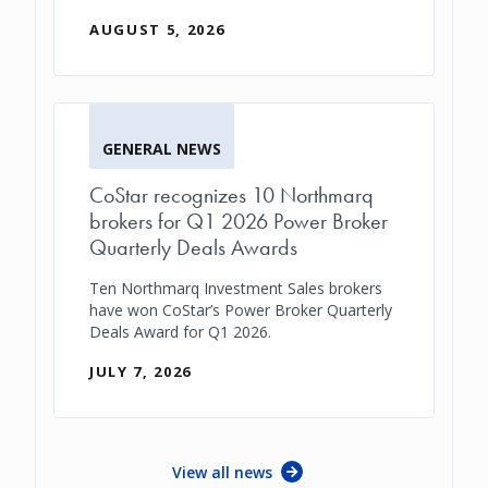
AUGUST 5, 2026
GENERAL NEWS
CoStar recognizes 10 Northmarq
brokers for Q1 2026 Power Broker
Quarterly Deals Awards
Ten Northmarq Investment Sales brokers
have won CoStar’s Power Broker Quarterly
Deals Award for Q1 2026.
JULY 7, 2026
View all news