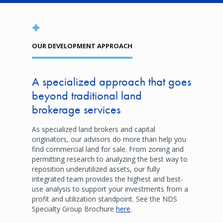
OUR DEVELOPMENT APPROACH
A specialized approach that goes
beyond traditional land
brokerage services
As specialized land brokers and capital
originators, our advisors do more than help you
find commercial land for sale. From zoning and
permitting research to analyzing the best way to
reposition underutilized assets, our fully
integrated team provides the highest and best-
use analysis to support your investments from a
profit and utilization standpoint. See the NDS
Specialty Group Brochure
here
.