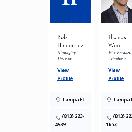
Bob
Thomas
Hernandez
Ware
Managing
Vice Presiden
Director
- Producer
View
View
Profile
Profile
Tampa FL
Tampa 
(813) 223-
(813) 22
4939
1653