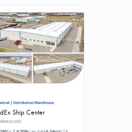
ustrial | Distribution/Warehouse
dEx Ship Center
illiston,
ND
,290
Sq ft.
6.50%
Cap Rate
6.54yrs
LTR