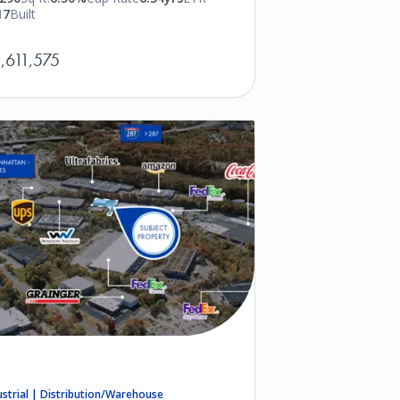
17
Built
,611,575
ustrial | Distribution/Warehouse