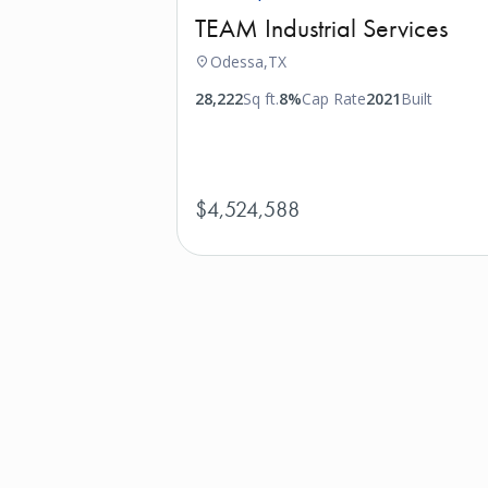
TEAM Industrial Services
Odessa,
TX
28,222
Sq ft.
8%
Cap Rate
2021
Built
$4,524,588