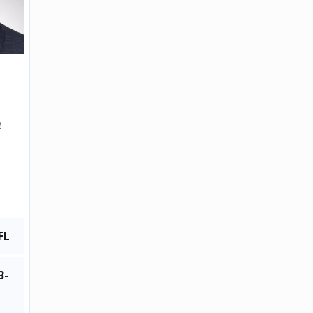
t
FL
3-