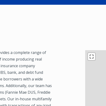
ovides a complete range of
of income producing real
f insurance company
MBS, bank, and debt fund
de borrowers with a wide
ns. Additionally, our team has
ons (Fannie Mae DUS, Freddie
ets. Our in-house multifamily
with transactions of any kind,