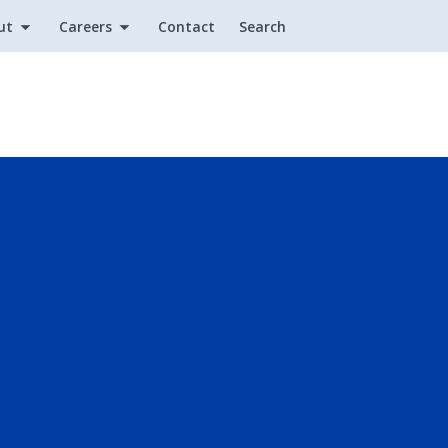
ut
Careers
Contact
Search
Utility