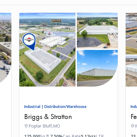
Industrial | Distribution/Warehouse
Ind
Briggs & Stratton
Fe
Poplar Bluff,
MO
W
125,000
Sq ft.
7.50%
Cap Rate
5.12yrs
LTR
23