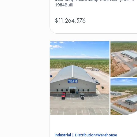
1984
Built
$11,264,576
Industrial | Distribution/Warehouse