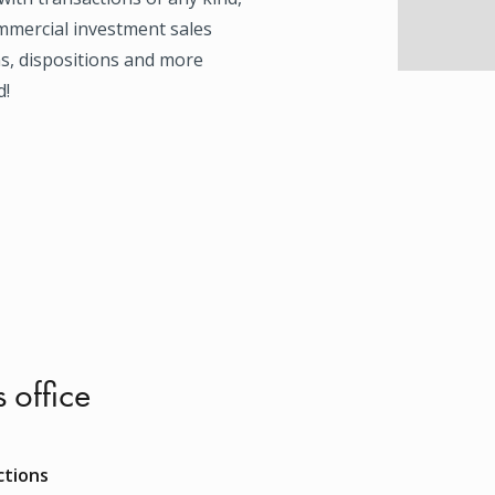
mmercial investment sales
ns, dispositions and more
d!
s office
ctions