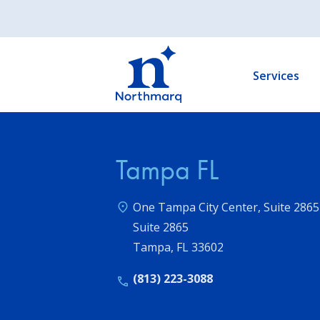
Skip
to
Main
main
navigation
content
Services
Tampa FL
One Tampa City Center, Suite 2865
Suite 2865
Tampa
,
FL
33602
(813) 223-3088