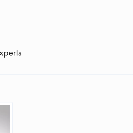
xperts