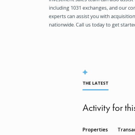
including 1031 exchanges, and our co
experts can assist you with acquisitio
nationwide. Call us today to get starte
THE LATEST
Activity for thi
Properties
Transa