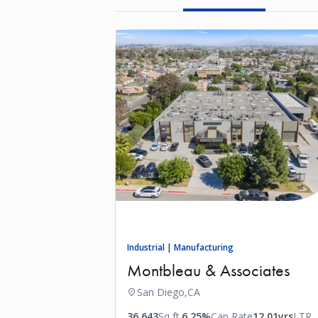
Industrial | Manufacturing
Montbleau & Associates
San Diego,
CA
36,643
Sq ft.
6.25%
Cap Rate
12.01yrs
LTR