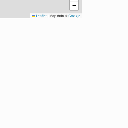
−
|
Map data ©
Leaflet
Google