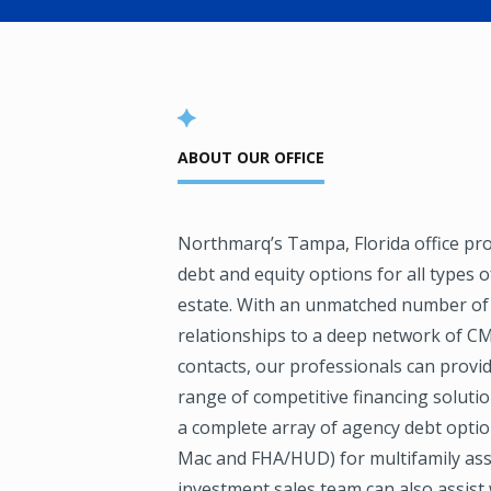
ABOUT OUR OFFICE
Northmarq’s Tampa, Florida office pr
debt and equity options for all types 
estate. With an unmatched number o
relationships to a deep network of C
contacts, our professionals can provi
range of competitive financing solutio
a complete array of agency debt opti
Mac and FHA/HUD) for multifamily ass
investment sales team can also assist 