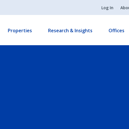
Log In
Abo
Properties
Research & Insights
Offices