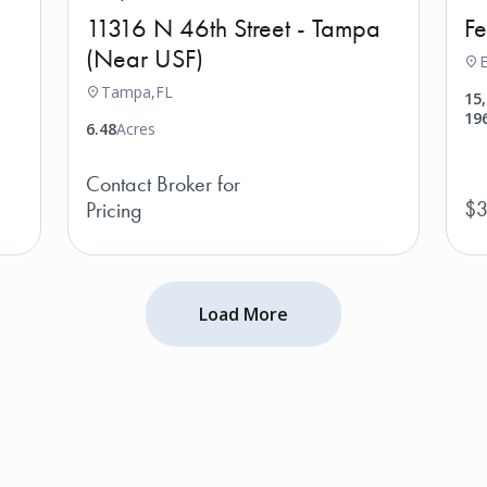
11316 N 46th Street - Tampa
F
(Near USF)
E
Tampa,
FL
15
19
6.48
Acres
Contact Broker for
$3
Pricing
Load More