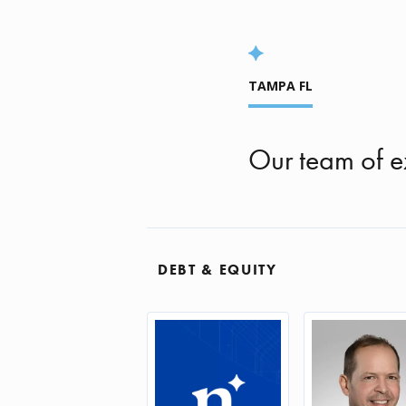
TAMPA FL
Our team of e
DEBT & EQUITY