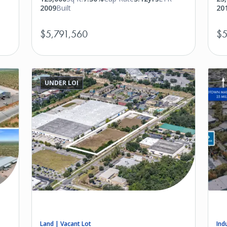
2009
Built
20
$5,791,560
$5
UNDER LOI
Land | Vacant Lot
Ind