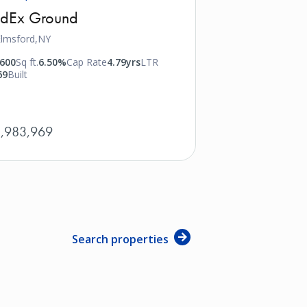
edEx Ground
lmsford,
NY
,600
Sq ft.
6.50%
Cap Rate
4.79yrs
LTR
69
Built
,983,969
Search properties