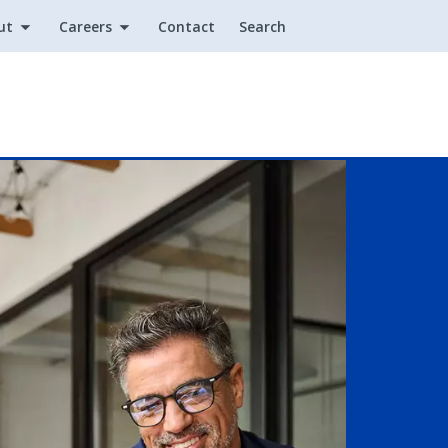
ut
Careers
Contact
Search
Utility