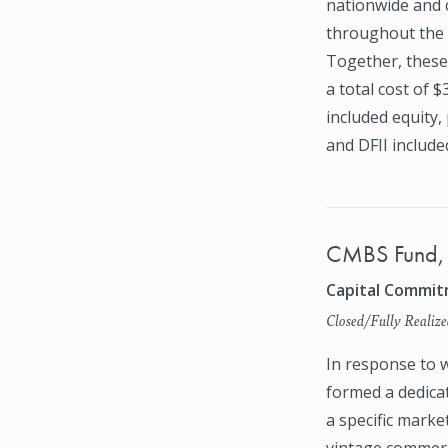
nationwide and 
throughout the 
Together, these 
a total cost of 
included equity,
and DFII include
CMBS Fund,
Capital Commitm
Closed/Fully Realize
In response to w
formed a dedica
a specific marke
vintage commerc