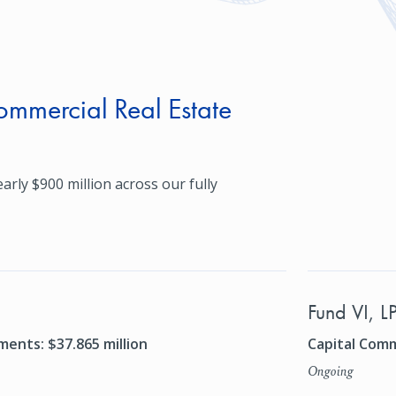
mmercial Real Estate
arly $900 million across our fully
Fund VI, L
ents: $37.865 million
Capital Comm
Ongoing