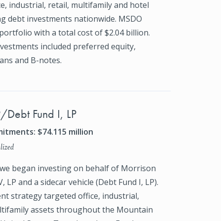
e, industrial, retail, multifamily and hotel
ng debt investments nationwide. MSDO
portfolio with a total cost of $2.04 billion.
vestments included preferred equity,
ans and B-notes.
P/Debt Fund I, LP
itments: $74.115 million
lized
 we began investing on behalf of Morrison
, LP and a sidecar vehicle (Debt Fund I, LP).
t strategy targeted office, industrial,
ultifamily assets throughout the Mountain