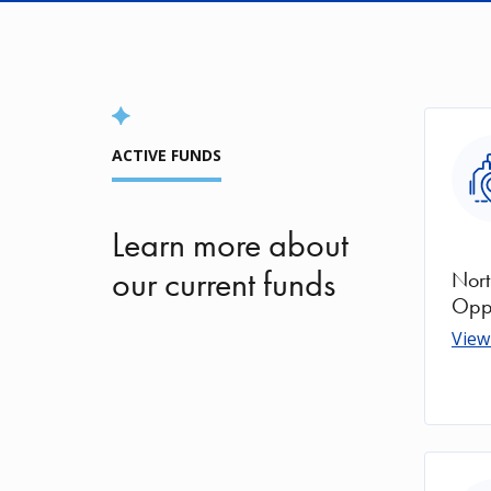
Ima
ACTIVE FUNDS
Learn more about
our current funds
Nort
Oppo
View