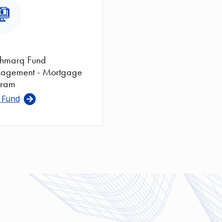
ge
thmarq Fund
agement - Mortgage
gram
 Fund