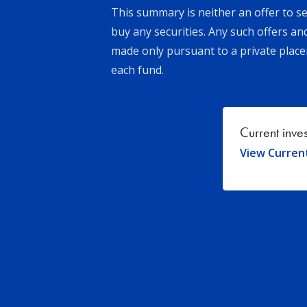
This summary is neither an offer to sel
buy any securities. Any such offers an
made only pursuant to a private pl
each fund.
Current inve
View Curren