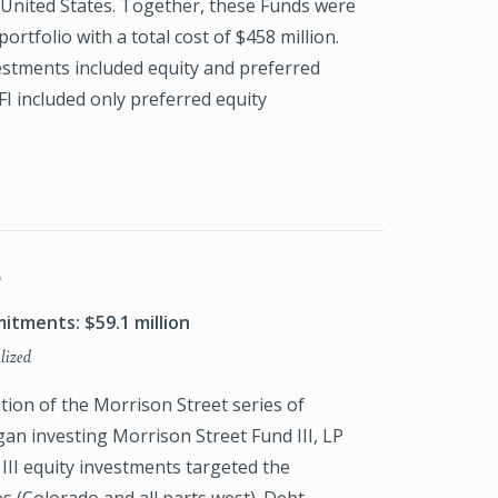
United States. Together, these Funds were
portfolio with a total cost of $458 million.
estments included equity and preferred
FI included only preferred equity
P
itments: $59.1 million
lized
tion of the Morrison Street series of
an investing Morrison Street Fund III, LP
 III equity investments targeted the
s (Colorado and all parts west). Debt