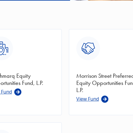
ge
Image
hmarq Equity
Morrison Street Preferre
rtunities Fund, L.P.
Equity Opportunities Fun
L.P.
 Fund
View Fund