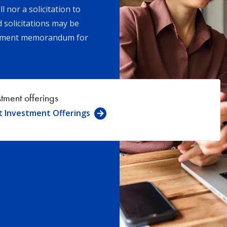
l nor a solicitation to
d solicitations may be
acement memorandum for
stment offerings
t Investment Offerings