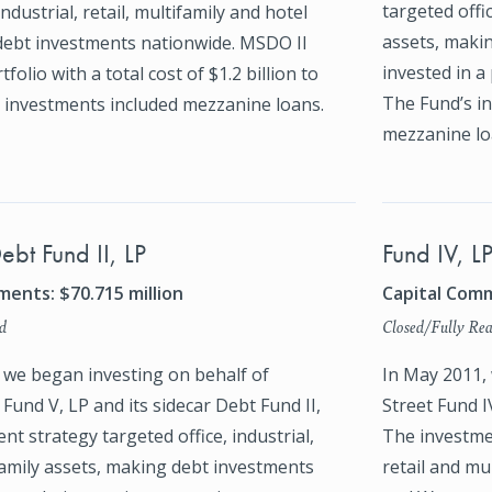
targeted offic
industrial, retail, multifamily and hotel
assets, maki
debt investments nationwide. MSDO II
invested in a 
tfolio with a total cost of $1.2 billion to
The Fund’s in
s investments included mezzanine loans.
mezzanine lo
ebt Fund II, LP
Fund IV, L
ents: $70.715 million
Capital Comm
d
Closed/Fully Rea
, we began investing on behalf of
In May 2011,
Fund V, LP and its sidecar Debt Fund II,
Street Fund IV
nt strategy targeted office, industrial,
The investmen
family assets, making debt investments
retail and m