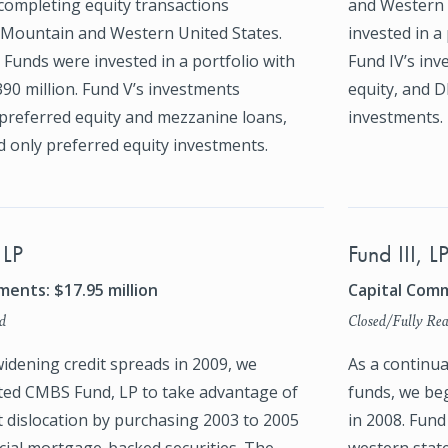
completing equity transactions
and Western 
Mountain and Western United States.
invested in a 
Funds were invested in a portfolio with
Fund IV’s inv
$390 million. Fund V’s investments
equity, and D
 preferred equity and mezzanine loans,
investments.
d only preferred equity investments.
 LP
Fund III, L
ents: $17.95 million
Capital Comm
d
Closed/Fully Rea
idening credit spreads in 2009, we
As a continua
ted CMBS Fund, LP to take advantage of
funds, we beg
t dislocation by purchasing 2003 to 2005
in 2008. Fund
ial mortgage-backed securities. The
western state