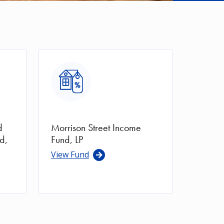
Image
d
Morrison Street Income
d,
Fund, LP
View Fund