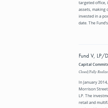
targeted office, 
assets, making 
invested in a por
date. The Fund’
Fund V, LP/D
Capital Commitm
Closed/Fully Realize
In January 2014
Morrison Street 
LP. The investme
retail and multi