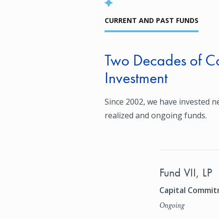
CURRENT AND PAST FUNDS
Two Decades of Co
Investment
Since 2002, we have invested ne
realized and ongoing funds.
Fund VII, LP
Capital Commitm
Ongoing