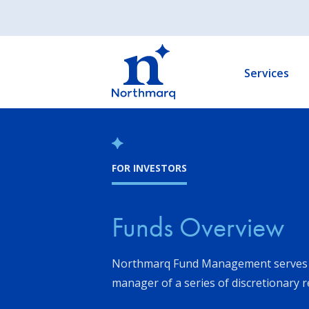
Skip
to
Main
main
navigation
content
Services
FOR INVESTORS
Funds Overview
Northmarq Fund Management serves 
manager of a series of discretionary r