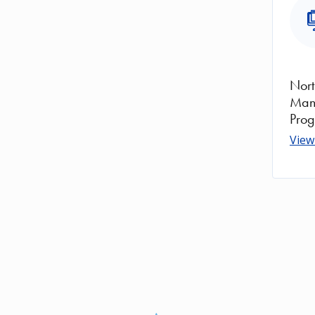
Ima
Nor
Man
Pro
View