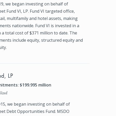
19, we began investing on behalf of
et Fund VI, LP. Fund VI targeted office,
tail, multifamily and hotel assets, making
ments nationwide. Fund VI is invested in a
 a total cost of $371 million to date. The
ments include equity, structured equity and
ity.
d, LP
itments: $199.995 million
lized
015, we began investing on behalf of
eet Debt Opportunities Fund. MSDO