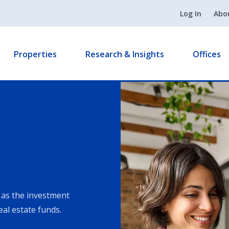
Log In
Abo
Properties
Research & Insights
Offices
as the investment
eal estate funds.