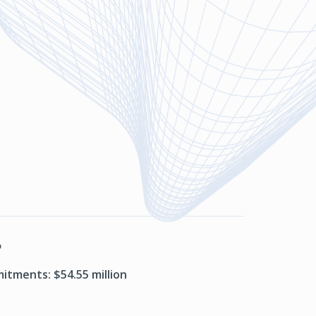
P
itments: $54.55 million