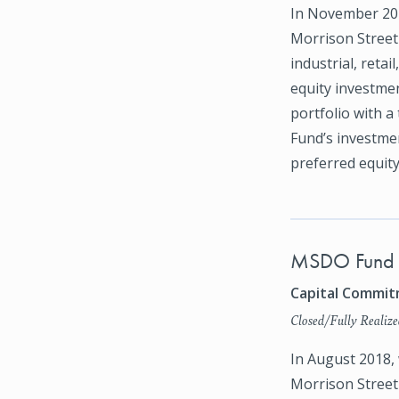
In November 202
Morrison Street 
industrial, retai
equity investmen
portfolio with a 
Fund’s investmen
preferred equity
MSDO Fund I
Capital Commitm
Closed/Fully Realize
In August 2018,
Morrison Street