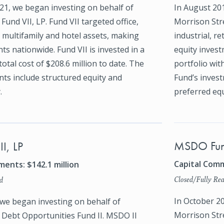
1, we began investing on behalf of
In August 20
Fund VII, LP. Fund VII targeted office,
Morrison Stre
l, multifamily and hotel assets, making
industrial, re
ts nationwide. Fund VII is invested in a
equity invest
total cost of $208.6 million to date. The
portfolio with
ts include structured equity and
Fund’s invest
.
preferred equ
MSDO Fun
I, LP
Capital Comm
ents: $142.1 million
Closed/Fully Rea
d
In October 2
 we began investing on behalf of
Morrison Str
 Debt Opportunities Fund II. MSDO II