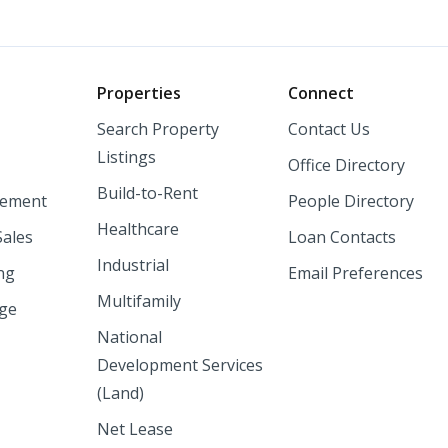
o
Properties
Connect
Search Property
Contact Us
Listings
Office Directory
Build-to-Rent
ement
People Directory
Healthcare
Sales
Loan Contacts
Industrial
ng
Email Preferences
Multifamily
nge
National
Development Services
(Land)
Net Lease