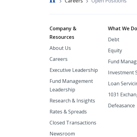
Breadcrumb
Careers
Open Positions
Footer
Company &
What We D
Resources
Debt
About Us
Equity
Careers
Fund Manag
Executive Leadership
Investment 
Fund Management
Loan Servici
Leadership
1031 Excha
Research & Insights
Defeasance
Rates & Spreads
Closed Transactions
Newsroom