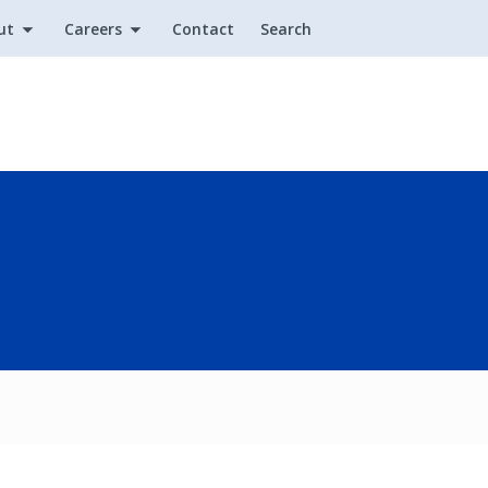
ut
Careers
Contact
Search
Utility