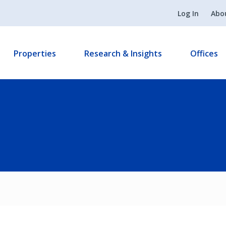
Log In
Abo
Properties
Research & Insights
Offices