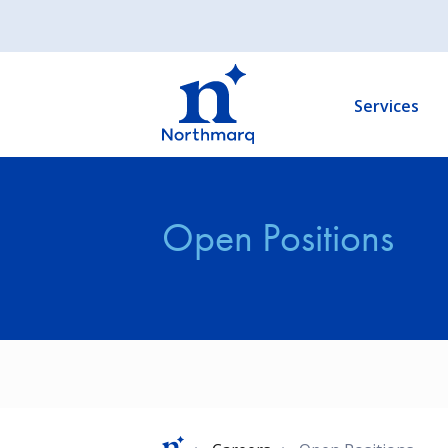
Skip
to
Main
main
navigation
content
Services
Open Positions