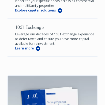
lender for your specific needs across all commercial
and multifamily properties.
Explore capital solutions
1031 Exchange
Leverage our decades of 1031 exchange experience
to defer taxes and ensure you have more capital
available for reinvestment.
Learn more