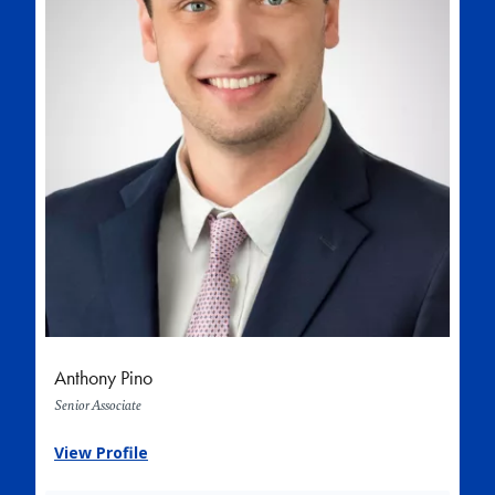
Anthony Pino
Senior Associate
View Profile