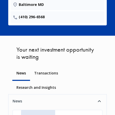
Baltimore MD
(410) 296-6568
Your next investment opportunity
is waiting
News
Transactions
Research and Insights
News