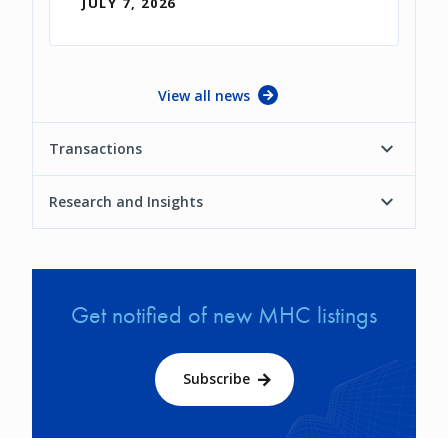
JULY 7, 2026
View all news
Transactions
Research and Insights
Get notified of new MHC listings
Subscribe