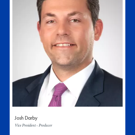
Josh Darby
Vice President - Producer