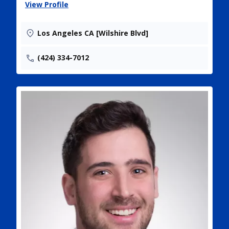
View Profile
Los Angeles CA [Wilshire Blvd]
(424) 334-7012