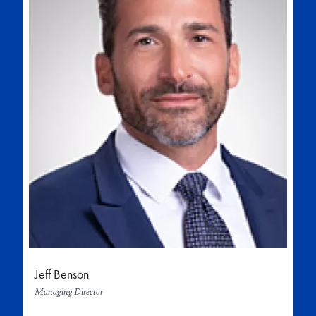
Jeff Benson
Managing Director