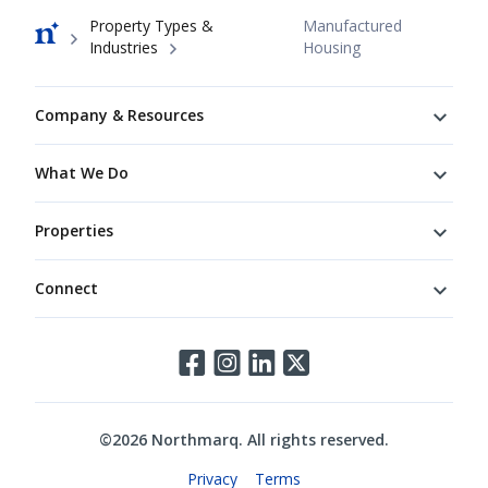
Breadcrumb
Property Types &
Manufactured
Industries
Housing
Footer
Company & Resources
What We Do
Properties
Connect
Connect
©
2026
Northmarq. All rights reserved.
Legal
Privacy
Terms