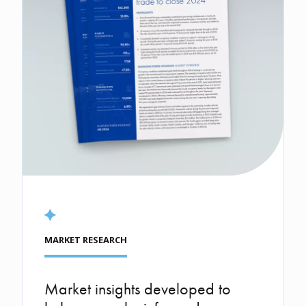
MARKET RESEARCH
Market insights developed to