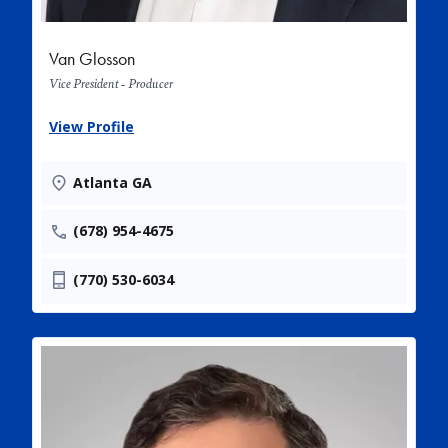
Van Glosson
Vice President - Producer
View Profile
Atlanta GA
(678) 954-4675
(770) 530-6034