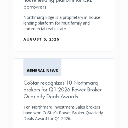
borrowers
Northmarq Edge is a proprietary in-house
lending platform for multifamily and
commercial real estate.
AUGUST 5, 2026
GENERAL NEWS
CoStar recognizes 10 Northmarq
brokers for Q1 2026 Power Broker
Quarterly Deals Awards
Ten Northmarq Investment Sales brokers
have won CoStar’s Power Broker Quarterly
Deals Award for Q1 2026.