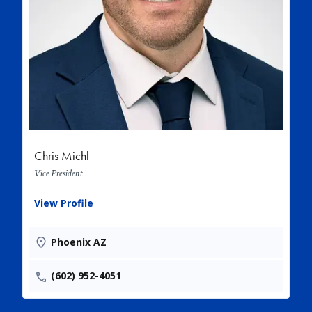
Chris Michl
Vice President
View Profile
Phoenix AZ
(602) 952-4051