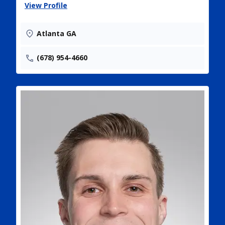
View Profile
Atlanta GA
(678) 954-4660