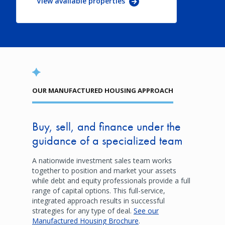
View available properties
OUR MANUFACTURED HOUSING APPROACH
Buy, sell, and finance under the
guidance of a specialized team
A nationwide investment sales team works
together to position and market your assets
while debt and equity professionals provide a full
range of capital options. This full-service,
integrated approach results in successful
strategies for any type of deal.
See our
Manufactured Housing Brochure
.