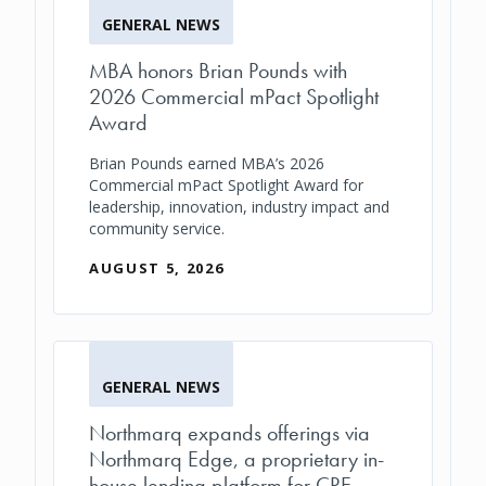
GENERAL NEWS
MBA honors Brian Pounds with
2026 Commercial mPact Spotlight
Award
Brian Pounds earned MBA’s 2026
Commercial mPact Spotlight Award for
leadership, innovation, industry impact and
community service.
AUGUST 5, 2026
GENERAL NEWS
Northmarq expands offerings via
Northmarq Edge, a proprietary in-
house lending platform for CRE