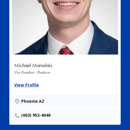
Michael Marsolais
Vice President - Producer
View Profile
Phoenix AZ
(602) 952-4048