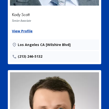
Kody Scott
Senior Associate
View Profile
Los Angeles CA [Wilshire Blvd]
(213) 246-5132