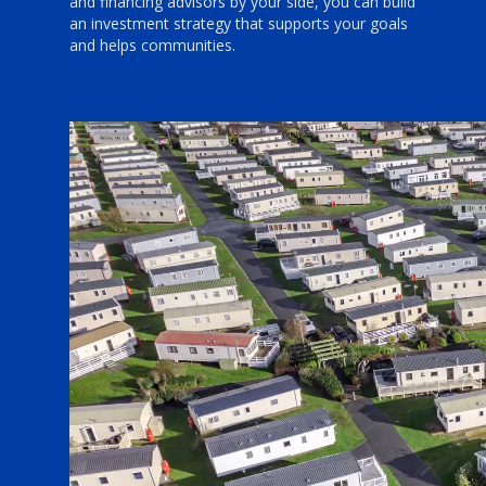
and financing advisors by your side, you can build
an investment strategy that supports your goals
and helps communities.
See Manufactured
Housing Brochure.