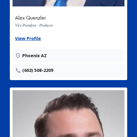
Alex Quenzler
Vice President - Producer
View Profile
Phoenix AZ
(602) 508-2209