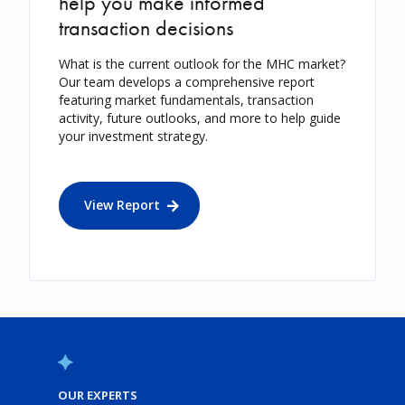
help you make informed
transaction decisions
What is the current outlook for the MHC market?
Our team develops a comprehensive report
featuring market fundamentals, transaction
activity, future outlooks, and more to help guide
your investment strategy.
View Report
OUR EXPERTS