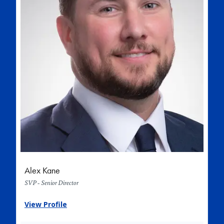
Alex Kane
SVP - Senior Director
View Profile