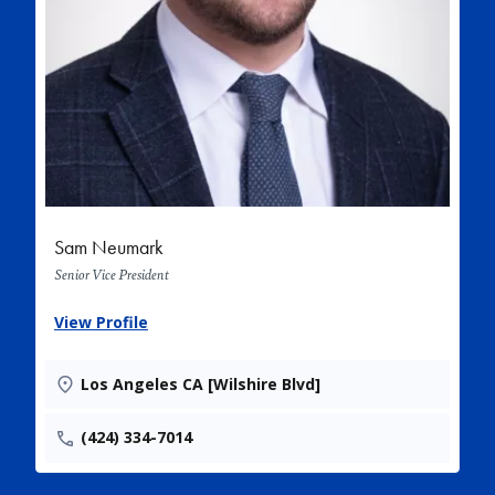
Sam Neumark
Senior Vice President
View Profile
Los Angeles CA [Wilshire Blvd]
(424) 334-7014