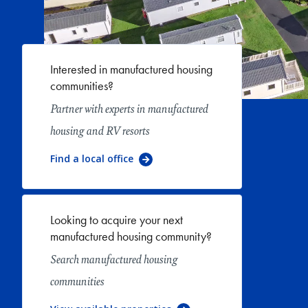
Interested in manufactured housing
communities?
Partner with experts in manufactured
housing and RV resorts
Find a local office
Looking to acquire your next
manufactured housing community?
Search manufactured housing
communities