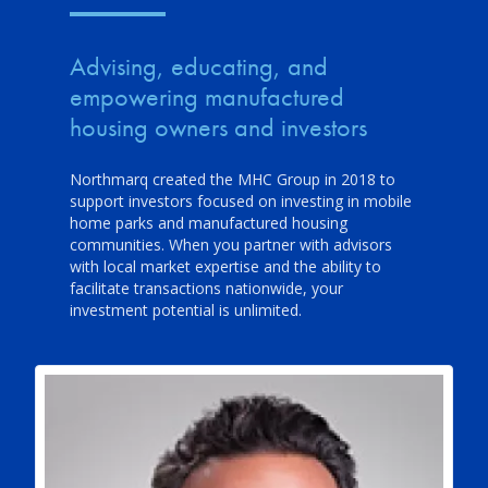
Advising, educating, and
empowering manufactured
housing owners and investors
Northmarq created the MHC Group in 2018 to
support investors focused on investing in mobile
home parks and manufactured housing
communities. When you partner with advisors
with local market expertise and the ability to
facilitate transactions nationwide, your
investment potential is unlimited.