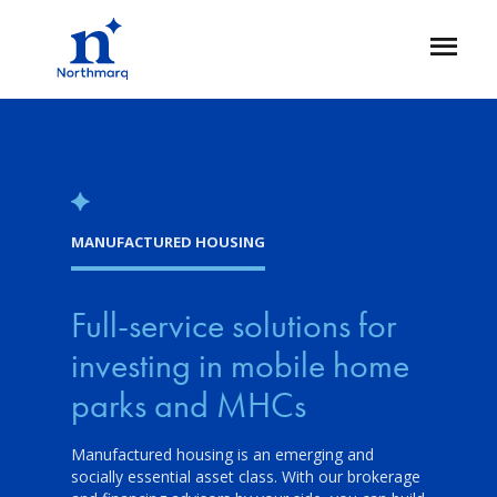
Skip
to
Open
main
Flyout
content
MANUFACTURED HOUSING
Full-service solutions for
investing in mobile home
parks and MHCs
Manufactured housing is an emerging and
socially essential asset class. With our brokerage