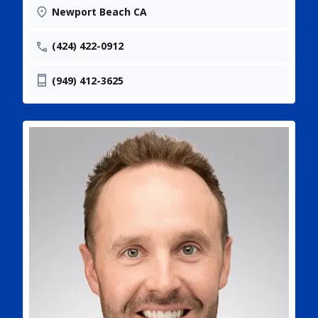
Newport Beach CA
(424) 422-0912
(949) 412-3625