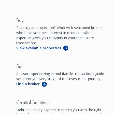
Buy
Planning an acquisition? Work with seasoned brokers
who have your best interest in mind and whose
expertise gives you certainty in your real estate
transactions.
View available properties
Sell
Advisors specializing in multifamily transactions guide
you through every stage of the investment journey.
Find a broker
Capital Solutions
Debt and equity experts to match you with the right