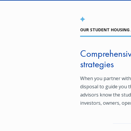
OUR STUDENT HOUSING
Comprehensive
strategies
When you partner with
disposal to guide you 
advisors know the stud
investors, owners, oper