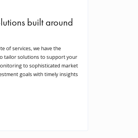
lutions built around
e of services, we have the
o tailor solutions to support your
onitoring to sophisticated market
vestment goals with timely insights