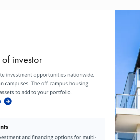
 of investor
ate investment opportunities nationwide,
ban campuses. The off-campus housing
assets to add to your portfolio.
s
nts
vestment and financing options for multi-