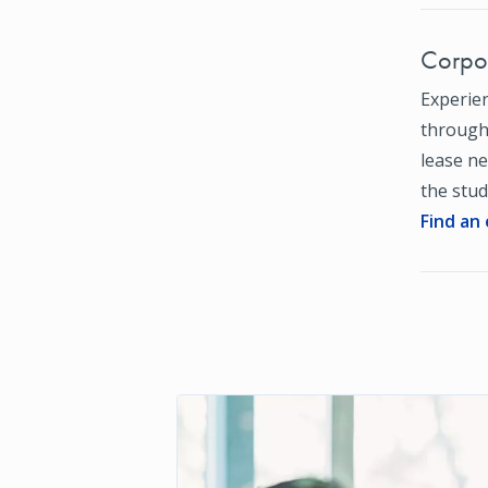
Corpor
Experien
through 
lease ne
the stud
Find an