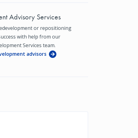
nt Advisory Services
redevelopment or repositioning
success with help from our
elopment Services team.
velopment advisors