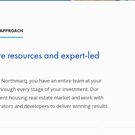
 APPROACH
 resources and expert-led
 Northmarq, you have an entire team at your
through every stage of your investment. Our
ent housing real estate market and work with
ators and developers to deliver winning results.