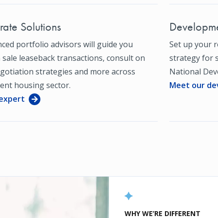
ate Solutions
Developme
ced portfolio advisors will guide you
Set up your 
sale leaseback transactions, consult on
strategy for 
gotiation strategies and more across
National Dev
ent housing sector.
Meet our de
 expert
WHY WE’RE DIFFERENT