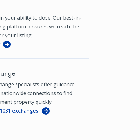
n your ability to close. Our best-in-
ing platform ensures we reach the
r your listing.
r
hange
hange specialists offer guidance
 nationwide connections to find
ment property quickly.
 1031 exchanges