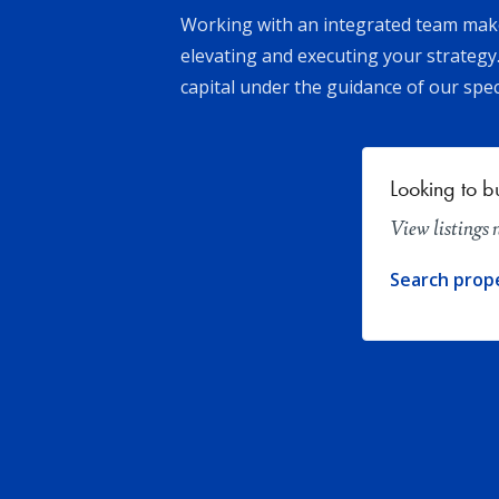
Working with an integrated team makes
elevating and executing your strategy.
capital under the guidance of our spec
Looking to b
View listings
Search prop