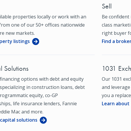
Sell
ilable properties locally or work with an
Be confident i
from one of our 50+ offices nationwide
class market
ore new markets.
right buyer fo
perty listings
Find a broke
l Solutions
1031 Exc
financing options with debt and equity
Our 1031 exc
specializing in construction loans, debt
and leverage
programmatic equity, co-GP
you a replace
hips, life insurance lenders, Fannie
Learn about
eddie Mac and more.
capital solutions