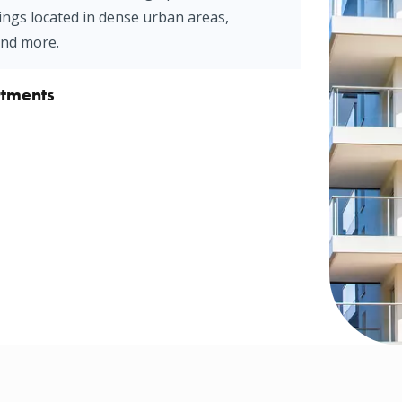
ings located in dense urban areas,
and more.
rtments