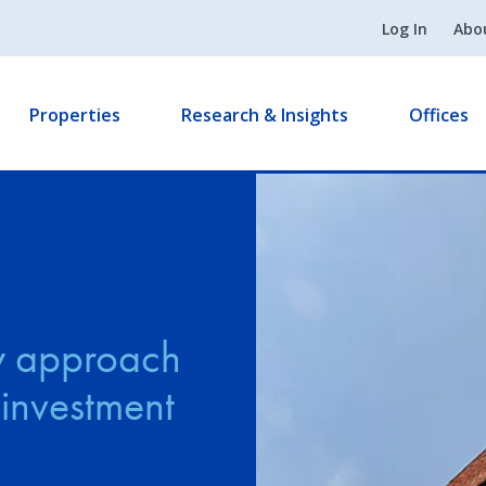
Log In
Abo
Properties
Research & Insights
Offices
y approach
 investment