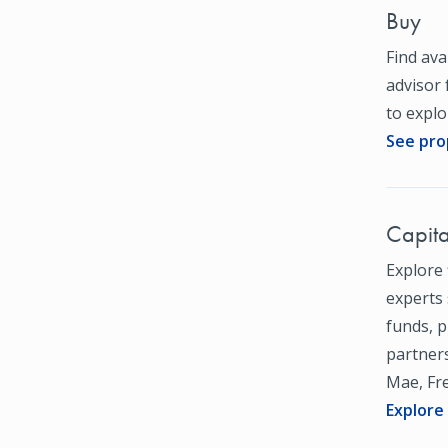
Buy
Find ava
advisor 
to expl
See pro
Capita
Explore 
experts 
funds, 
partners
Mae, Fr
Explore 