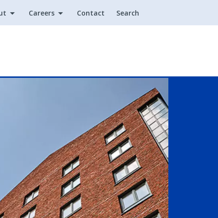
ut
Careers
Contact
Search
Utility