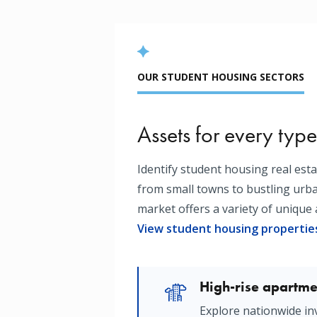
OUR STUDENT HOUSING SECTORS
Assets for every type
Identify student housing real est
from small towns to bustling ur
market offers a variety of unique 
View student housing propertie
High-rise apartme
Image
Explore nationwide in