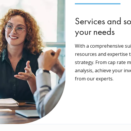
Services and so
your needs
With a comprehensive suit
resources and expertise t
strategy. From cap rate m
analysis, achieve your in
from our experts.