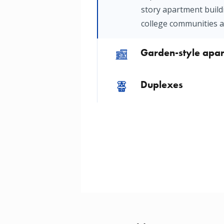
story apartment build
college communities 
Garden-style apa
Image
Duplexes
Image