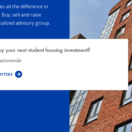
 all the difference in
 Buy, sell and raise
ialized advisory group.
uy your next student housing investment?
 nationwide
erties