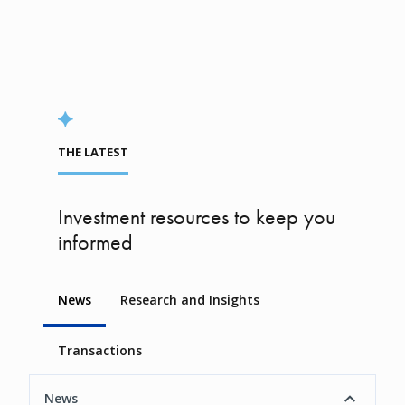
THE LATEST
Investment resources to keep you
informed
News
Research and Insights
Transactions
News