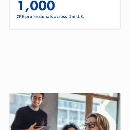
1,000
CRE professionals across the U.S.