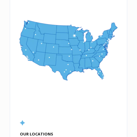
OUR LOCATIONS