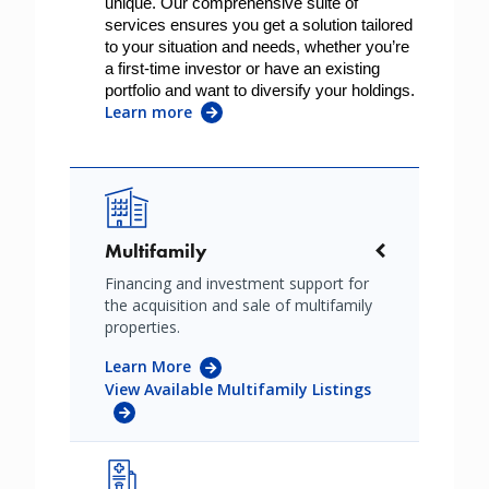
unique. Our comprehensive suite of 
services ensures you get a solution tailored 
to your situation and needs, whether you’re 
a first-time investor or have an existing 
portfolio and want to diversify your holdings. 
Learn more
Image
Multifamily
Financing and investment support for
the acquisition and sale of multifamily
properties.
Learn More
View Available Multifamily Listings
Image