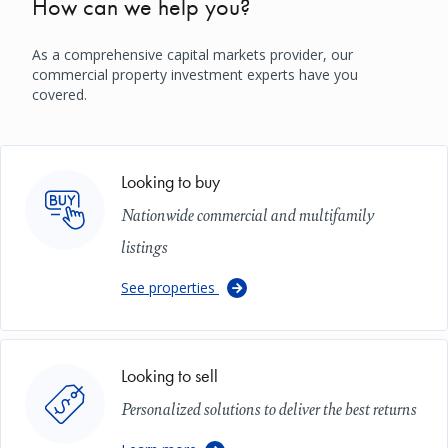
How can we help you?
As a comprehensive capital markets provider, our
commercial property investment experts have you
covered.
Image
Looking to buy
Nationwide commercial and multifamily
listings
See properties
Image
Looking to sell
Personalized solutions to deliver the best returns