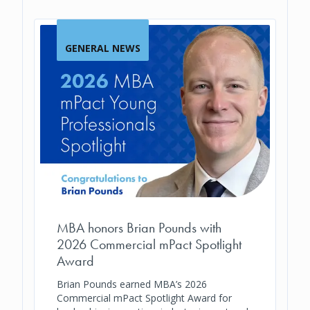
GENERAL NEWS
MBA honors Brian Pounds with
2026 Commercial mPact Spotlight
Award
Brian Pounds earned MBA’s 2026
Commercial mPact Spotlight Award for