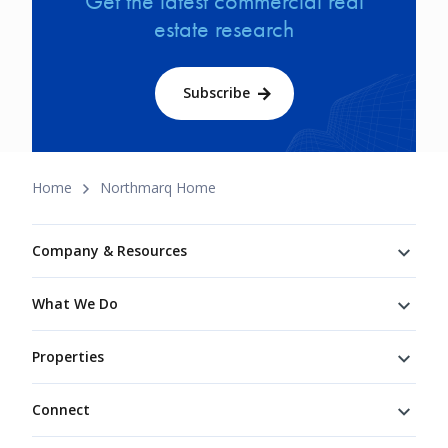
Get the latest commercial real
estate research
Subscribe
Breadcrumb
Home
Northmarq Home
Footer
Company & Resources
What We Do
Properties
Connect