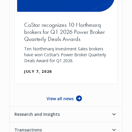
CoStar recognizes 10 Northmarq
brokers for Q1 2026 Power Broker
Quarterly Deals Awards
Ten Northmarq Investment Sales brokers
have won CoStar’s Power Broker Quarterly
Deals Award for Q1 2026.
JULY 7, 2026
View all news
Research and Insights
Transactions