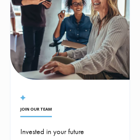
JOIN OUR TEAM
Invested in your future