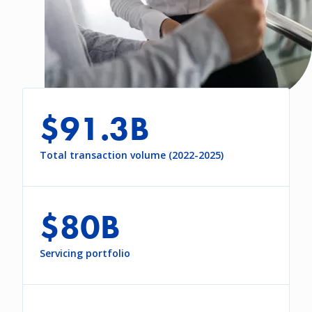
$91.3B
Total transaction volume (2022-2025)
$80B
Servicing portfolio