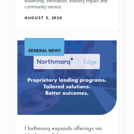
leadership, innovation, industry impact and
community service.
AUGUST 5, 2026
GENERAL NEWS
Northmarq expands offerings via