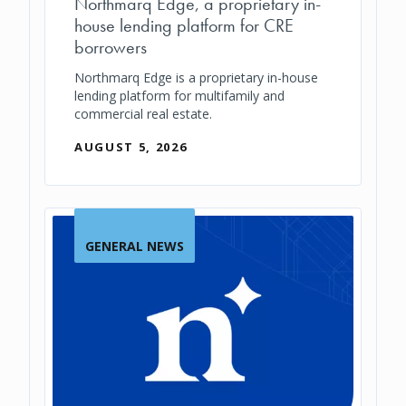
Northmarq Edge, a proprietary in-
house lending platform for CRE
borrowers
Northmarq Edge is a proprietary in-house
lending platform for multifamily and
commercial real estate.
AUGUST 5, 2026
GENERAL NEWS