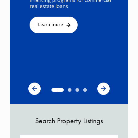
financing programs for commercial
real estate loans
Learn more
Search Property Listings