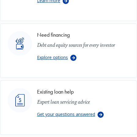
Learn more
Image
Need financing
Debt and equity sources for every investor
Explore options
Image
Existing loan help
Expert loan servicing advice
Get your questions answered