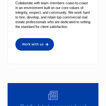
Collaborate with team members coast-to-coast 
in an environment built on our core values of 
integrity, respect, and community. We work hard 
to hire, develop, and retain top commercial real 
estate professionals who are dedicated to setting 
the standard for client satisfaction.
Work with us
Image