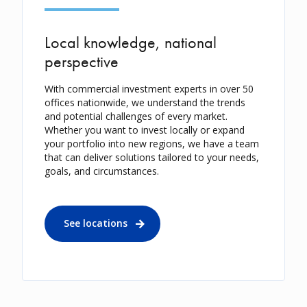
Local knowledge, national
perspective
With commercial investment experts in over 50
offices nationwide, we understand the trends
and potential challenges of every market.
Whether you want to invest locally or expand
your portfolio into new regions, we have a team
that can deliver solutions tailored to your needs,
goals, and circumstances.
See locations