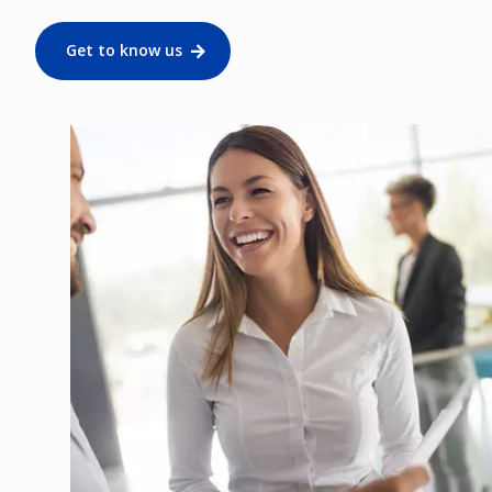
Get to know us