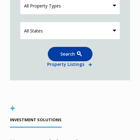
All Property Types
All States
Search
Property Listings
INVESTMENT SOLUTIONS