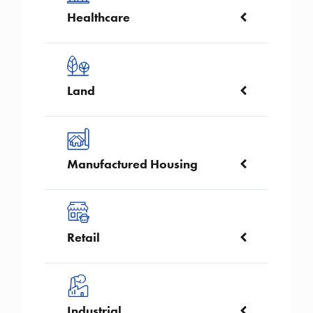
Healthcare
Image
Land
Image
Manufactured Housing
Image
Retail
Image
Industrial