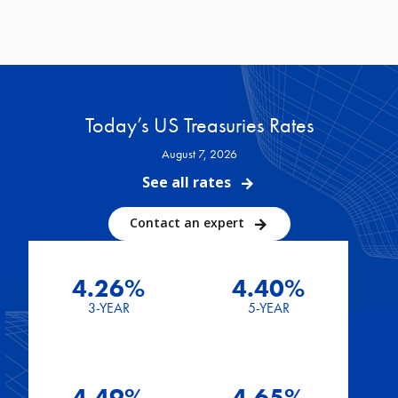
Today’s US Treasuries Rates
August 7, 2026
See all rates
Contact an expert
4.26%
4.40%
3-YEAR
5-YEAR
4.49%
4.65%