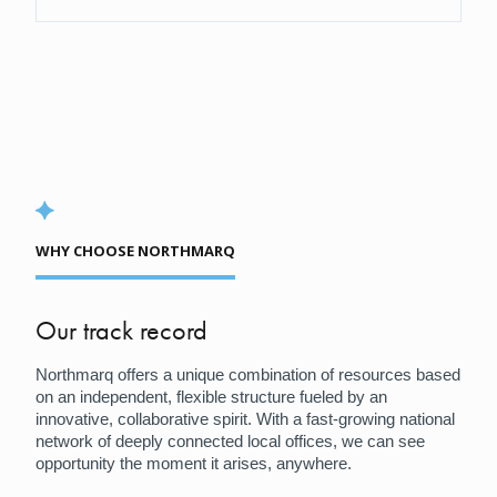
WHY CHOOSE NORTHMARQ
Our track record
Northmarq offers a unique combination of resources based
on an independent, flexible structure fueled by an
innovative, collaborative spirit. With a fast-growing national
network of deeply connected local offices, we can see
opportunity the moment it arises, anywhere.