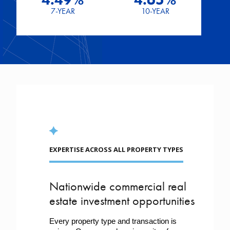
7-YEAR
10-YEAR
EXPERTISE ACROSS ALL PROPERTY TYPES
Nationwide commercial real
estate investment opportunities
Every property type and transaction is 