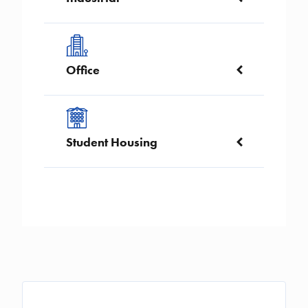
Image
Office
Image
Student Housing