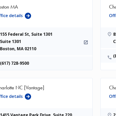
oston MA
Cha
fice details
Off
155 Federal St, Suite 1301
8
Suite 1301
C
Boston
,
MA
02110
(
(617) 728-9500
harlotte NC [Vantage]
Cha
fice details
Off
1415 Vantage Park Drive, Suite 220
2