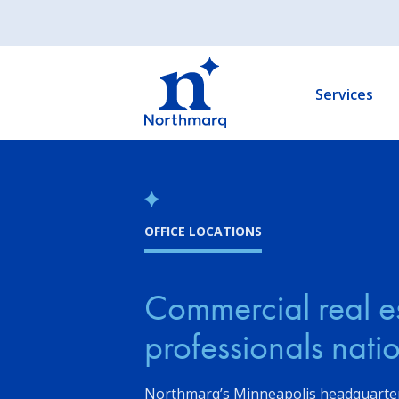
Skip
to
Main
main
navigation
content
Services
OFFICE LOCATIONS
Commercial real e
professionals nat
Northmarq’s Minneapolis headquarter