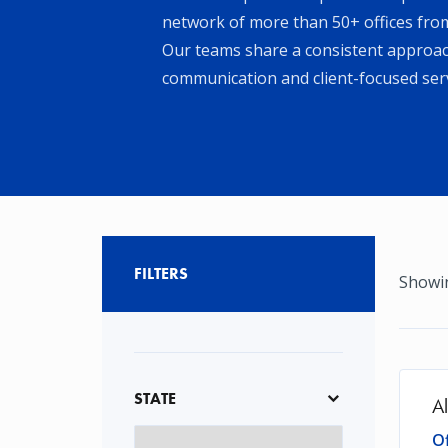
network of more than 50+ offices from
Our teams share a consistent approach
communication and client-focused serv
FILTERS
Showin
STATE
A
Of