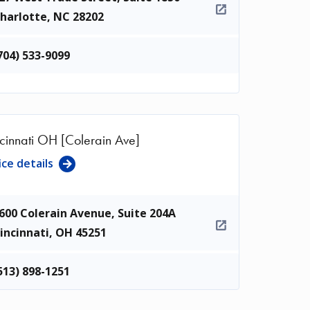
harlotte
,
NC
28202
704) 533-9099
cinnati OH [Colerain Ave]
ice details
600 Colerain Avenue, Suite 204A
incinnati
,
OH
45251
513) 898-1251