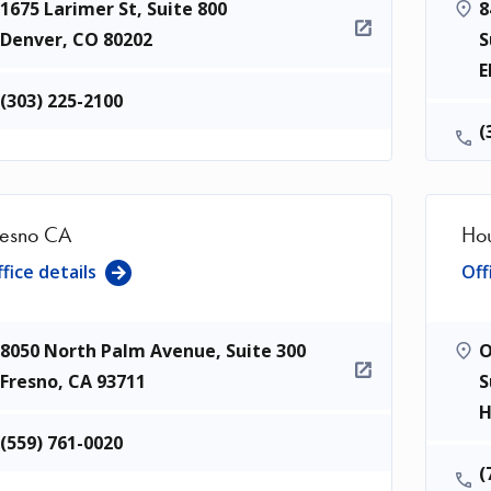
1675 Larimer St, Suite 800
8
Denver
,
CO
80202
S
E
(303) 225-2100
(
resno CA
Hou
fice details
Off
8050 North Palm Avenue, Suite 300
O
Fresno
,
CA
93711
S
H
(559) 761-0020
(