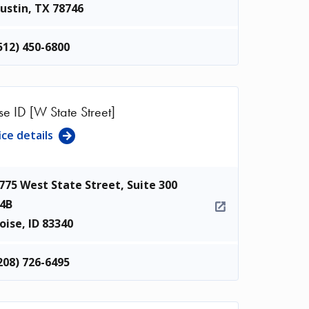
ustin
,
TX
78746
512) 450-6800
se ID [W State Street]
ice details
775 West State Street, Suite 300
4B
oise
,
ID
83340
208) 726-6495