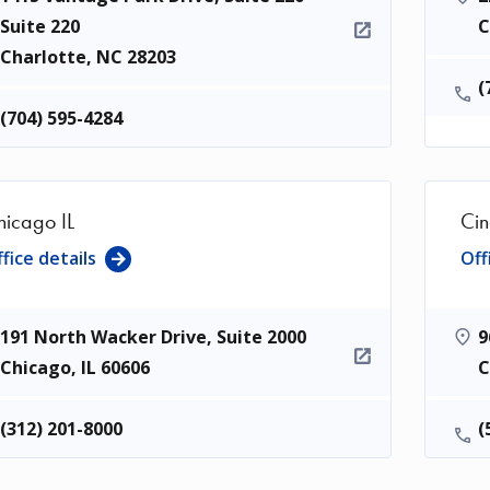
Suite 220
C
Charlotte
,
NC
28203
(
(704) 595-4284
hicago IL
Cin
fice details
Off
191 North Wacker Drive, Suite 2000
9
Chicago
,
IL
60606
C
(312) 201-8000
(