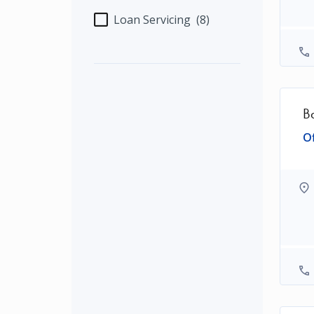
Loan Servicing
(8)
B
Of