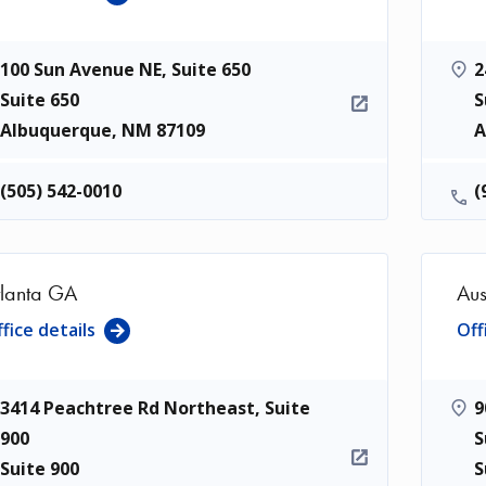
100 Sun Avenue NE, Suite 650
2
Suite 650
S
Albuquerque
,
NM
87109
A
(505) 542-0010
(
tlanta GA
Aus
fice details
Off
3414 Peachtree Rd Northeast, Suite
9
900
S
Suite 900
S