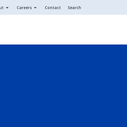
ut
Careers
Contact
Search
Utility