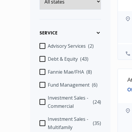
SERVICE
Advisory Services
(2)
Debt & Equity
(43)
Fannie Mae/FHA
(8)
A
Fund Management
(6)
Of
Investment Sales -
(24)
Commercial
Investment Sales -
(35)
Multifamily