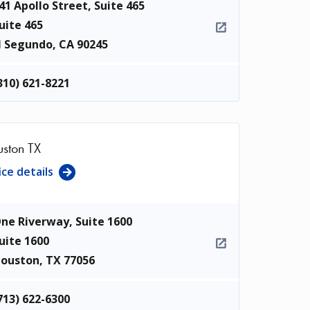
41 Apollo Street, Suite 465
uite 465
l Segundo
,
CA
90245
310) 621-8221
ston TX
ice details
ne Riverway, Suite 1600
uite 1600
ouston
,
TX
77056
713) 622-6300