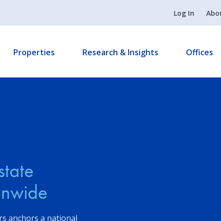
Log In
Abo
Properties
Research & Insights
Offices
state
ionwide
s anchors a national