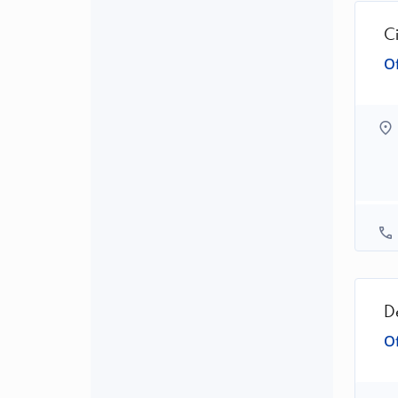
C
Of
D
Of