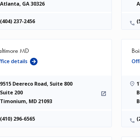
Atlanta
,
GA
30326
A
(404) 237-2456
(
altimore MD
Boi
fice details
Off
9515 Deereco Road, Suite 800
1
Suite 200
B
Timonium
,
MD
21093
B
(410) 296-6565
(