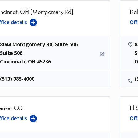
incinnati OH [Montgomery Rd]
Dal
fice details
Off
8044 Montgomery Rd, Suite 506
8
Suite 506
S
Cincinnati
,
OH
45236
D
(513) 985-4000
(
enver CO
El 
fice details
Off