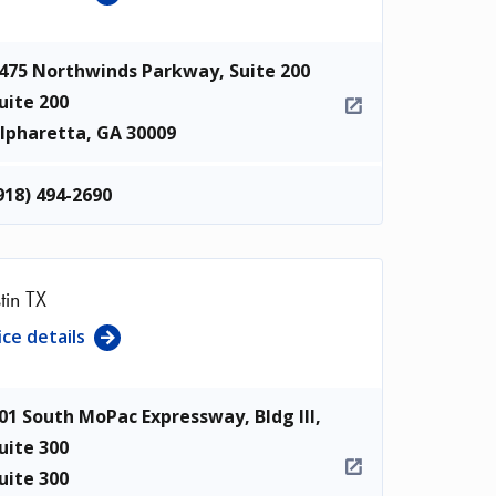
475 Northwinds Parkway, Suite 200
uite 200
lpharetta
,
GA
30009
918) 494-2690
tin TX
ice details
01 South MoPac Expressway, Bldg III,
uite 300
uite 300