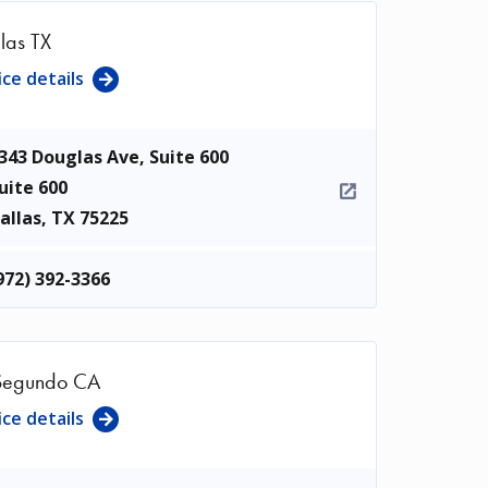
las TX
ice details
343 Douglas Ave, Suite 600
uite 600
allas
,
TX
75225
972) 392-3366
Segundo CA
ice details