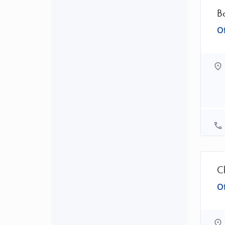
B
Of
C
Of