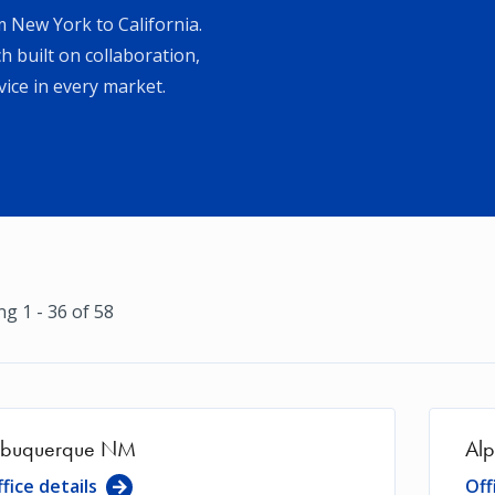
 New York to California.
 built on collaboration,
ice in every market.
g 1 - 36 of 58
lbuquerque NM
Alp
fice details
Off