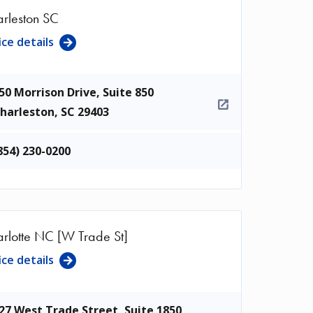
rleston SC
ice details
50 Morrison Drive, Suite 850
harleston
,
SC
29403
854) 230-0200
rlotte NC [W Trade St]
ice details
27 West Trade Street, Suite 1850