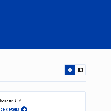
Show
Show
as
in
Grid
Map
haretta GA
ice details