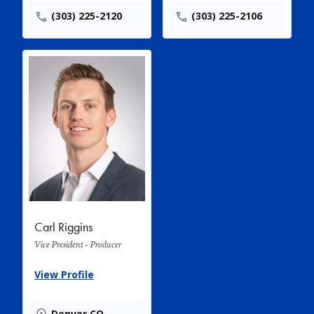
(303) 225-2120
(303) 225-2106
Carl Riggins
Vice President - Producer
View Profile
Denver CO