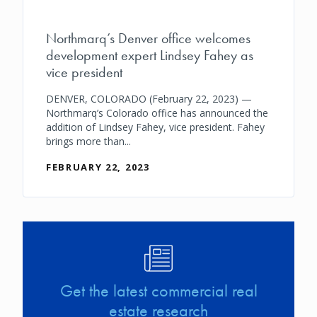
Northmarq’s Denver office welcomes
development expert Lindsey Fahey as
vice president
DENVER, COLORADO (February 22, 2023) —
Northmarq’s Colorado office has announced the
addition of Lindsey Fahey, vice president. Fahey
brings more than...
FEBRUARY 22, 2023
Image
Get the latest commercial real
estate research