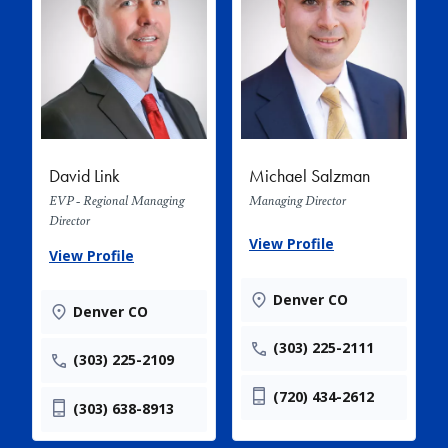
David Link
Michael Salzman
EVP - Regional Managing
Managing Director
Director
View Profile
View Profile
Denver CO
Denver CO
(303) 225-2111
(303) 225-2109
(720) 434-2612
(303) 638-8913