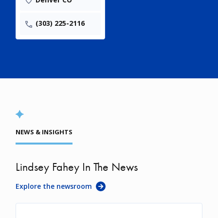
(303) 225-2116
NEWS & INSIGHTS
Lindsey Fahey In The News
Explore the newsroom