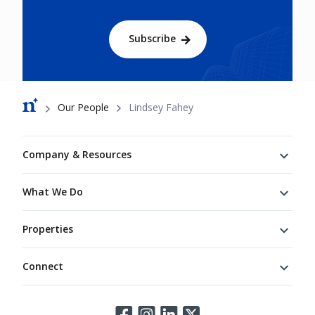
Subscribe
Breadcrumb
Our People
Lindsey Fahey
Footer
Company & Resources
What We Do
Properties
Connect
Connect