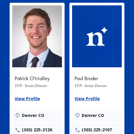
Patrick O'Malley
Paul Bruder
SVP - Senior Director
SVP - Senior Director
View Profile
View Profile
Denver CO
Denver CO
(303) 225-2126
(303) 225-2107