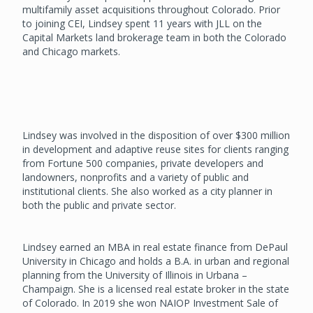
multifamily asset acquisitions throughout Colorado. Prior
to joining CEI, Lindsey spent 11 years with JLL on the
Capital Markets land brokerage team in both the Colorado
and Chicago markets.
Lindsey was involved in the disposition of over $300 million
in development and adaptive reuse sites for clients ranging
from Fortune 500 companies, private developers and
landowners, nonprofits and a variety of public and
institutional clients. She also worked as a city planner in
both the public and private sector.
Lindsey earned an MBA in real estate finance from DePaul
University in Chicago and holds a B.A. in urban and regional
planning from the University of Illinois in Urbana –
Champaign. She is a licensed real estate broker in the state
of Colorado. In 2019 she won NAIOP Investment Sale of