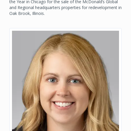
the Year in Chicago for the sale of the McDonald’s Global
and Regional headquarters properties for redevelopment in
Oak Brook, Illinois.