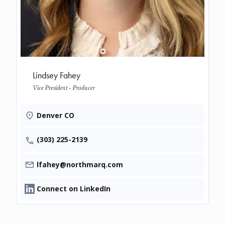
Lindsey Fahey
Vice President - Producer
Denver CO
(303) 225-2139
lfahey@northmarq.com
Connect on LinkedIn