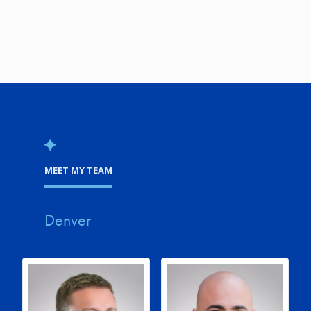
MEET MY TEAM
Denver