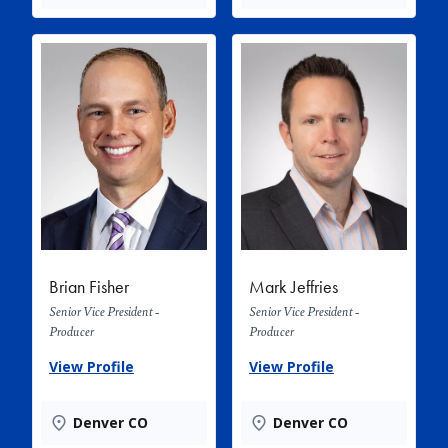
Brian Fisher
Mark Jeffries
Senior Vice President -
Senior Vice President -
Producer
Producer
View Profile
View Profile
Denver CO
Denver CO