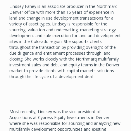
Lindsey Fahey is an associate producer in the Northmarq
Denver office with more than 15 years of experience in
land and change in use development transactions for a
variety of asset types. Lindsey is responsible for the
sourcing, valuation and underwriting, marketing strategy
development and sale execution for land and development
sites in the Colorado region. She supports clients
throughout the transaction by providing oversight of the
due diligence and entitlement processes through land
closing. She works closely with the Northmarq multifamily
investment sales and debt and equity teams in the Denver
market to provide clients with capital markets solutions
through the life cycle of a development deal.
Most recently, Lindsey was the vice president of
Acquisitions at Cypress Equity Investments in Denver
where she was responsible for sourcing and analyzing new
multifamily development opportunities and existing