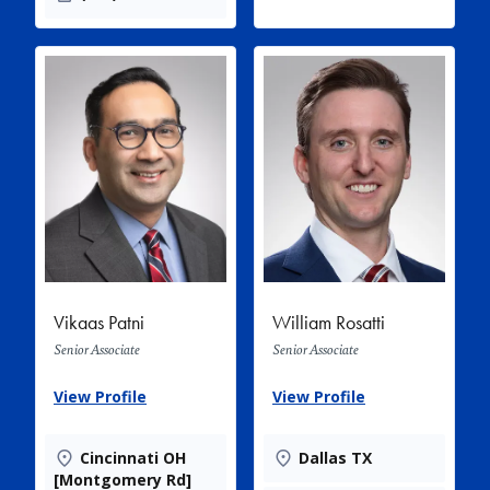
Vikaas Patni
William Rosatti
Senior Associate
Senior Associate
View Profile
View Profile
Cincinnati OH
Dallas TX
[Montgomery Rd]