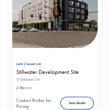
Land | Vacant Lot
Stillwater Development Site
Stillwater,
OK
2.76
Acres
Contact Broker for
View details
Pricing