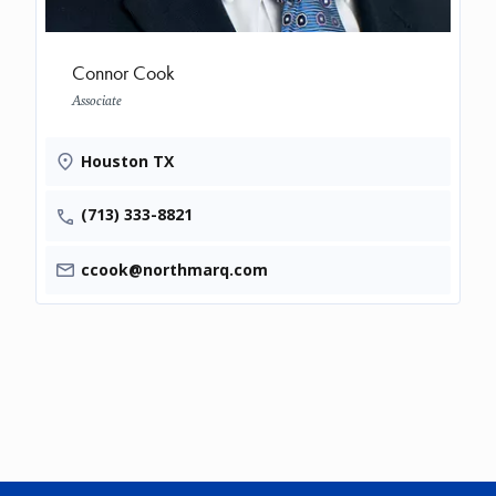
Connor Cook
Associate
Houston TX
(713) 333-8821
ccook@northmarq.com