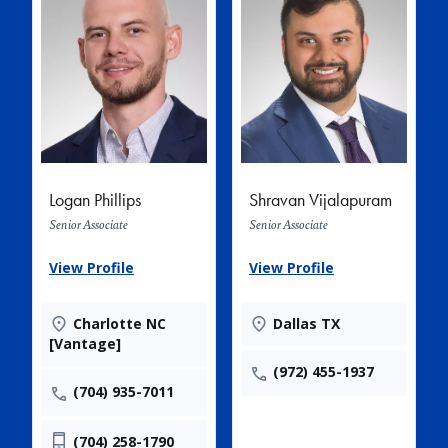
Logan Phillips
Shravan Vijalapuram
Senior Associate
Senior Associate
View Profile
View Profile
Charlotte NC
Dallas TX
[Vantage]
(972) 455-1937
(704) 935-7011
(704) 258-1790