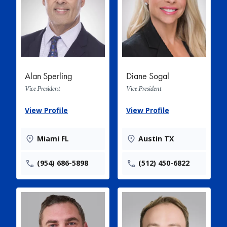
Alan Sperling
Diane Sogal
Vice President
Vice President
View Profile
View Profile
Miami FL
Austin TX
(954) 686-5898
(512) 450-6822