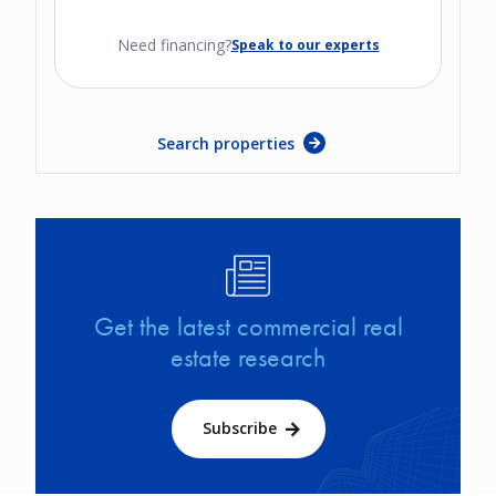
Need financing?
Speak to our experts
Search properties
Image
Get the latest commercial real
estate research
Subscribe