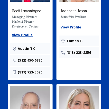
Scott Lamontagne
Jeannette Jason
Managing Director /
Senior Vice President
National Director -
Development Services
View Profile
View Profile
Tampa FL
Austin TX
(813) 223-2256
(512) 450-6820
(817) 723-5026