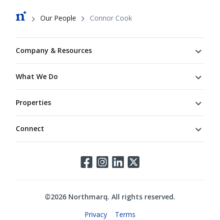
Breadcrumb
Our People
Connor Cook
Footer
Company & Resources
What We Do
Properties
Connect
Connect
©
2026
Northmarq. All rights reserved.
Legal
Privacy
Terms