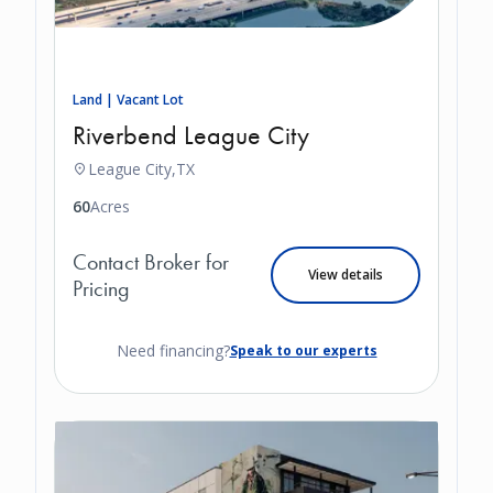
Land | Vacant Lot
Riverbend League City
League City,
TX
60
Acres
Contact Broker for
View details
Pricing
Need financing?
Speak to our experts