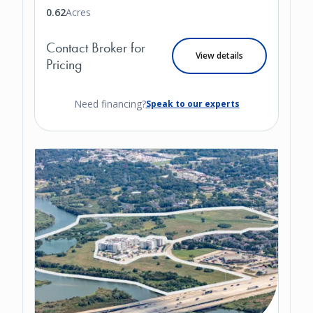
0.62
Acres
Contact Broker for
View details
Pricing
Need financing?
Speak to our experts