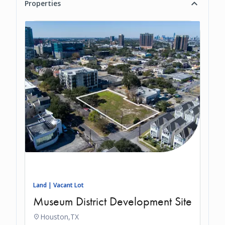
Properties
Land | Vacant Lot
Museum District Development Site
Houston,
TX