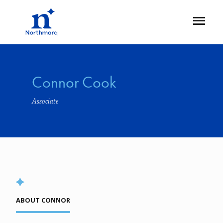
Skip
to
Open
main
Flyout
content
Connor Cook
Associate
ABOUT CONNOR