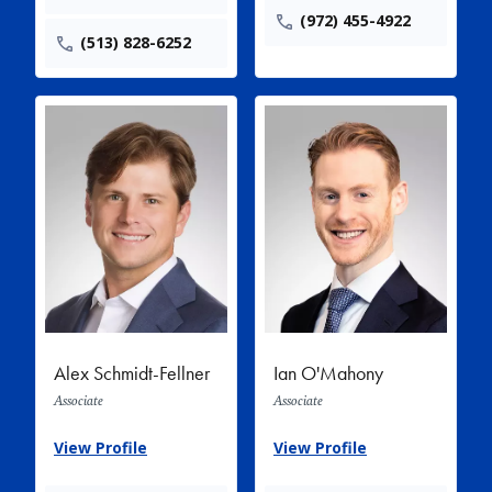
(972) 455-4922
(513) 828-6252
Alex Schmidt-Fellner
Ian O'Mahony
Associate
Associate
View Profile
View Profile