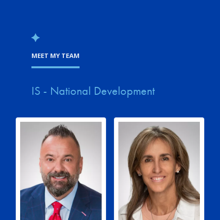
MEET MY TEAM
IS - National Development