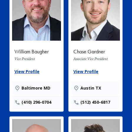
William Baugher
Chase Gardner
Vice President
Associate Vice President
View Profile
View Profile
Baltimore MD
Austin TX
(410) 296-0704
(512) 450-6817