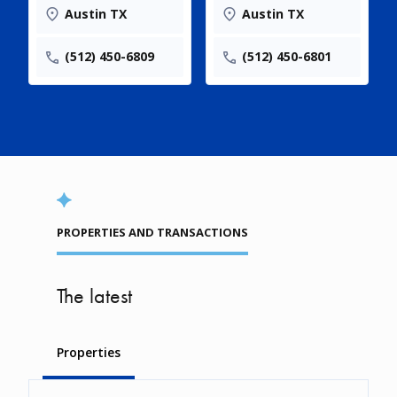
Austin TX
Austin TX
(512) 450-6809
(512) 450-6801
PROPERTIES AND TRANSACTIONS
The latest
Properties