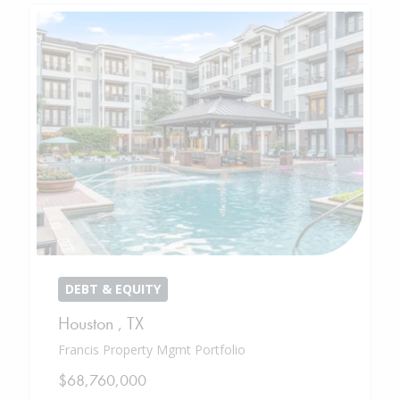
DEBT & EQUITY
Houston
,
TX
Francis Property Mgmt Portfolio
$68,760,000