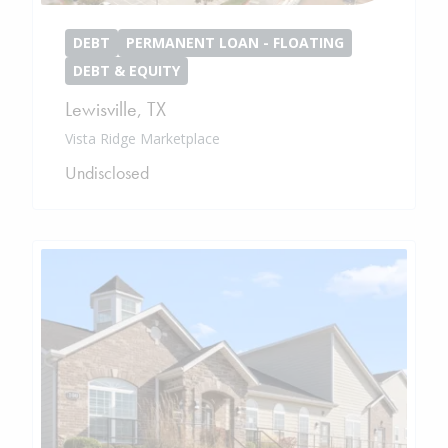
DEBT
PERMANENT LOAN - FLOATING
DEBT & EQUITY
Lewisville
,
TX
Vista Ridge Marketplace
Undisclosed