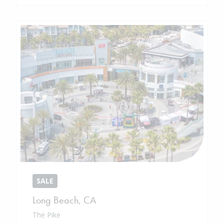
SALE
Long Beach
,
CA
The Pike