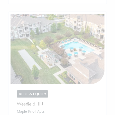
DEBT & EQUITY
Westfield
,
IN
Maple Knoll Apts