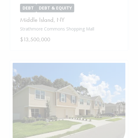
DEBT
DEBT & EQUITY
Middle Island
,
NY
Strathmore Commons Shopping Mall
$13,500,000