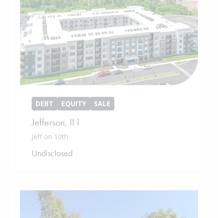
DEBT
EQUITY
SALE
Jefferson
,
IN
Jeff on 10th
Undisclosed