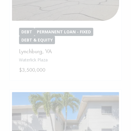
DEBT
PERMANENT LOAN - FIXED
DEBT & EQUITY
Lynchburg
,
VA
Waterlick Plaza
$3,500,000