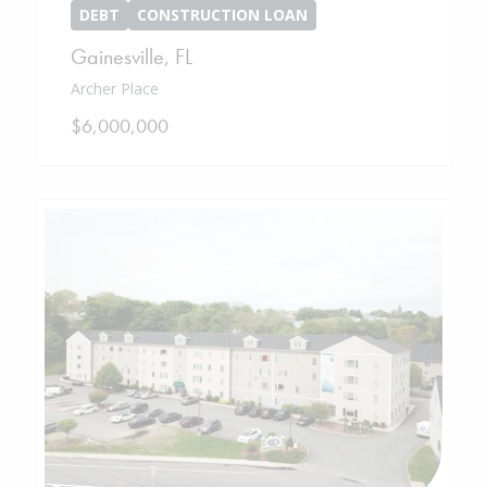
DEBT
CONSTRUCTION LOAN
Gainesville
,
FL
Archer Place
$6,000,000