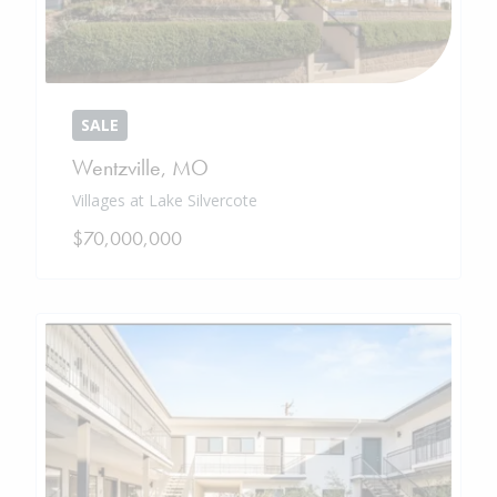
SALE
Wentzville
,
MO
Villages at Lake Silvercote
$70,000,000