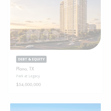
DEBT & EQUITY
Plano
,
TX
Park at Legacy
$54,000,000