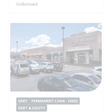
Undisclosed
DEBT
PERMANENT LOAN - FIXED
DEBT & EQUITY