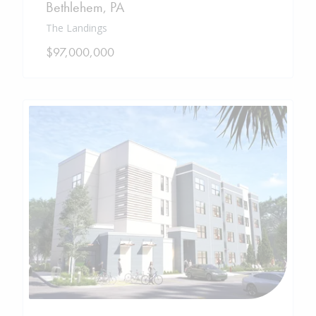
Bethlehem
,
PA
The Landings
$97,000,000