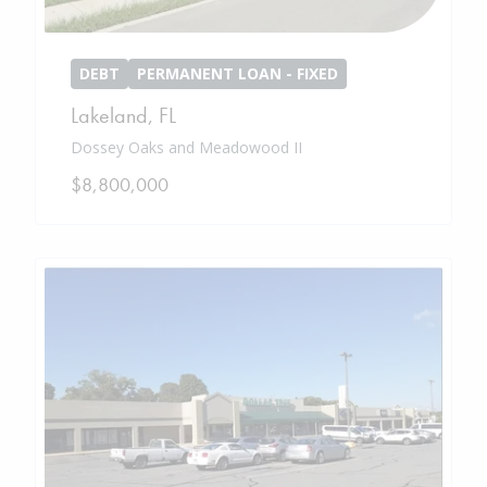
DEBT
PERMANENT LOAN - FIXED
Lakeland
,
FL
Dossey Oaks and Meadowood II
$8,800,000