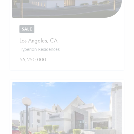
SALE
Los Angeles
,
CA
Hyperion Residences
$5,250,000