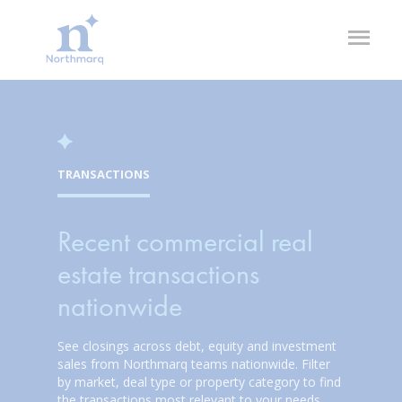
Skip
to
Open
main
Flyout
content
TRANSACTIONS
Recent commercial real
estate transactions
nationwide
See closings across debt, equity and investment
sales from Northmarq teams nationwide. Filter
by market, deal type or property category to find
the transactions most relevant to your needs.