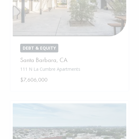
DEBT & EQUITY
Santa Barbara
,
CA
111 N La Cumbre Apartments
$7,606,000