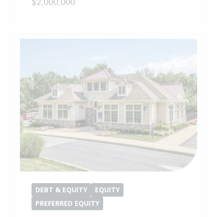
$2,000,000
DEBT & EQUITY
EQUITY
PREFERRED EQUITY