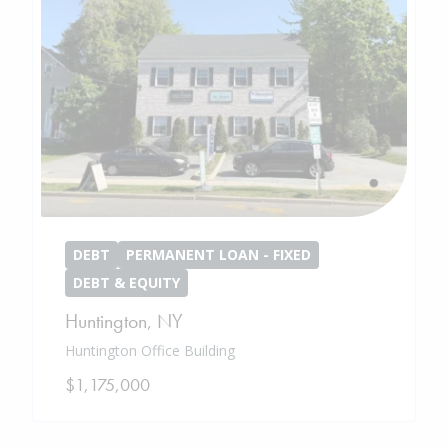
DEBT
PERMANENT LOAN - FIXED
DEBT & EQUITY
Huntington
,
NY
Huntington Office Building
$1,175,000