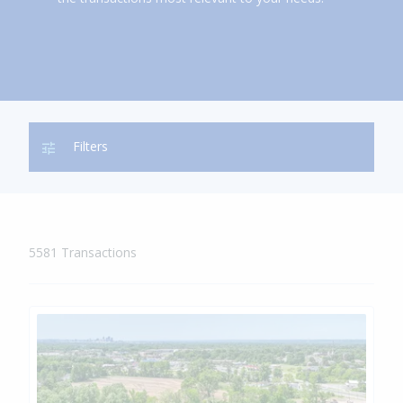
Show
Filters
Mobile
Filters
5581 Transactions