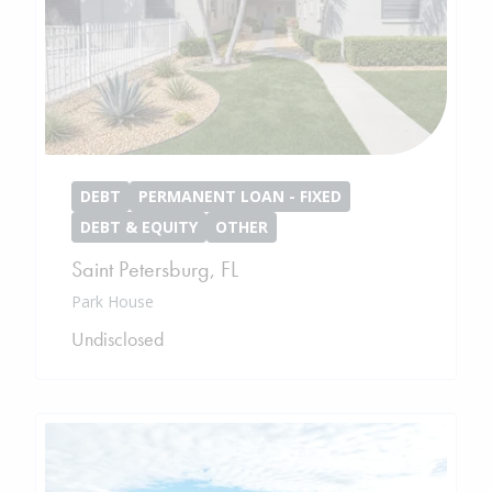
DEBT
PERMANENT LOAN - FIXED
DEBT & EQUITY
OTHER
Saint Petersburg
,
FL
Park House
Undisclosed