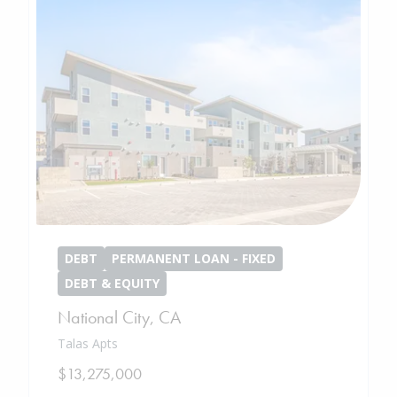
DEBT
PERMANENT LOAN - FIXED
DEBT & EQUITY
National City
,
CA
Talas Apts
$13,275,000