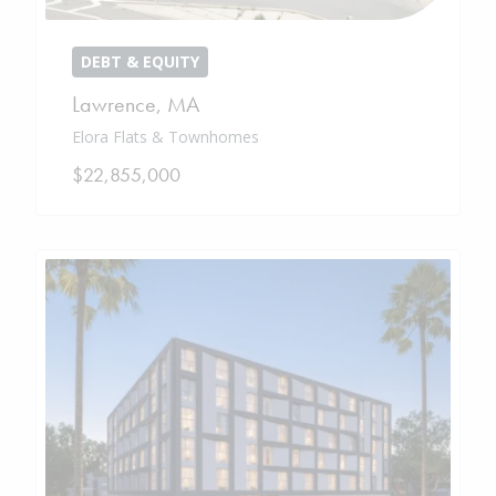
DEBT & EQUITY
Lawrence
,
MA
Elora Flats & Townhomes
$22,855,000