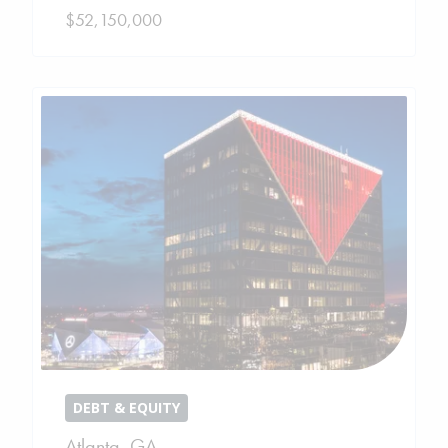
$52,150,000
DEBT & EQUITY
Atlanta
,
GA