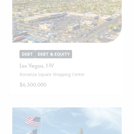
DEBT
DEBT & EQUITY
Las Vegas
,
NV
Bonanza Square Shopping Center
$6,500,000