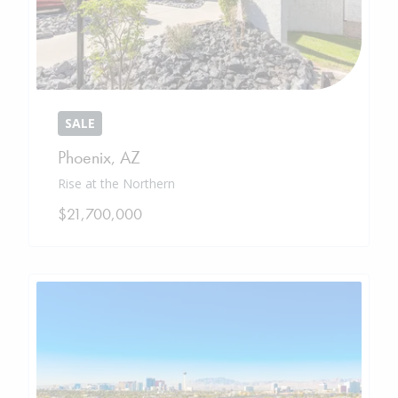
SALE
Phoenix
,
AZ
Rise at the Northern
$21,700,000