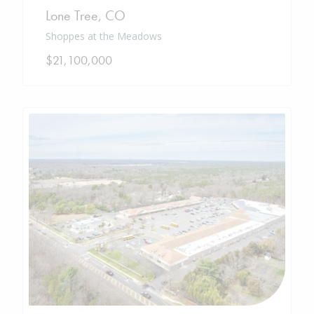
Lone Tree
,
CO
Shoppes at the Meadows
$21,100,000