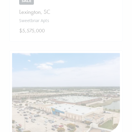
SALE
Lexington
,
SC
Sweetbriar Apts
$5,575,000