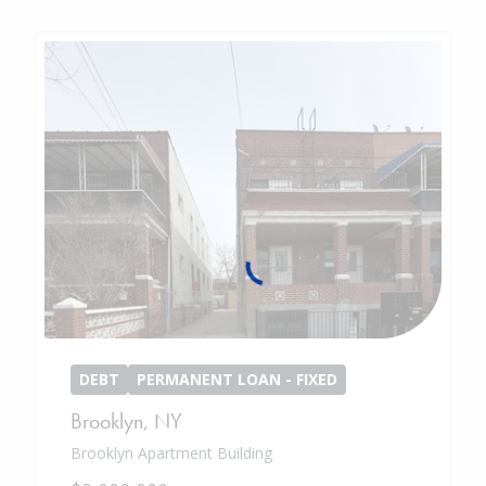
DEBT
PERMANENT LOAN - FIXED
Brooklyn
,
NY
Brooklyn Apartment Building