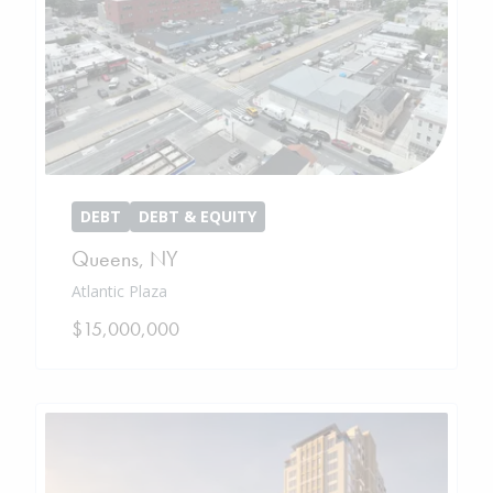
DEBT
DEBT & EQUITY
Queens
,
NY
Atlantic Plaza
$15,000,000