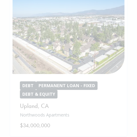
DEBT
PERMANENT LOAN - FIXED
DEBT & EQUITY
Upland
,
CA
Northwoods Apartments
$34,000,000