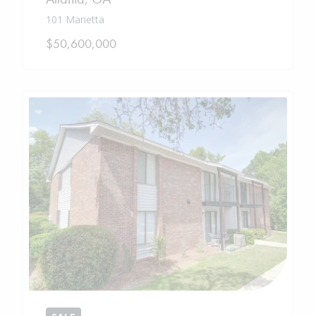
101 Marietta
$50,600,000