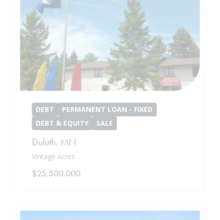
DEBT
PERMANENT LOAN - FIXED
DEBT & EQUITY
SALE
Duluth
,
MN
Vintage Acres
$25,500,000