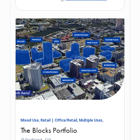
Mixed Use, Retail | Office/Retail, Multiple Uses,
The Blocks Portfolio
Portland, OR