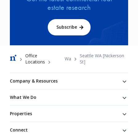
estate research
Subscribe
Breadcrumb
Office
Seattle WA [Nickerson
Wa
Locations
St]
Footer
Company & Resources
What We Do
Properties
Connect