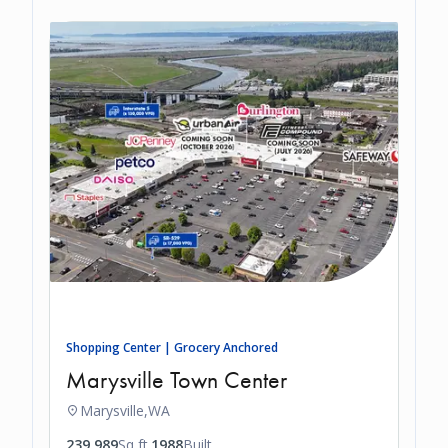
Shopping Center | Grocery Anchored
Marysville Town Center
Marysville,
WA
239,989
Sq ft.
1988
Built