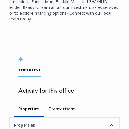
are a direct Fannie Mae, Freddie Mac, and FHA/HUD
lender. Ready to learn about our investment sales services
or to explore financing options? Connect with our local
team today!
THE LATEST
Activity for this office
Properties
Transactions
Properties