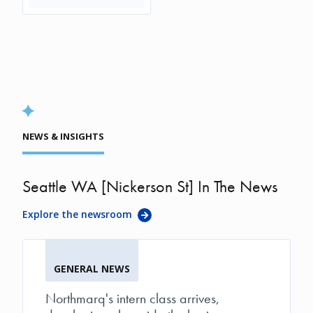
NEWS & INSIGHTS
Seattle WA [Nickerson St] In The News
Explore the newsroom
GENERAL NEWS
Northmarq's intern class arrives,