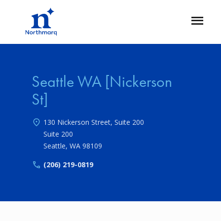
Skip
to
Open
main
Flyout
content
Seattle WA [Nickerson
St]
130 Nickerson Street, Suite 200
Suite 200
Seattle
,
WA
98109
(206) 219-0819