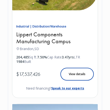
Industrial | Distribution/Warehouse
Lippert Components
Manufacturing Campus
Brandon,
SD
204,485
Sq ft.
7.50%
Cap Rate
3.47yrs
LTR
1984
Built
$17,537,426
View details
Need financing?
Speak to our experts