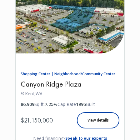
Shopping Center | Neighborhood/Community Center
Canyon Ridge Plaza
Kent,
WA
86,909
Sq ft.
7.25%
Cap Rate
1995
Built
$21,150,000
View details
Need financing?
Speak to our experts