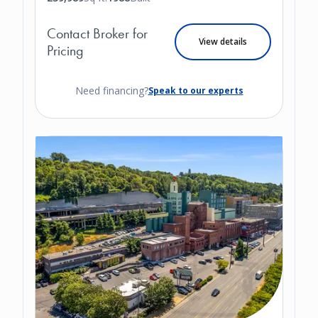
Contact Broker for
View details
Pricing
Need financing?
Speak to our experts