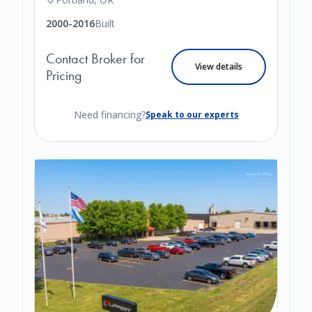
2000-2016
Built
Contact Broker for
View details
Pricing
Need financing?
Speak to our experts