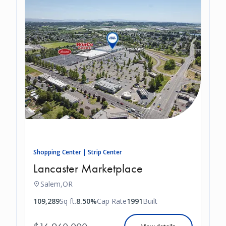
Shopping Center | Strip Center
Lancaster Marketplace
Salem,
OR
109,289
Sq ft.
8.50%
Cap Rate
1991
Built