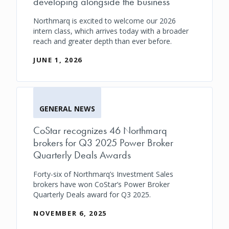
developing alongside the business
Northmarq is excited to welcome our 2026
intern class, which arrives today with a broader
reach and greater depth than ever before.
JUNE 1, 2026
GENERAL NEWS
CoStar recognizes 46 Northmarq
brokers for Q3 2025 Power Broker
Quarterly Deals Awards
Forty-six of Northmarq’s Investment Sales
brokers have won CoStar’s Power Broker
Quarterly Deals award for Q3 2025.
NOVEMBER 6, 2025