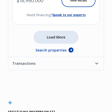
$16,960,000
View details
Need financing?
Speak to our experts
Load More
Search properties
Transactions
SEATTLE WA [NICKERSON ST]