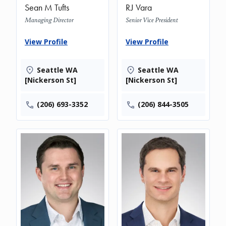
Sean M Tufts
RJ Vara
Managing Director
Senior Vice President
View Profile
View Profile
Seattle WA
Seattle WA
[Nickerson St]
[Nickerson St]
(206) 693-3352
(206) 844-3505