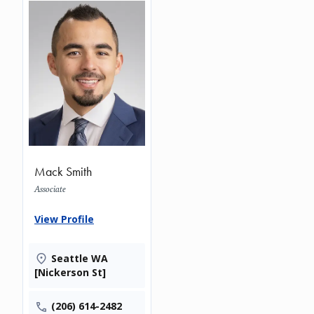
Mack Smith
Associate
View Profile
Seattle WA
[Nickerson St]
(206) 614-2482