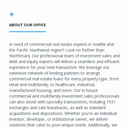
ABOUT OUR OFFICE
In need of commercial real estate experts in Seattle and
the Pacific Northwest region? Look no further than
Northmarq. Our professional team of investment sales and
debt and equity experts will deliver a seamless and efficient
experience for your next transaction. We leverage our
extensive network of lending partners to arrange
commercial real estate loans for every property type, from
retail and multifamily, to healthcare, industrial,
manufactured housing, and more. Our in-house
commercial and multifamily investment sales professionals
can also assist with specialty transactions, including 1031
exchanges and sale-leasebacks, as well as standard
acquisitions and dispositions. Whether you're an individual
investor, developer, or institutional owner, we deliver
solutions that cater to your unique needs. Additionally, we