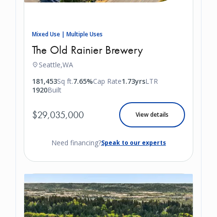
Mixed Use | Multiple Uses
The Old Rainier Brewery
Seattle,
WA
181,453
Sq ft.
7.65%
Cap Rate
1.73yrs
LTR
1920
Built
$29,035,000
View details
Need financing?
Speak to our experts