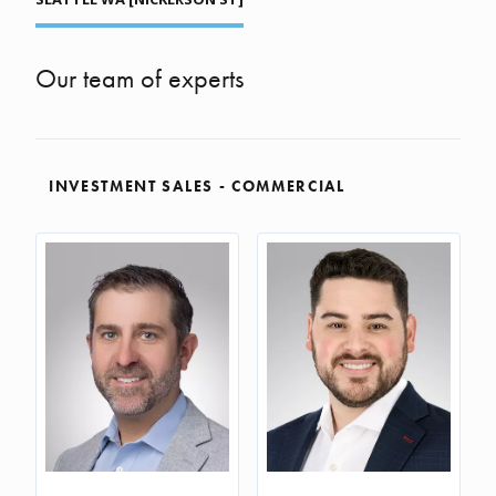
Our team of experts
INVESTMENT SALES - COMMERCIAL