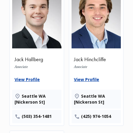
Jack Hallberg
Jack Hinchcliffe
Associate
Associate
View Profile
View Profile
Seattle WA
Seattle WA
[Nickerson St]
[Nickerson St]
(503) 354-1481
(425) 974-1054