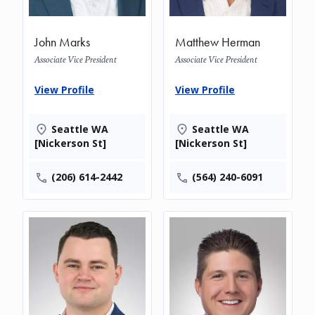
John Marks
Matthew Herman
Associate Vice President
Associate Vice President
View Profile
View Profile
Seattle WA
Seattle WA
[Nickerson St]
[Nickerson St]
(206) 614-2442
(564) 240-6091