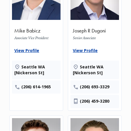
Mike Babicz
Joseph R Dugoni
Associate Vice President
Senior Associate
View Profile
View Profile
Seattle WA
Seattle WA
[Nickerson St]
[Nickerson St]
(206) 614-1965
(206) 693-3329
(206) 459-3280