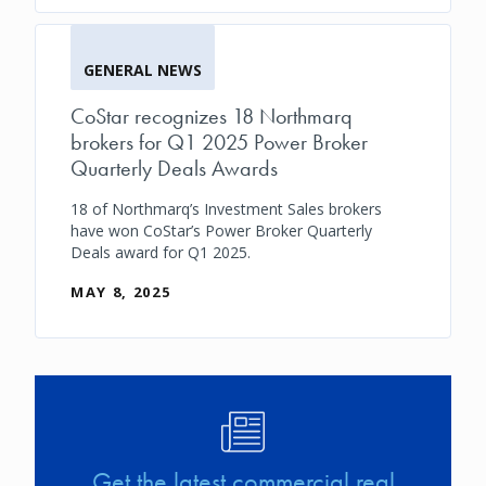
GENERAL NEWS
CoStar recognizes 18 Northmarq
brokers for Q1 2025 Power Broker
Quarterly Deals Awards
18 of Northmarq’s Investment Sales brokers
have won CoStar’s Power Broker Quarterly
Deals award for Q1 2025.
MAY 8, 2025
Image
Get the latest commercial real