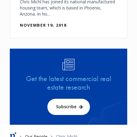
Chris Michl has joined its national manufactured
housing team, which is based in Phoenix,
Arizona. In his...
NOVEMBER 19, 2018
Image
Get the latest commercial real
estate research
Subscribe
Breadcrumb
Our People
Chris Michl