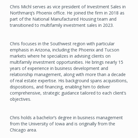
Chris Michl serves as vice president of Investment Sales in
Northmarq’s Phoenix office. He joined the firm in 2018 as
part of the National Manufactured Housing team and
transitioned to multifamily investment sales in 2023.
Chris focuses in the Southwest region with particular
emphasis in Arizona, including the Phoenix and Tucson
markets where he specializes in advising clients on
multifamily investment opportunities. He brings nearly 15
years of experience in business development and
relationship management, along with more than a decade
of real estate expertise. His background spans acquisitions,
dispositions, and financing, enabling him to deliver
comprehensive, strategic guidance tailored to each client’s
objectives.
Chris holds a bachelor’s degree in business management
from the University of Iowa and is originally from the
Chicago area.