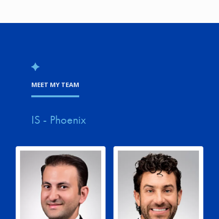
MEET MY TEAM
IS - Phoenix