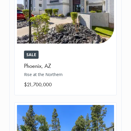
SALE
Phoenix
,
AZ
Rise at the Northern
$21,700,000