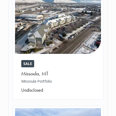
SALE
Missoula
,
MT
Missoula Portfolio
Undisclosed