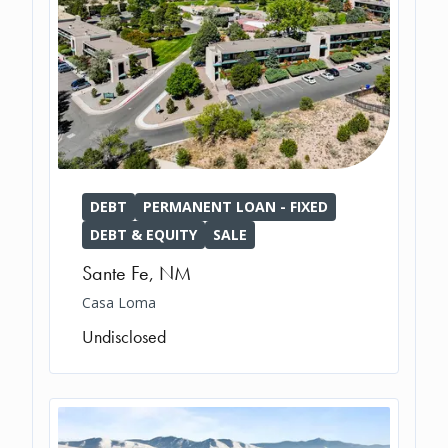
DEBT
PERMANENT LOAN - FIXED
DEBT & EQUITY
SALE
Sante Fe
,
NM
Casa Loma
Undisclosed