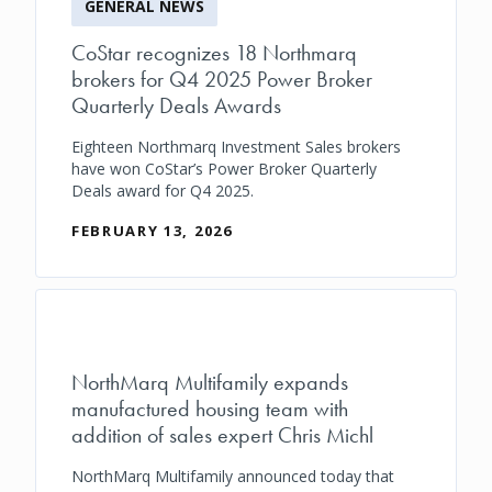
GENERAL NEWS
CoStar recognizes 18 Northmarq
brokers for Q4 2025 Power Broker
Quarterly Deals Awards
Eighteen Northmarq Investment Sales brokers
have won CoStar’s Power Broker Quarterly
Deals award for Q4 2025.
FEBRUARY 13, 2026
NorthMarq Multifamily expands
manufactured housing team with
addition of sales expert Chris Michl
NorthMarq Multifamily announced today that