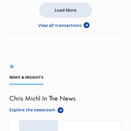
Load More
View all transactions
NEWS & INSIGHTS
Chris Michl In The News
Explore the newsroom