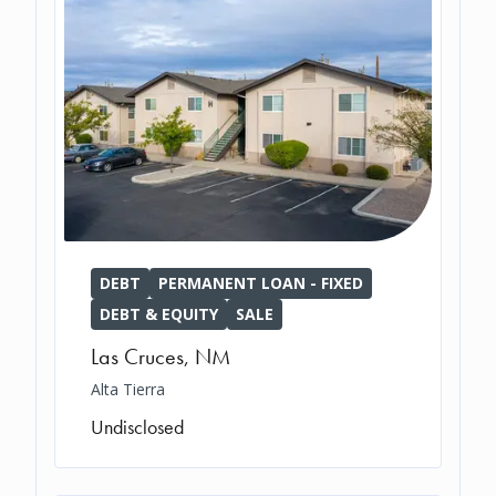
DEBT
PERMANENT LOAN - FIXED
DEBT & EQUITY
SALE
Las Cruces
,
NM
Alta Tierra
Undisclosed