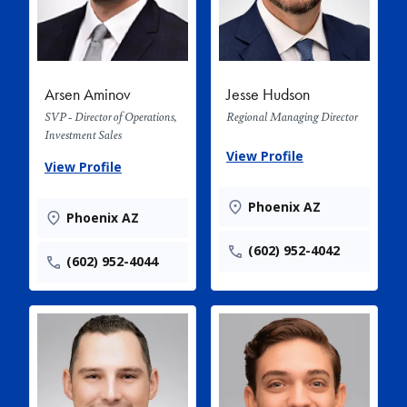
Arsen Aminov
Jesse Hudson
SVP - Director of Operations,
Regional Managing Director
Investment Sales
View Profile
View Profile
Phoenix AZ
Phoenix AZ
(602) 952-4042
(602) 952-4044