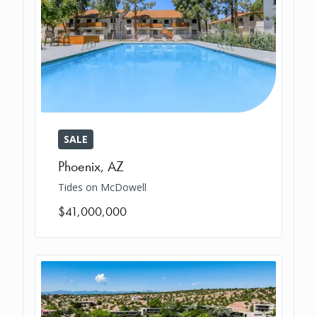
SALE
Phoenix
,
AZ
Tides on McDowell
$41,000,000