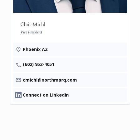
Chris Michl
Vice President
Phoenix AZ
(602) 952-4051
cmichl@northmarq.com
Connect on LinkedIn