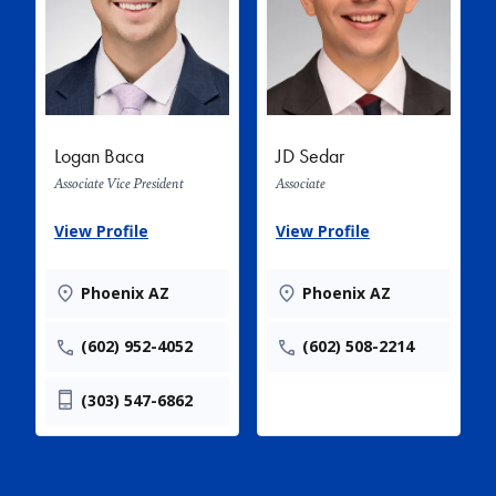
Logan Baca
JD Sedar
Associate Vice President
Associate
View Profile
View Profile
Phoenix AZ
Phoenix AZ
(602) 952-4052
(602) 508-2214
(303) 547-6862