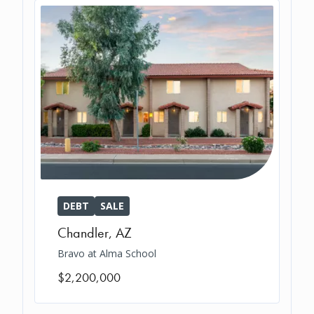
DEBT
SALE
Chandler
,
AZ
Bravo at Alma School
$2,200,000