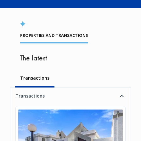
PROPERTIES AND TRANSACTIONS
The latest
Transactions
Transactions