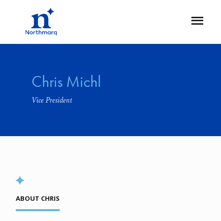
Skip
to
Open
main
Flyout
content
Chris Michl
Vice President
ABOUT CHRIS