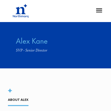
Skip
to
Open
main
Flyout
content
Alex Kane
SVP - Senior Director
ABOUT ALEX