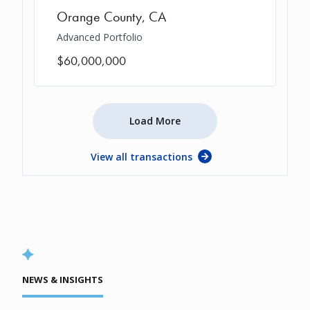
Orange County
,
CA
Advanced Portfolio
$60,000,000
Load More
View all transactions
NEWS & INSIGHTS