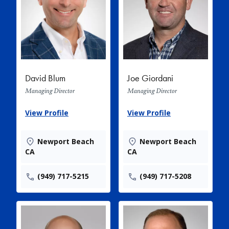
David Blum
Joe Giordani
Managing Director
Managing Director
View Profile
View Profile
Newport Beach
Newport Beach
CA
CA
(949) 717-5215
(949) 717-5208