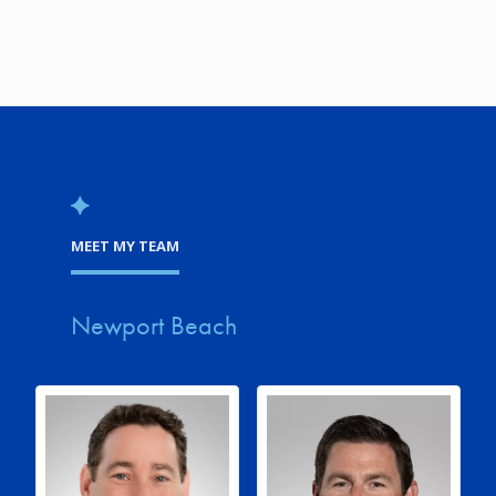
MEET MY TEAM
Newport Beach