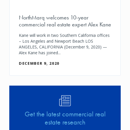
NorthMarq welcomes 10-year
commercial real estate expert Alex Kane
Kane will work in two Southern California offices
– Los Angeles and Newport Beach LOS
ANGELES, CALIFORNIA (December 9, 2020) —
Alex Kane has joined...
DECEMBER 9, 2020
Image
Get the latest commercial real
estate research