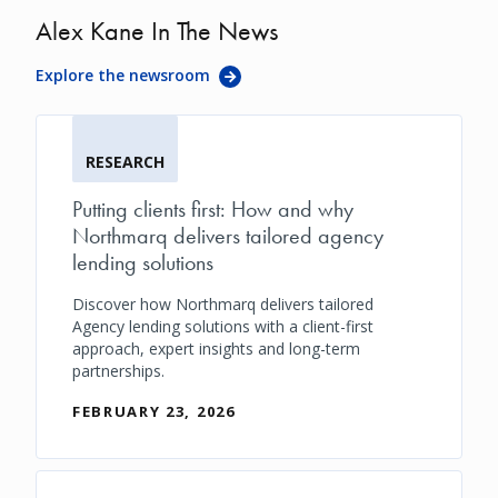
Alex Kane In The News
Explore the newsroom
RESEARCH
Putting clients first: How and why
Northmarq delivers tailored agency
lending solutions
Discover how Northmarq delivers tailored
Agency lending solutions with a client-first
approach, expert insights and long-term
partnerships.
FEBRUARY 23, 2026