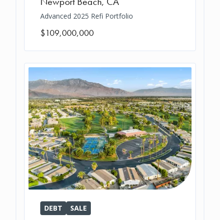
Newport Beach
,
CA
Advanced 2025 Refi Portfolio
$109,000,000
DEBT
SALE