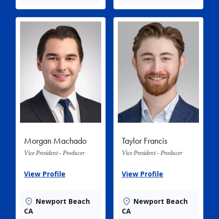
Morgan Machado
Taylor Francis
Vice President - Producer
Vice President - Producer
View Profile
View Profile
Newport Beach
Newport Beach
CA
CA