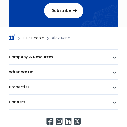
Subscribe
Breadcrumb
Our People
Alex Kane
Footer
Company & Resources
What We Do
Properties
Connect
Connect