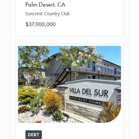
Palm Desert
,
CA
Suncrest Country Club
$37,000,000
DEBT