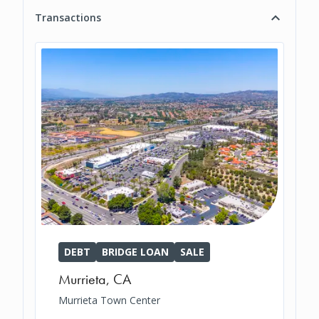
Transactions
DEBT
BRIDGE LOAN
SALE
Murrieta
,
CA
Murrieta Town Center