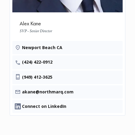
Alex Kane
SVP - Senior Director
Newport Beach CA
(424) 422-0912
(949) 412-3625
akane@northmarq.com
Connect on LinkedIn