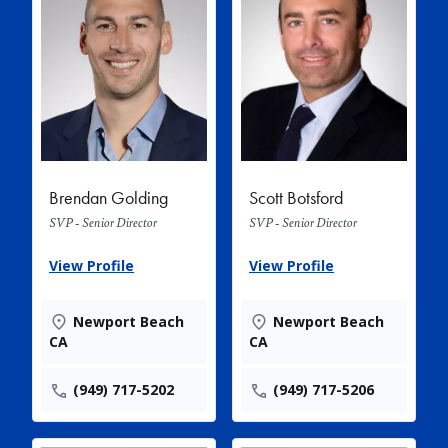
Brendan Golding
Scott Botsford
SVP - Senior Director
SVP - Senior Director
View Profile
View Profile
Newport Beach
Newport Beach
CA
CA
(949) 717-5202
(949) 717-5206