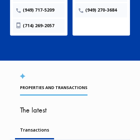
(949) 717-5209
(949) 270-3684
(714) 269-2057
PROPERTIES AND TRANSACTIONS
The latest
Transactions