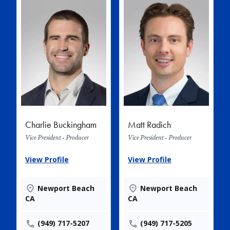
Charlie Buckingham
Matt Radich
Vice President - Producer
Vice President - Producer
View Profile
View Profile
Newport Beach
Newport Beach
CA
CA
(949) 717-5207
(949) 717-5205