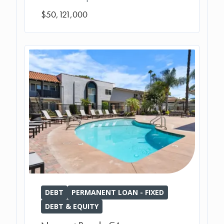
$50,121,000
DEBT
PERMANENT LOAN - FIXED
DEBT & EQUITY