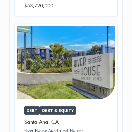
$53,720,000
DEBT
DEBT & EQUITY
Santa Ana
,
CA
River House Apartment Homes