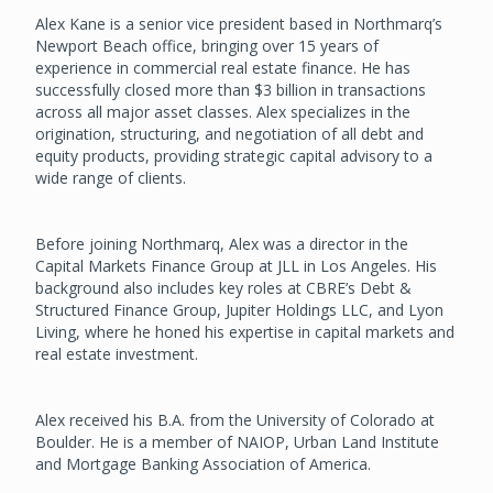
Alex Kane is a senior vice president based in Northmarq’s
Newport Beach office, bringing over 15 years of
experience in commercial real estate finance. He has
successfully closed more than $3 billion in transactions
across all major asset classes. Alex specializes in the
origination, structuring, and negotiation of all debt and
equity products, providing strategic capital advisory to a
wide range of clients.
Before joining Northmarq, Alex was a director in the
Capital Markets Finance Group at JLL in Los Angeles. His
background also includes key roles at CBRE’s Debt &
Structured Finance Group, Jupiter Holdings LLC, and Lyon
Living, where he honed his expertise in capital markets and
real estate investment.
Alex received his B.A. from the University of Colorado at
Boulder. He is a member of NAIOP, Urban Land Institute
and Mortgage Banking Association of America.