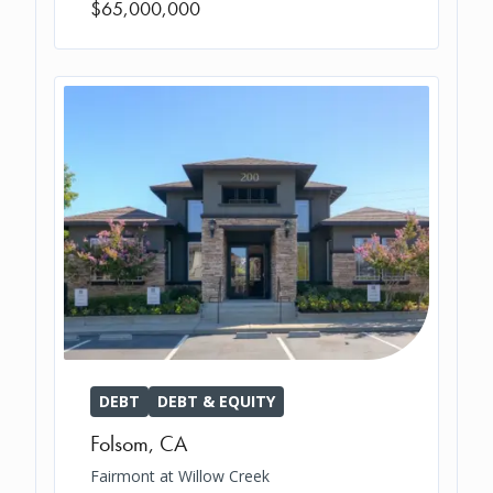
$65,000,000
DEBT
DEBT & EQUITY
Folsom
,
CA
Fairmont at Willow Creek