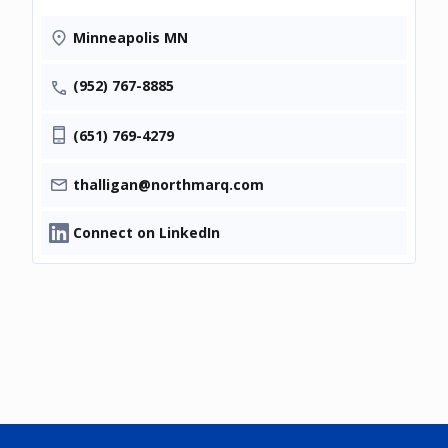
Minneapolis MN
(952) 767-8885
(651) 769-4279
thalligan@northmarq.com
Connect on LinkedIn