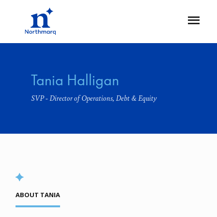
Skip
to
Open
main
Flyout
content
Tania Halligan
SVP - Director of Operations, Debt & Equity
ABOUT TANIA