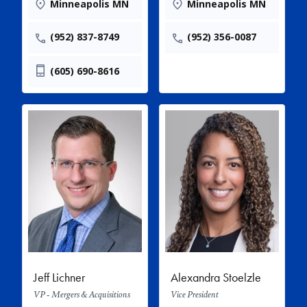
Minneapolis MN
Minneapolis MN
(952) 837-8749
(952) 356-0087
(605) 690-8616
Jeff Lichner
Alexandra Stoelzle
VP - Mergers & Acquisitions
Vice President