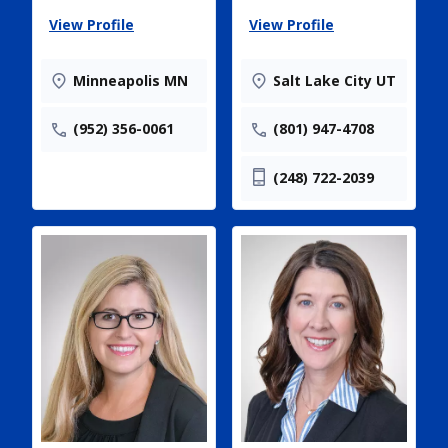
View Profile
View Profile
Minneapolis MN
Salt Lake City UT
(952) 356-0061
(801) 947-4708
(248) 722-2039