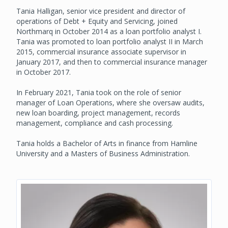
Tania Halligan, senior vice president and director of
operations of Debt + Equity and Servicing, joined
Northmarq in October 2014 as a loan portfolio analyst I.
Tania was promoted to loan portfolio analyst II in March
2015, commercial insurance associate supervisor in
January 2017, and then to commercial insurance manager
in October 2017.
In February 2021, Tania took on the role of senior
manager of Loan Operations, where she oversaw audits,
new loan boarding, project management, records
management, compliance and cash processing.
Tania holds a Bachelor of Arts in finance from Hamline
University and a Masters of Business Administration.