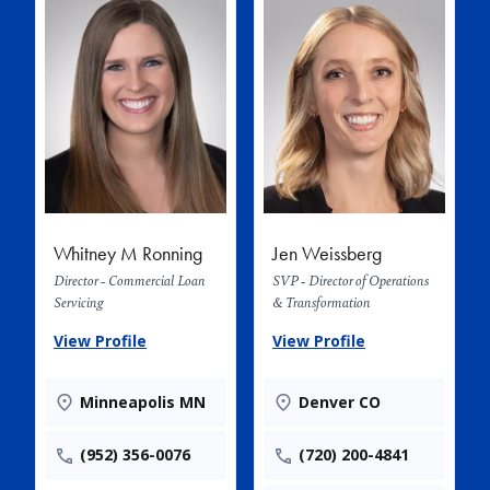
Whitney M Ronning
Jen Weissberg
Director - Commercial Loan
SVP - Director of Operations
Servicing
& Transformation
View Profile
View Profile
Minneapolis MN
Denver CO
(952) 356-0076
(720) 200-4841