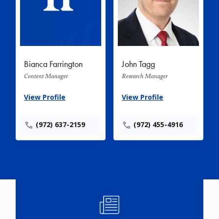
Bianca Farrington
John Tagg
Content Manager
Research Manager
View Profile
View Profile
(972) 637-2159
(972) 455-4916
Image