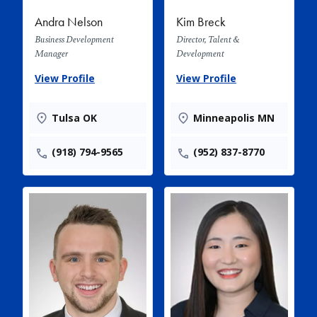
Andra Nelson
Kim Breck
Business Development
Director, Talent &
Manager
Development
View Profile
View Profile
Tulsa OK
Minneapolis MN
(918) 794-9565
(952) 837-8770