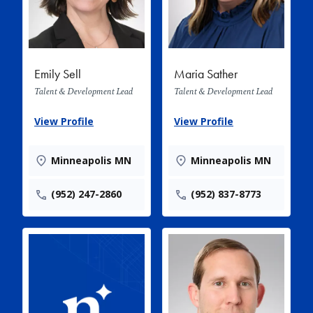
Emily Sell
Maria Sather
Talent & Development Lead
Talent & Development Lead
View Profile
View Profile
Minneapolis MN
Minneapolis MN
(952) 247-2860
(952) 837-8773