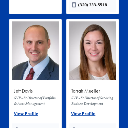
(320) 333-5518
Jeff Davis
Tarrah Mueller
SVP - Sr Director of Portfolio
SVP - Sr Director of Servicing
& Asset Management
Business Development
View Profile
View Profile