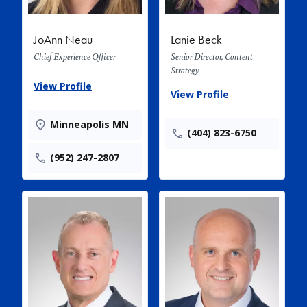
JoAnn Neau
Lanie Beck
Chief Experience Officer
Senior Director, Content
Strategy
View Profile
View Profile
Minneapolis MN
(404) 823-6750
(952) 247-2807