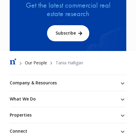
Get the latest commercial real
estate research
Subscribe
Breadcrumb
Our People
Tania Halligan
Footer
Company & Resources
What We Do
Properties
Connect