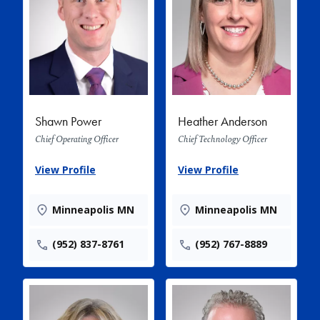
Shawn Power
Heather Anderson
Chief Operating Officer
Chief Technology Officer
View Profile
View Profile
Minneapolis MN
Minneapolis MN
(952) 837-8761
(952) 767-8889