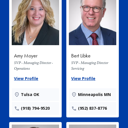
Amy Moyer
Bert Libke
SVP - Managing Director -
SVP - Managing Director
Operations
Servicing
View Profile
View Profile
Tulsa OK
Minneapolis MN
(918) 794-9520
(952) 837-8776