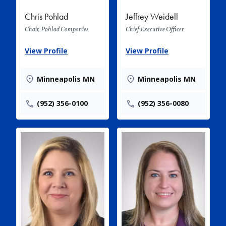
Chris Pohlad
Jeffrey Weidell
Chair, Pohlad Companies
Chief Executive Officer
View Profile
View Profile
Minneapolis MN
Minneapolis MN
(952) 356-0100
(952) 356-0080