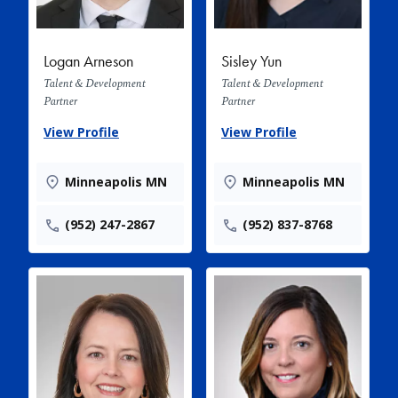
Logan Arneson
Sisley Yun
Talent & Development
Talent & Development
Partner
Partner
View Profile
View Profile
Minneapolis MN
Minneapolis MN
(952) 247-2867
(952) 837-8768