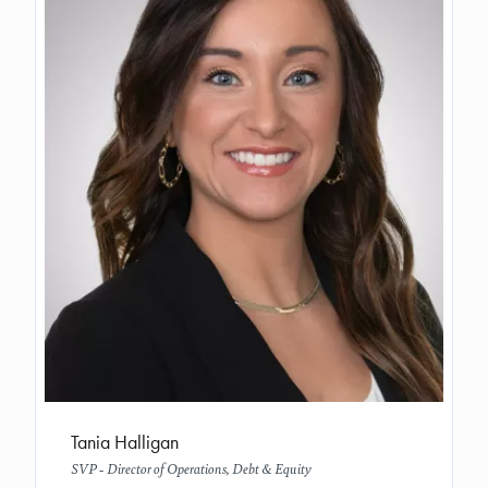
Tania Halligan
SVP - Director of Operations, Debt & Equity