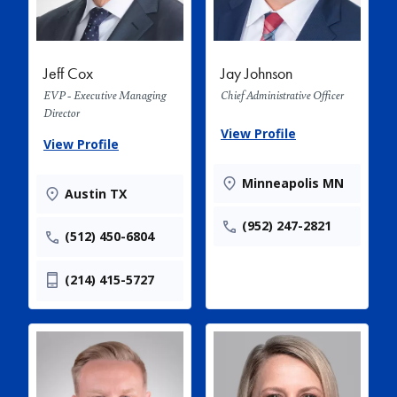
Jeff Cox
Jay Johnson
EVP - Executive Managing
Chief Administrative Officer
Director
View Profile
View Profile
Minneapolis MN
Austin TX
(952) 247-2821
(512) 450-6804
(214) 415-5727