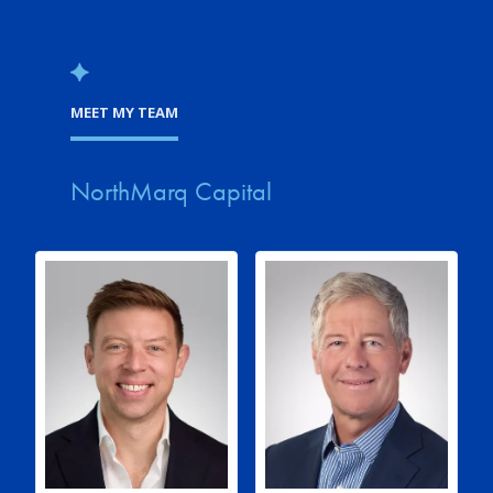
MEET MY TEAM
NorthMarq Capital