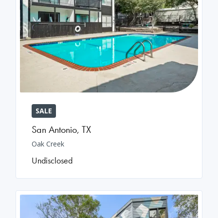
SALE
San Antonio
,
TX
Oak Creek
Undisclosed