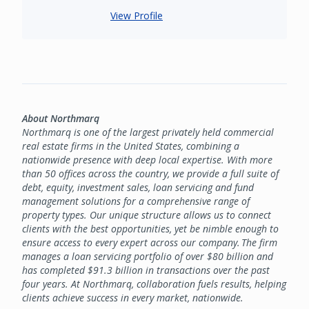
View Profile
About Northmarq
Northmarq is one of the largest privately held commercial
real estate firms in the United States, combining a
nationwide presence with deep local expertise. With more
than 50 offices across the country, we provide a full suite of
debt, equity, investment sales, loan servicing and fund
management solutions for a comprehensive range of
property types. Our unique structure allows us to connect
clients with the best opportunities, yet be nimble enough to
ensure access to every expert across our company. The firm
manages a loan servicing portfolio of over $80 billion and
has completed $91.3 billion in transactions over the past
four years. At Northmarq, collaboration fuels results, helping
clients achieve success in every market, nationwide.