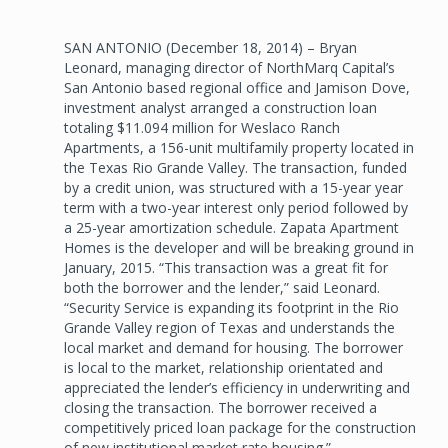
SAN ANTONIO (December 18, 2014) – Bryan
Leonard, managing director of NorthMarq Capital’s
San Antonio based regional office and Jamison Dove,
investment analyst arranged a construction loan
totaling $11.094 million for Weslaco Ranch
Apartments, a 156-unit multifamily property located in
the Texas Rio Grande Valley. The transaction, funded
by a credit union, was structured with a 15-year year
term with a two-year interest only period followed by
a 25-year amortization schedule. Zapata Apartment
Homes is the developer and will be breaking ground in
January, 2015. “This transaction was a great fit for
both the borrower and the lender,” said Leonard.
“Security Service is expanding its footprint in the Rio
Grande Valley region of Texas and understands the
local market and demand for housing. The borrower
is local to the market, relationship orientated and
appreciated the lender’s efficiency in underwriting and
closing the transaction. The borrower received a
competitively priced loan package for the construction
of new institutional market rate housing.”