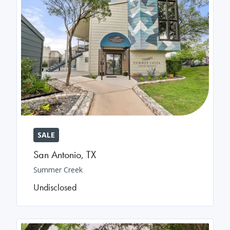
SALE
San Antonio
,
TX
Summer Creek
Undisclosed