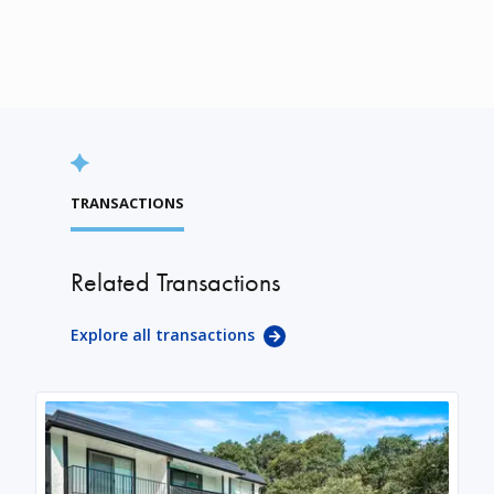
TRANSACTIONS
Related Transactions
Explore all transactions