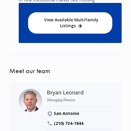
View Available Multifamily
Listings
Meet our team
Bryan Leonard
Managing Director
San Antonio
(210) 734-1844