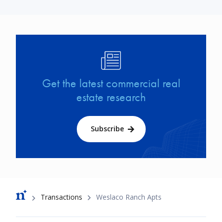
Image
Get the latest commercial real
estate research
Subscribe
Breadcrumb
Transactions
Weslaco Ranch Apts