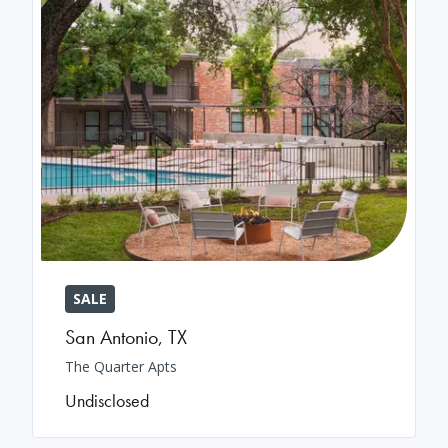
SALE
San Antonio
,
TX
The Quarter Apts
Undisclosed