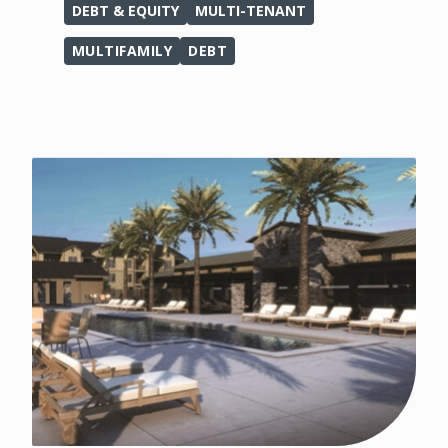
DEBT & EQUITY
MULTI-TENANT
MULTIFAMILY
DEBT