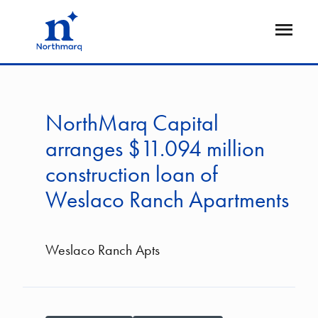
Skip
to
Open
main
Flyout
content
NorthMarq Capital
arranges $11.094 million
construction loan of
Weslaco Ranch Apartments
Weslaco Ranch Apts