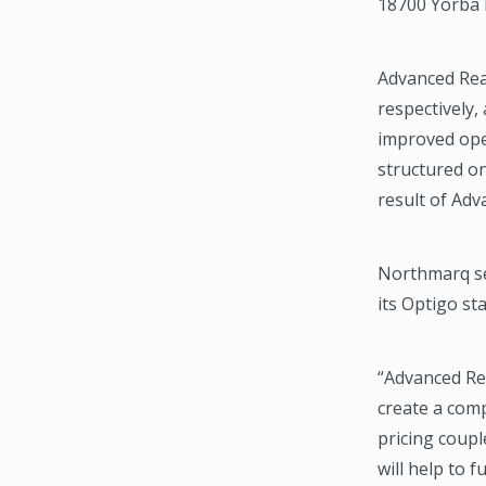
18700 Yorba L
Advanced Real
respectively,
improved ope
structured on
result of Adv
Northmarq se
its Optigo st
“Advanced Rea
create a comp
pricing coupl
will help to 