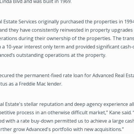
inda Blvd and was built in 1969.
 Estate Services originally purchased the properties in 199
 and they have consistently reinvested in property upgrades
rations during their ownership of the properties. The tran
 a 10-year interest only term and provided significant cash-
anced’s outstanding operations at the property.
cured the permanent-fixed rate loan for Advanced Real Est
atus as a Freddie Mac lender.
l Estate's stellar reputation and deep agency experience al
etitive process in an otherwise difficult market,” Kane said.
ed with a rate buy-down permitted us to achieve a large cas
further grow Advanced's portfolio with new acquisitions.”