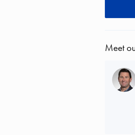
Meet ou