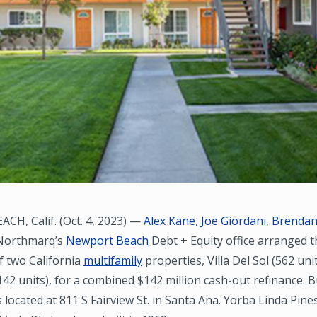
H, Calif. (Oct. 4, 2023) —
Alex Kane
,
Joe Giordani
,
Brendan
 Northmarq’s
Newport Beach
Debt + Equity office arranged t
f two California
multifamily
properties, Villa Del Sol (562 un
142 units), for a combined $142 million cash-out refinance. Bu
is located at 811 S Fairview St. in Santa Ana. Yorba Linda Pines