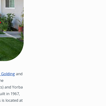
 Golding
and
he
its) and Yorba
ilt in 1967,
 is located at