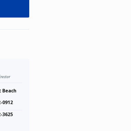
rector
 Beach
2-0912
2-3625