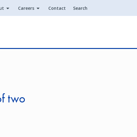
ut
Careers
Contact
Search
Utility
of two