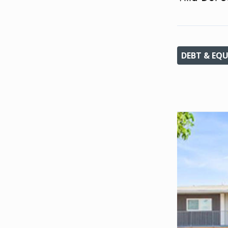
DEBT & EQU