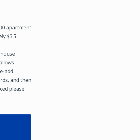
000 apartment
ly $3.5
n-house
allows
ue-add
ards, and then
ced please