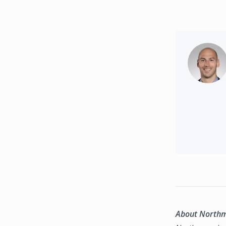
About North