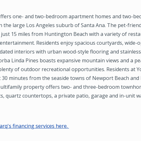
l offers one- and two-bedroom apartment homes and two-b
 the large Los Angeles suburb of Santa Ana. The pet-friend
just 15 miles from Huntington Beach with a variety of resta
 entertainment. Residents enjoy spacious courtyards, wide-
ated interiors with urban wood-style flooring and stainless
Yorba Linda Pines boasts expansive mountain views and a pe
lenty of outdoor recreational opportunities. Residents at Y
st 30 minutes from the seaside towns of Newport Beach and
ultifamily property offers two- and three-bedroom townho
ts, quartz countertops, a private patio, garage and in-unit 
rq's financing services here.