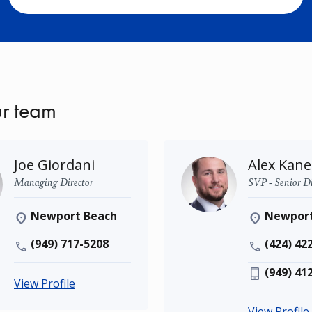
r team
Joe Giordani
Alex Kane
Managing Director
SVP - Senior Di
Newport Beach
Newport
(949) 717-5208
(424) 42
(949) 41
View Profile
View Profile