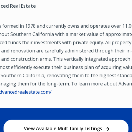
ced Real Estate
 formed in 1978 and currently owns and operates over 11,
out Southern California with a market value of approximate
nced funds their investments with private equity. All property
nd renovation are carefully administered through their i
nd construction arms. This vertically integrated approach 
ost efficiently execute their business plan of acquiring val
 Southern California, renovating them to the highest stand
managing them for the long-term. To learn more about Advan
advancedrealestate.com/
View Available Multifamily Listings