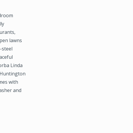
edroom
ly
urants,
open lawns
-steel
aceful
orba Linda
 Huntington
mes with
washer and