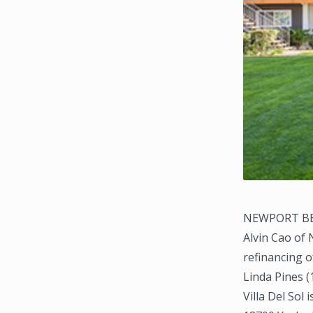
NEWPORT BEAC
Alvin Cao of
refinancing o
Linda Pines (
Villa Del Sol 