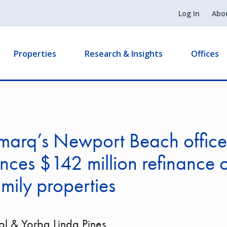
Log In
Abo
Properties
Research & Insights
Offices
marq’s Newport Beach office
ces $142 million refinance 
amily properties
Sol & Yorba Linda Pines