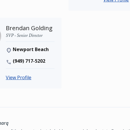
Brendan Golding
SVP - Senior Director
Newport Beach
(949) 717-5202
View Profile
marq