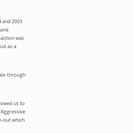
4 and 2003
 and
saction was
out as a
ate through
lowed us to
 “Aggressive
h-out which