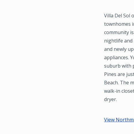
Villa Del So
townhomes in
community is 
nightlife and
and newly upd
appliances. 
suburb with p
Pines are ju
Beach. The m
walk-in close
dryer.
View Northma