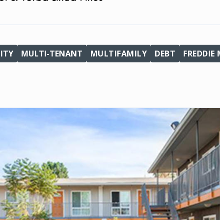
ITY
MULTI-TENANT
MULTIFAMILY
DEBT
FREDDIE