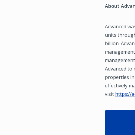
About Advan
Advanced was
units through
billion. Adva
management a
management a
Advanced to m
properties in
effectively 
visit
https://