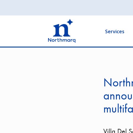
Skip
to
Main
main
navigation
content
Services
North
announ
multif
Villa Del 