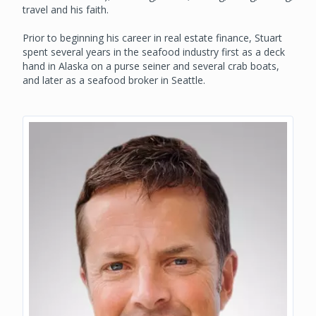
travel and his faith.
Prior to beginning his career in real estate finance, Stuart
spent several years in the seafood industry first as a deck
hand in Alaska on a purse seiner and several crab boats,
and later as a seafood broker in Seattle.