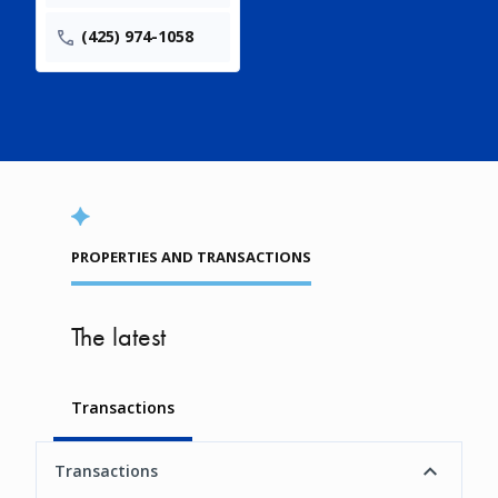
(425) 974-1058
PROPERTIES AND TRANSACTIONS
The latest
Transactions
Transactions