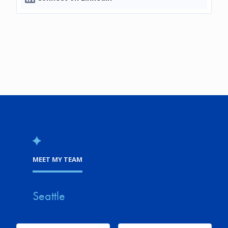
MEET MY TEAM
Seattle