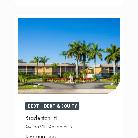
DEBT
DEBT & EQUITY
Bradenton
,
FL
Avalon Villa Apartments
$22,000,000