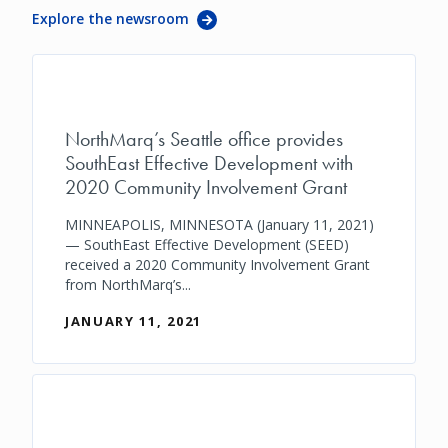
Explore the newsroom
NorthMarq’s Seattle office provides
SouthEast Effective Development with
2020 Community Involvement Grant
MINNEAPOLIS, MINNESOTA (January 11, 2021)
— SouthEast Effective Development (SEED)
received a 2020 Community Involvement Grant
from NorthMarq’s...
JANUARY 11, 2021