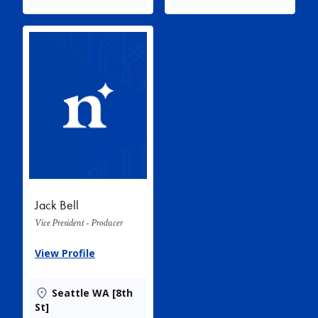
Jack Bell
Vice President - Producer
View Profile
Seattle WA [8th
St]