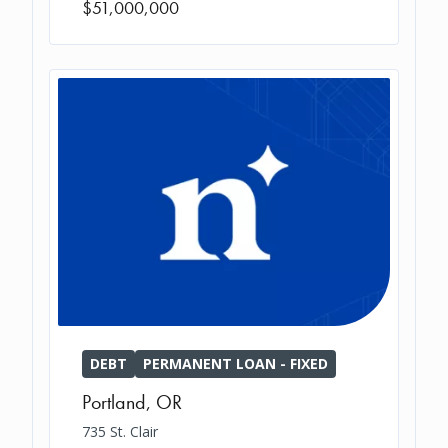
$51,000,000
DEBT
PERMANENT LOAN - FIXED
Portland
,
OR
735 St. Clair