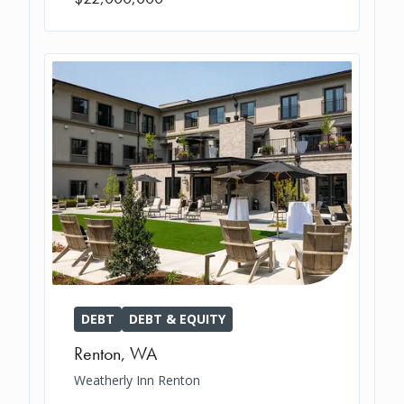
DEBT
DEBT & EQUITY
Renton
,
WA
Weatherly Inn Renton