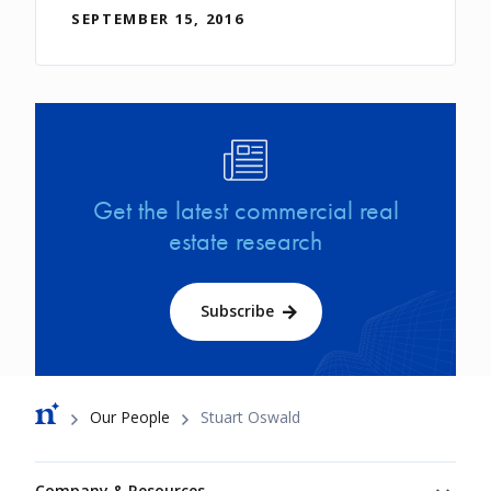
SEPTEMBER 15, 2016
Image
Get the latest commercial real
estate research
Subscribe
Breadcrumb
Our People
Stuart Oswald
Footer
Company & Resources