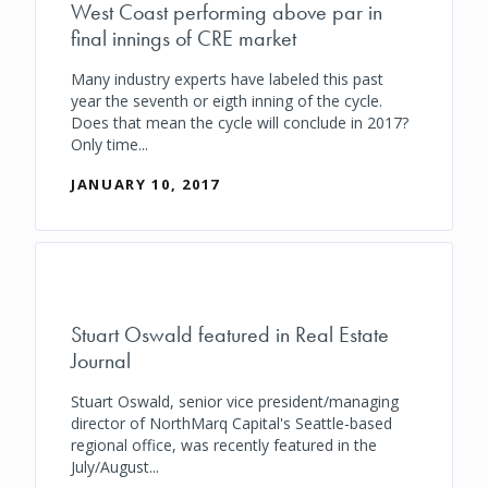
West Coast performing above par in
final innings of CRE market
Many industry experts have labeled this past
year the seventh or eigth inning of the cycle.
Does that mean the cycle will conclude in 2017?
Only time...
JANUARY 10, 2017
Stuart Oswald featured in Real Estate
Journal
Stuart Oswald, senior vice president/managing
director of NorthMarq Capital's Seattle-based
regional office, was recently featured in the
July/August...