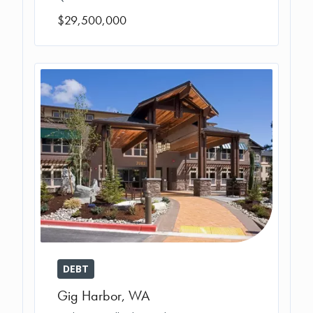
$29,500,000
DEBT
Gig Harbor
,
WA