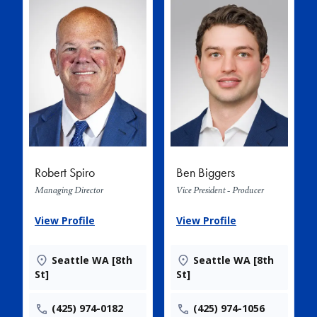
Robert Spiro
Ben Biggers
Managing Director
Vice President - Producer
View Profile
View Profile
Seattle WA [8th
Seattle WA [8th
St]
St]
(425) 974-0182
(425) 974-1056