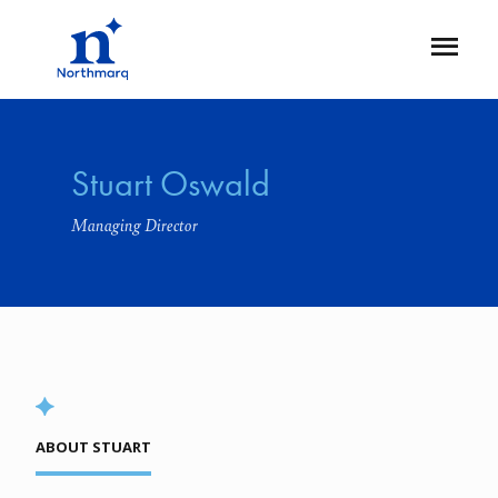
Skip
to
Open
main
Flyout
content
Stuart Oswald
Managing Director
ABOUT STUART