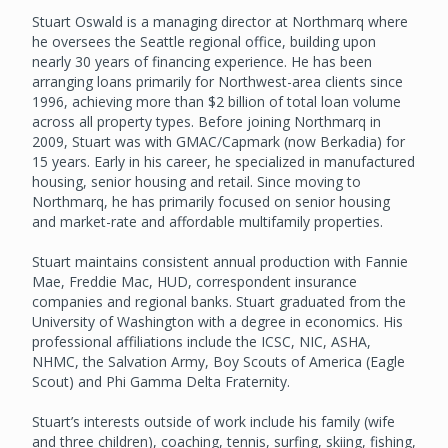
Stuart Oswald is a managing director at Northmarq where
he oversees the Seattle regional office, building upon
nearly 30 years of financing experience. He has been
arranging loans primarily for Northwest-area clients since
1996, achieving more than $2 billion of total loan volume
across all property types. Before joining Northmarq in
2009, Stuart was with GMAC/Capmark (now Berkadia) for
15 years. Early in his career, he specialized in manufactured
housing, senior housing and retail. Since moving to
Northmarq, he has primarily focused on senior housing
and market-rate and affordable multifamily properties.
Stuart maintains consistent annual production with Fannie
Mae, Freddie Mac, HUD, correspondent insurance
companies and regional banks. Stuart graduated from the
University of Washington with a degree in economics. His
professional affiliations include the ICSC, NIC, ASHA,
NHMC, the Salvation Army, Boy Scouts of America (Eagle
Scout) and Phi Gamma Delta Fraternity.
Stuart’s interests outside of work include his family (wife
and three children), coaching, tennis, surfing, skiing, fishing,