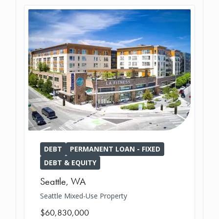
DEBT
PERMANENT LOAN - FIXED
DEBT & EQUITY
Seattle
,
WA
Seattle Mixed-Use Property
$60,830,000