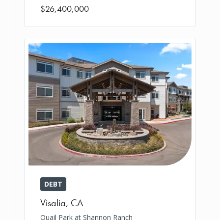
$26,400,000
DEBT
Visalia
,
CA
Quail Park at Shannon Ranch