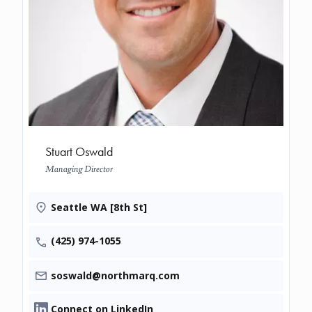
Stuart Oswald
Managing Director
Seattle WA [8th St]
(425) 974-1055
soswald@northmarq.com
Connect on LinkedIn