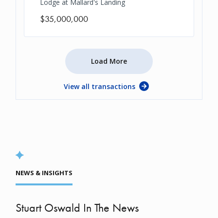
Lodge at Mallard's Landing
$35,000,000
Load More
View all transactions
NEWS & INSIGHTS
Stuart Oswald In The News