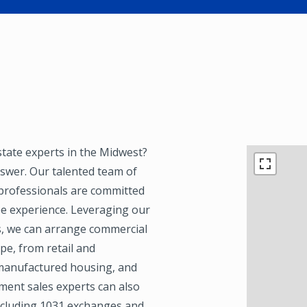
state experts in the Midwest?
nswer. Our talented team of
 professionals are committed
ree experience. Leveraging our
s, we can arrange commercial
pe, from retail and
, manufactured housing, and
ment sales experts can also
including 1031 exchanges and