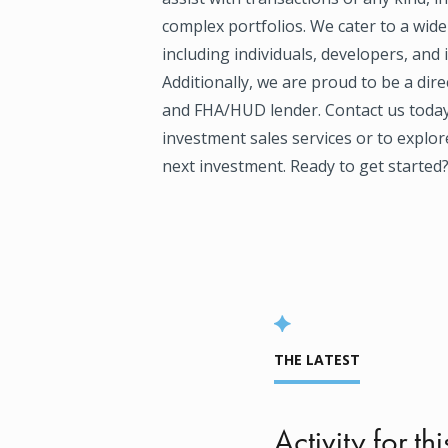
complex portfolios. We cater to a wide
including individuals, developers, and 
Additionally, we are proud to be a dir
and FHA/HUD lender. Contact us today
investment sales services or to explor
next investment. Ready to get started? 
THE LATEST
Activity for thi