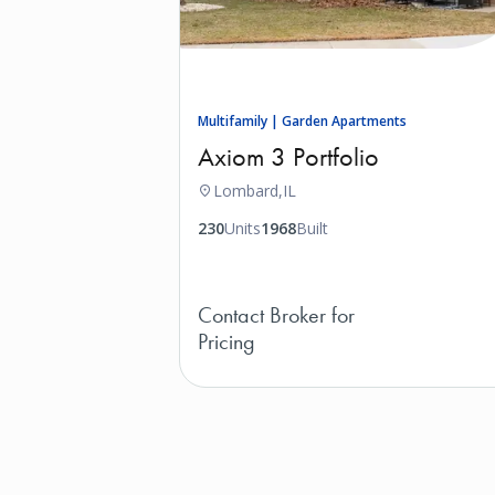
Multifamily | Garden Apartments
Axiom 3 Portfolio
Lombard,
IL
230
Units
1968
Built
Contact Broker for
Pricing