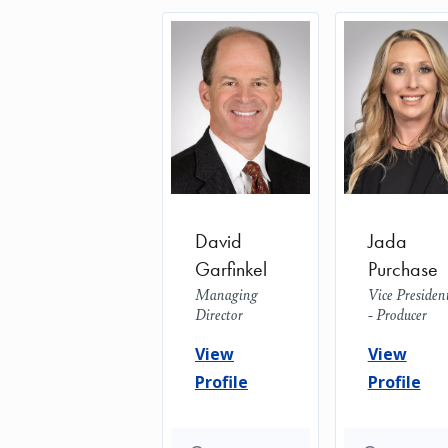
David
Jada
Garfinkel
Purchase
Managing
Vice Presiden
Director
- Producer
View
View
Profile
Profile