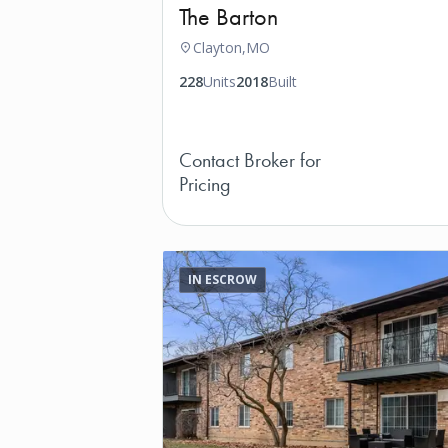
The Barton
Clayton,
MO
228
Units
2018
Built
Contact Broker for
Pricing
IN ESCROW