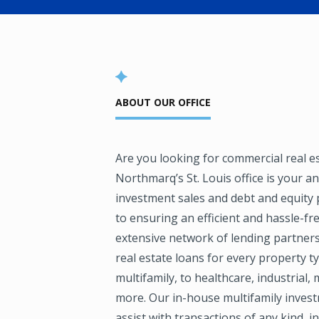
ABOUT OUR OFFICE
Are you looking for commercial real e
Northmarq’s St. Louis office is your a
investment sales and debt and equity
to ensuring an efficient and hassle-f
extensive network of lending partner
real estate loans for every property ty
multifamily, to healthcare, industrial
more. Our in-house multifamily invest
assist with transactions of any kind, 