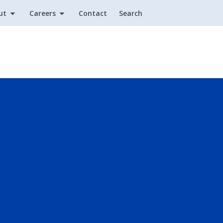
ut
Careers
Contact
Search
Utility