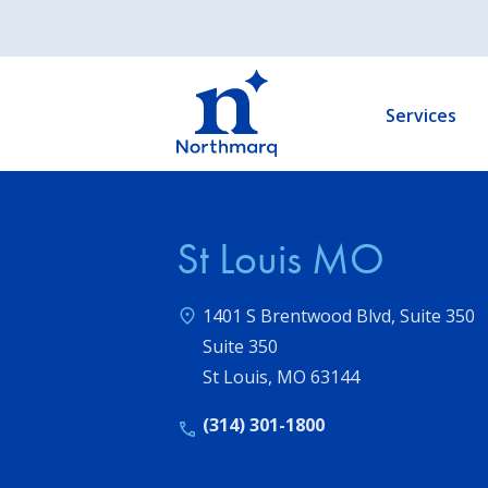
Skip
to
Main
main
navigation
content
Services
St Louis MO
1401 S Brentwood Blvd, Suite 350
Suite 350
St Louis
,
MO
63144
(314) 301-1800