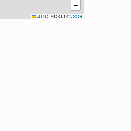
−
|
Map data ©
Leaflet
Google