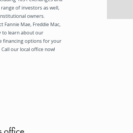
 range of investors as well,
institutional owners.
ect Fannie Mae, Freddie Mac,
 to learn about our
e financing options for your
Call our local office now!
s office