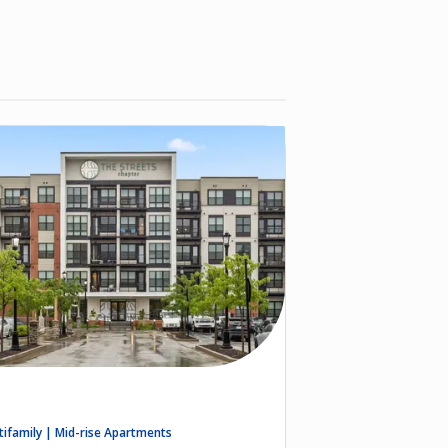
tifamily | Mid-rise Apartments