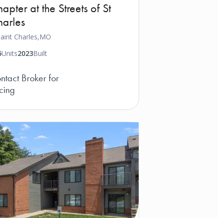
apter at the Streets of St
arles
aint Charles,
MO
5
Units
2023
Built
ntact Broker for
icing