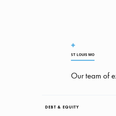
ST LOUIS MO
Our team of e
DEBT & EQUITY