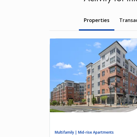
Properties
Transa
Multifamily | Mid-rise Apartments