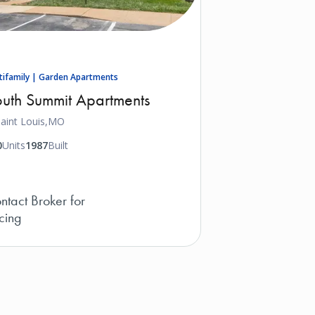
tifamily | Garden Apartments
uth Summit Apartments
aint Louis,
MO
0
Units
1987
Built
ntact Broker for
icing