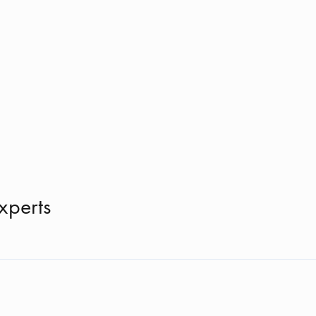
xperts