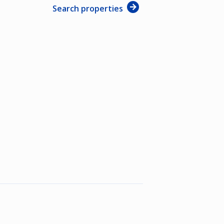
Search properties