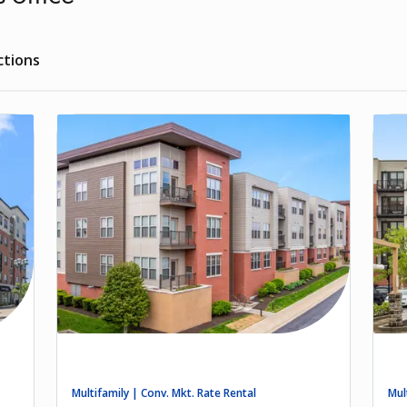
ctions
Multifamily | Conv. Mkt. Rate Rental
Mul