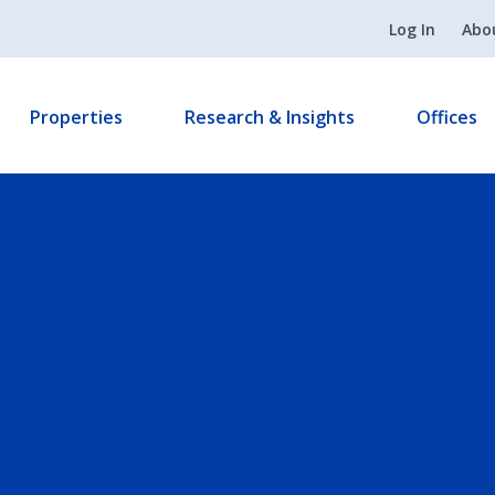
Log In
Abo
Properties
Research & Insights
Offices