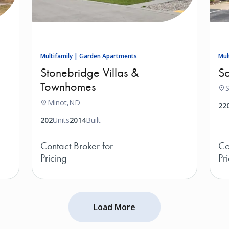
Multifamily | Garden Apartments
Mul
Stonebridge Villas &
So
Townhomes
S
Minot,
ND
22
202
Units
2014
Built
Contact Broker for
Co
Pricing
Pr
Load More