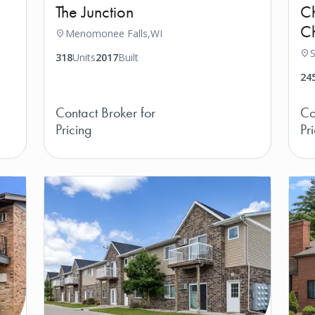
The Junction
Ch
Ch
Menomonee Falls,
WI
S
318
Units
2017
Built
24
Contact Broker for
Co
Pricing
Pr