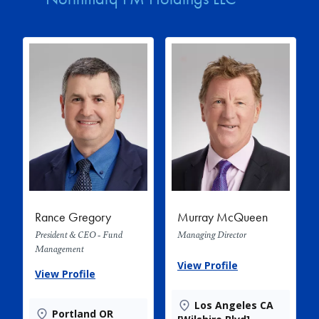
Rance Gregory
Murray McQueen
President & CEO - Fund
Managing Director
Management
View Profile
View Profile
Los Angeles CA
Portland OR