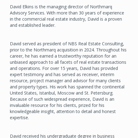
David Elkins is the managing director of Northmarq
Advisory Services. With more than 30 years of experience
in the commercial real estate industry, David is a proven
and established leader.
David served as president of NBS Real Estate Consulting,
prior to the Northmarq acquisition in 2024. Throughout his
career, he has earned a trustworthy reputation for an
unbiased approach to all facets of real estate transactions
and operations. For over 15 years, David has provided
expert testimony and has served as receiver, interim
resource, project manager and advisor for many clients
and property types. His work has spanned the continental
United States, Istanbul, Moscow and St. Petersburg.
Because of such widespread experience, David is an
invaluable resource for his clients, prized for his
knowledgeable insight, attention to detail and honest
expertise.
David received his undergraduate degree in business