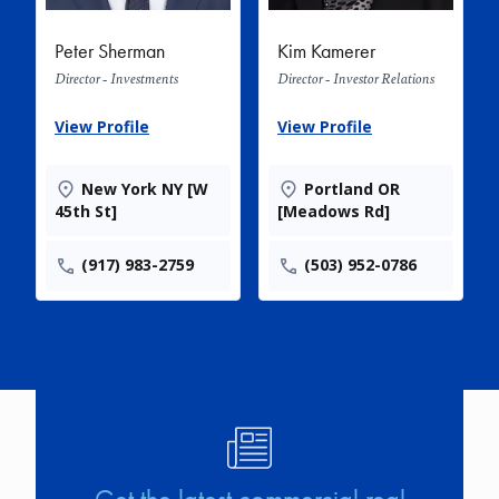
Peter Sherman
Kim Kamerer
Director - Investments
Director - Investor Relations
View Profile
View Profile
New York NY [W
Portland OR
45th St]
[Meadows Rd]
(917) 983-2759
(503) 952-0786
Image
Get the latest commercial real