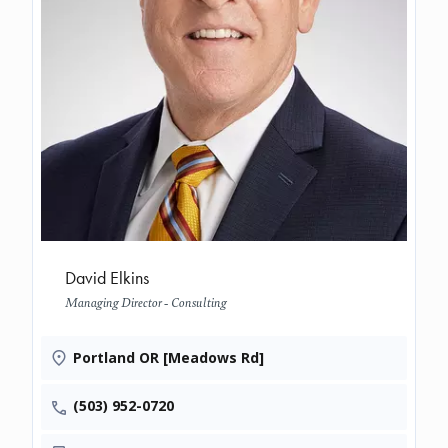
David Elkins
Managing Director - Consulting
Portland OR [Meadows Rd]
(503) 952-0720