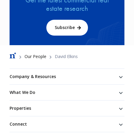
estate research
Subscribe
Breadcrumb
Our People
David Elkins
Footer
Company & Resources
What We Do
Properties
Connect