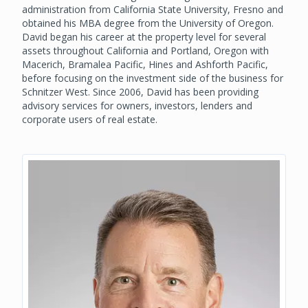
administration from California State University, Fresno and
obtained his MBA degree from the University of Oregon.
David began his career at the property level for several
assets throughout California and Portland, Oregon with
Macerich, Bramalea Pacific, Hines and Ashforth Pacific,
before focusing on the investment side of the business for
Schnitzer West. Since 2006, David has been providing
advisory services for owners, investors, lenders and
corporate users of real estate.