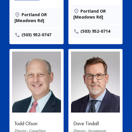
Portland OR
Portland OR
[Meadows Rd]
[Meadows Rd]
(503) 952-0714
(503) 952-0747
Todd Olson
Dave Tindall
Director - Consulting
Director - Investments