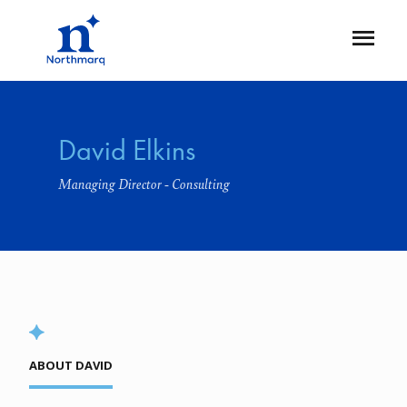
Skip
to
Open
main
Flyout
content
David Elkins
Managing Director - Consulting
ABOUT DAVID