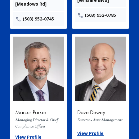
[Wilshire Blvd]
[Meadows Rd]
(503) 952-0785
(503) 952-0745
Marcus Parker
Dave Dewey
Managing Director & Chief
Director - Asset Management
Compliance Officer
View Profile
View Profile