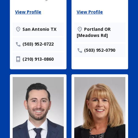
View Profile
View Profile
San Antonio TX
Portland OR
[Meadows Rd]
(503) 952-0722
(503) 952-0790
(210) 913-0860