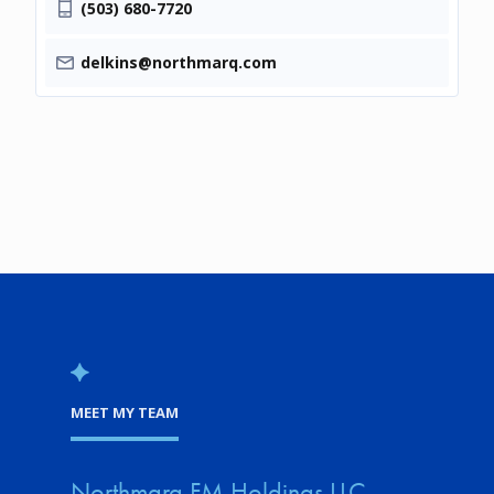
(503) 680-7720
delkins@northmarq.com
MEET MY TEAM
Northmarq FM Holdings LLC