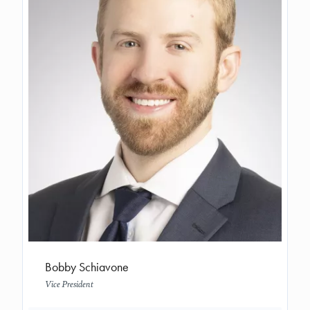
Bobby Schiavone
Vice President