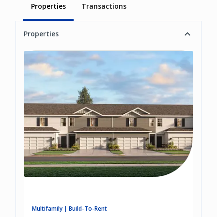
Properties
Transactions
Properties
Multifamily | Build-To-Rent