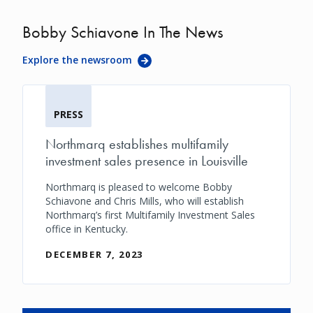
Bobby Schiavone In The News
Explore the newsroom
PRESS
Northmarq establishes multifamily
investment sales presence in Louisville
Northmarq is pleased to welcome Bobby
Schiavone and Chris Mills, who will establish
Northmarq’s first Multifamily Investment Sales
office in Kentucky.
DECEMBER 7, 2023