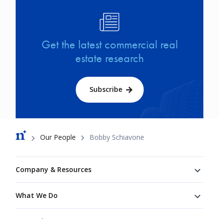
Image
Get the latest commercial real
estate research
Subscribe
Breadcrumb
Our People
Bobby Schiavone
Footer
Company & Resources
What We Do