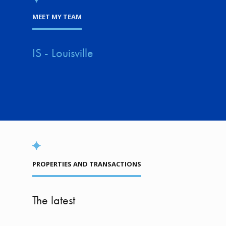
MEET MY TEAM
IS - Louisville
PROPERTIES AND TRANSACTIONS
The latest