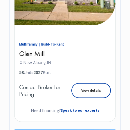
Multifamily | Build-To-Rent
Glen Mill
New Albany,
IN
58
Units
2027
Built
Contact Broker for
View details
Pricing
Need financing?
Speak to our experts