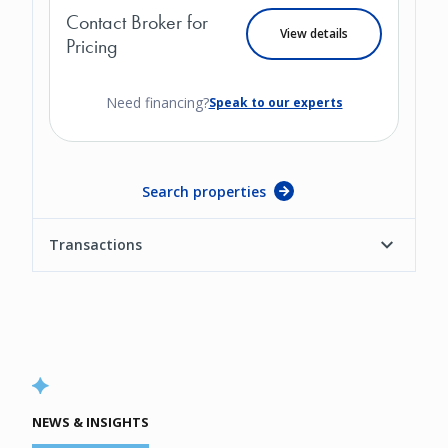
Contact Broker for
View details
Pricing
Need financing?
Speak to our experts
Search properties
Transactions
NEWS & INSIGHTS