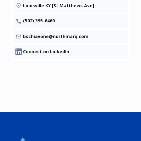
Louisville KY [St Matthews Ave]
(502) 395-6460
bschiavone@northmarq.com
Connect on LinkedIn