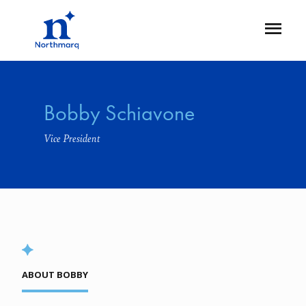
Skip
to
Open
main
Flyout
content
Bobby Schiavone
Vice President
ABOUT BOBBY