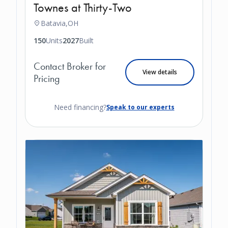
Townes at Thirty-Two
Batavia,
OH
150
Units
2027
Built
Contact Broker for
View details
Pricing
Need financing?
Speak to our experts