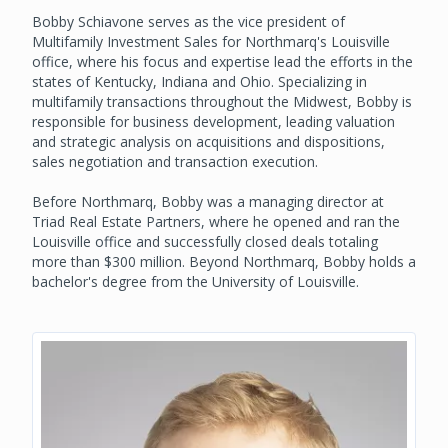
Bobby Schiavone serves as the vice president of
Multifamily Investment Sales for Northmarq's Louisville
office, where his focus and expertise lead the efforts in the
states of Kentucky, Indiana and Ohio. Specializing in
multifamily transactions throughout the Midwest, Bobby is
responsible for business development, leading valuation
and strategic analysis on acquisitions and dispositions,
sales negotiation and transaction execution.
Before Northmarq, Bobby was a managing director at
Triad Real Estate Partners, where he opened and ran the
Louisville office and successfully closed deals totaling
more than $300 million. Beyond Northmarq, Bobby holds a
bachelor's degree from the University of Louisville.