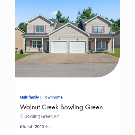
Multifamily | Townhome
Walnut Creek Bowling Green
Bowling Green,
KY
66
Units
2015
Built