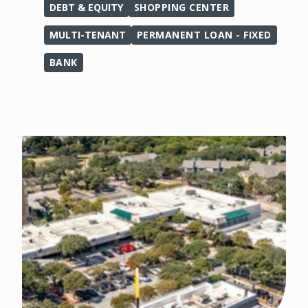
DEBT & EQUITY
SHOPPING CENTER
MULTI-TENANT
PERMANENT LOAN - FIXED
BANK