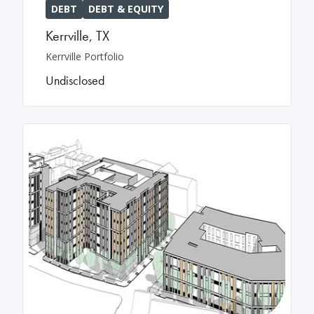
DEBT
DEBT & EQUITY
Kerrville
,
TX
Kerrville Portfolio
Undisclosed