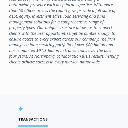
nationwide presence with deep local expertise. With more
than 50 offices across the country, we provide a full suite of
debt, equity, investment sales, loan servicing and fund
management solutions for a comprehensive range of
property types. Our unique structure allows us to connect
clients with the best opportunities, yet be nimble enough to
ensure access to every expert across our company. The firm
manages a loan servicing portfolio of over $80 billion and
has completed $91.3 billion in transactions over the past
four years. At Northmarq, collaboration fuels results, helping
clients achieve success in every market, nationwide.
TRANSACTIONS