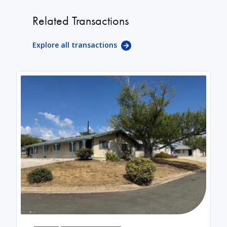
Related Transactions
Explore all transactions