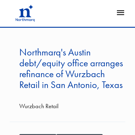
Skip
to
Open
main
Flyout
content
Northmarq's Austin
debt/equity office arranges
refinance of Wurzbach
Retail in San Antonio, Texas
Wurzbach Retail