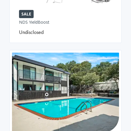
SALE
NDS YieldBoost
Undisclosed