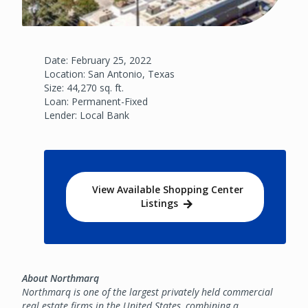
Date: February 25, 2022
Location: San Antonio, Texas
Size: 44,270 sq. ft.
Loan: Permanent-Fixed
Lender: Local Bank
View Available Shopping Center
Listings
About Northmarq
Northmarq is one of the largest privately held commercial
real estate firms in the United States, combining a