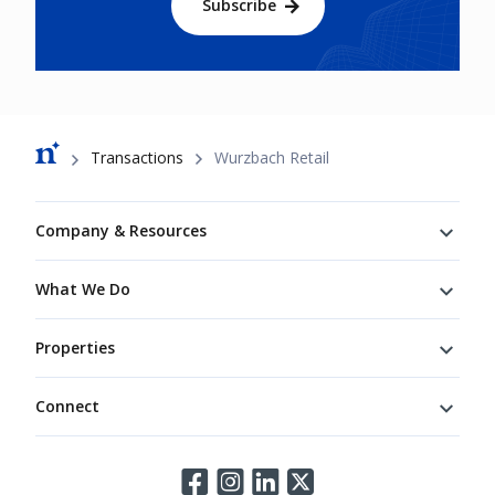
Subscribe
Breadcrumb
Transactions
Wurzbach Retail
Footer
Company & Resources
What We Do
Properties
Connect
Connect