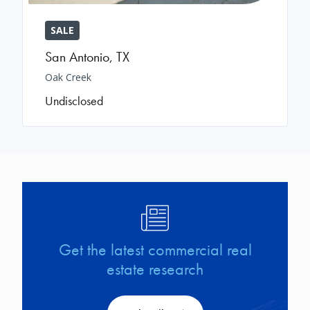
SALE
San Antonio
,
TX
Oak Creek
Undisclosed
Image
Get the latest commercial real
estate research