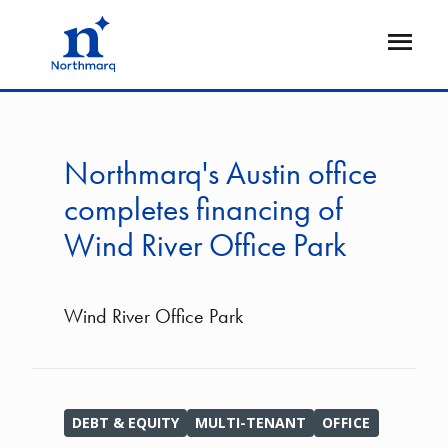
Skip
to
Open
main
Flyout
content
Northmarq's Austin office
completes financing of
Wind River Office Park
Wind River Office Park
DEBT & EQUITY
MULTI-TENANT
OFFICE