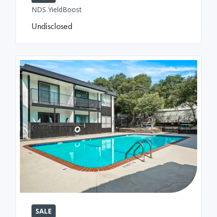
NDS YieldBoost
Undisclosed
SALE