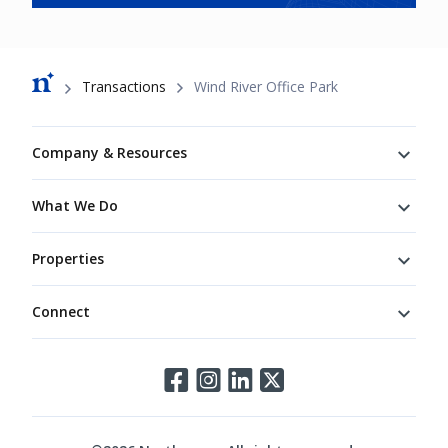
Breadcrumb
Transactions
Wind River Office Park
Footer
Company & Resources
What We Do
Properties
Connect
Connect