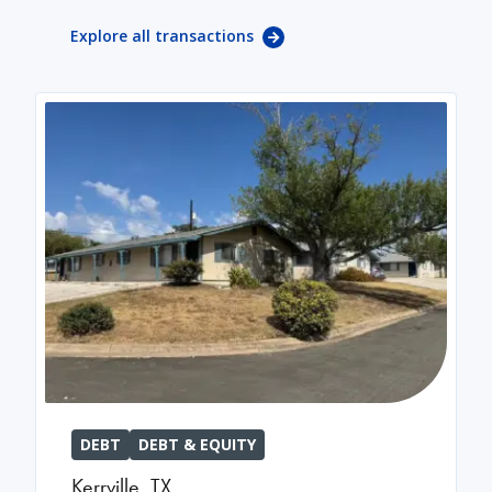
Explore all transactions
DEBT
DEBT & EQUITY
Kerrville
,
TX