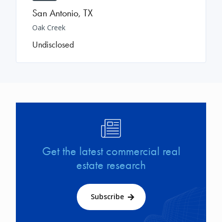
San Antonio
,
TX
Oak Creek
Undisclosed
Image
Get the latest commercial real
estate research
Subscribe