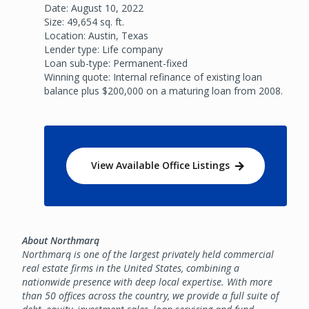
Date: August 10, 2022
Size: 49,654 sq. ft.
Location: Austin, Texas
Lender type: Life company
Loan sub-type: Permanent-fixed
Winning quote: Internal refinance of existing loan
balance plus $200,000 on a maturing loan from 2008.
View Available Office Listings
About Northmarq
Northmarq is one of the largest privately held commercial
real estate firms in the United States, combining a
nationwide presence with deep local expertise. With more
than 50 offices across the country, we provide a full suite of