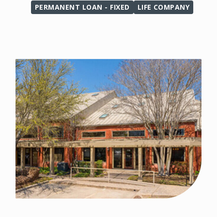
PERMANENT LOAN - FIXED
LIFE COMPANY