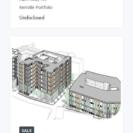
Kerrville Portfolio
Undisclosed
SALE