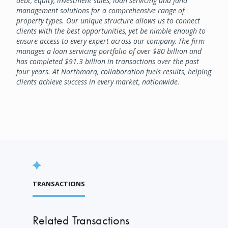
debt, equity, investment sales, loan servicing and fund
management solutions for a comprehensive range of
property types. Our unique structure allows us to connect
clients with the best opportunities, yet be nimble enough to
ensure access to every expert across our company. The firm
manages a loan servicing portfolio of over $80 billion and
has completed $91.3 billion in transactions over the past
four years. At Northmarq, collaboration fuels results, helping
clients achieve success in every market, nationwide.
TRANSACTIONS
Related Transactions