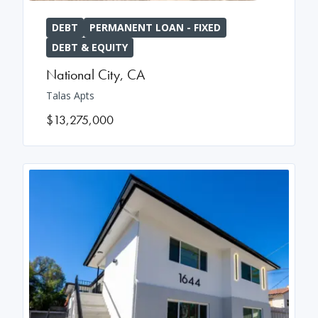
DEBT
PERMANENT LOAN - FIXED
DEBT & EQUITY
National City
,
CA
Talas Apts
$13,275,000