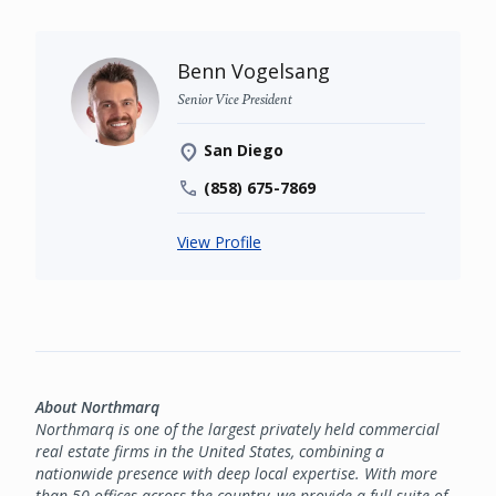
Benn Vogelsang
Senior Vice President
San Diego
(858) 675-7869
View Profile
About Northmarq
Northmarq is one of the largest privately held commercial
real estate firms in the United States, combining a
nationwide presence with deep local expertise. With more
than 50 offices across the country, we provide a full suite of