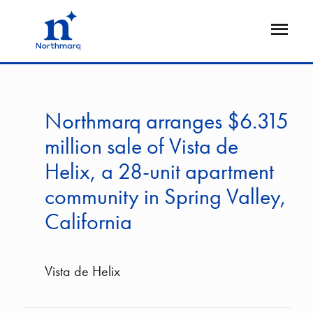
Skip
to
Open
main
Flyout
content
Northmarq arranges $6.315
million sale of Vista de
Helix, a 28-unit apartment
community in Spring Valley,
California
Vista de Helix