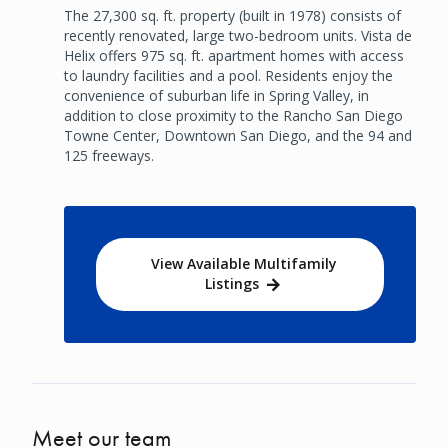
The 27,300 sq. ft. property (built in 1978) consists of
recently renovated, large two-bedroom units. Vista de
Helix offers 975 sq. ft. apartment homes with access
to laundry facilities and a pool. Residents enjoy the
convenience of suburban life in Spring Valley, in
addition to close proximity to the Rancho San Diego
Towne Center, Downtown San Diego, and the 94 and
125 freeways.
View Available Multifamily
Listings
Meet our team