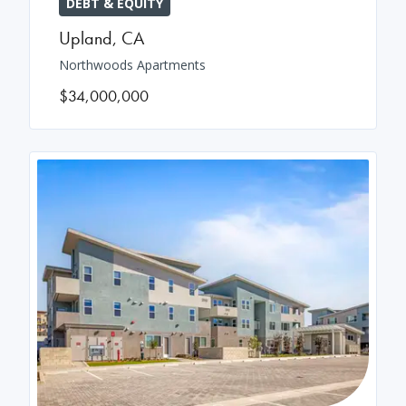
DEBT & EQUITY
Upland
,
CA
Northwoods Apartments
$34,000,000