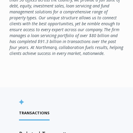
debt, equity, investment sales, loan servicing and fund
management solutions for a comprehensive range of
property types. Our unique structure allows us to connect
clients with the best opportunities, yet be nimble enough to
ensure access to every expert across our company. The firm
manages a loan servicing portfolio of over $80 billion and
has completed $91.3 billion in transactions over the past
four years. At Northmarq, collaboration fuels results, helping
clients achieve success in every market, nationwide.
TRANSACTIONS