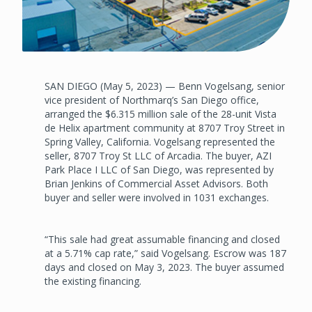
SAN DIEGO (May 5, 2023) — Benn Vogelsang, senior
vice president of Northmarq’s San Diego office,
arranged the $6.315 million sale of the 28-unit Vista
de Helix apartment community at 8707 Troy Street in
Spring Valley, California. Vogelsang represented the
seller, 8707 Troy St LLC of Arcadia. The buyer, AZI
Park Place I LLC of San Diego, was represented by
Brian Jenkins of Commercial Asset Advisors. Both
buyer and seller were involved in 1031 exchanges.
“This sale had great assumable financing and closed
at a 5.71% cap rate,” said Vogelsang. Escrow was 187
days and closed on May 3, 2023. The buyer assumed
the existing financing.