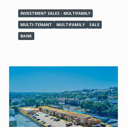
INVESTMENT SALES - MULTIFAMILY
MULTI-TENANT
MULTIFAMILY
SALE
BANK