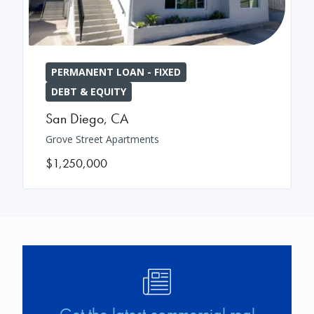
PERMANENT LOAN - FIXED
DEBT & EQUITY
San Diego
,
CA
Grove Street Apartments
$1,250,000
Image
Get the latest commercial real