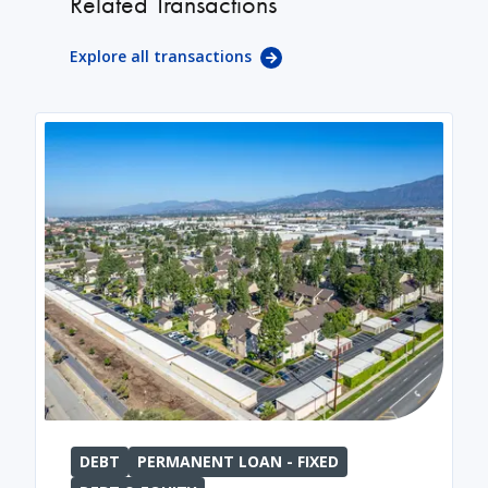
Related Transactions
Explore all transactions
DEBT
PERMANENT LOAN - FIXED