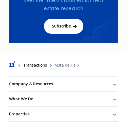
estate research
Subscribe
Breadcrumb
Transactions
Vista de Helix
Footer
Company & Resources
What We Do
Properties