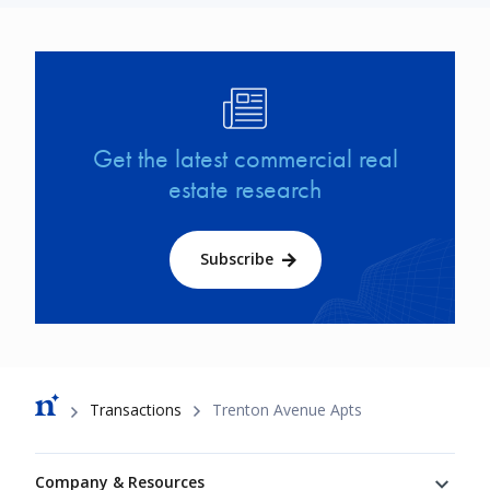
Image
Get the latest commercial real
estate research
Subscribe
Breadcrumb
Transactions
Trenton Avenue Apts
Footer
Company & Resources