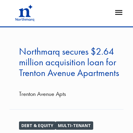
Skip
to
Open
main
Flyout
content
Northmarq secures $2.64
million acquisition loan for
Trenton Avenue Apartments
Trenton Avenue Apts
DEBT & EQUITY
MULTI-TENANT