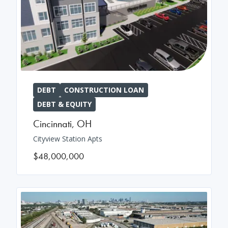
DEBT
CONSTRUCTION LOAN
DEBT & EQUITY
Cincinnati
,
OH
Cityview Station Apts
$48,000,000