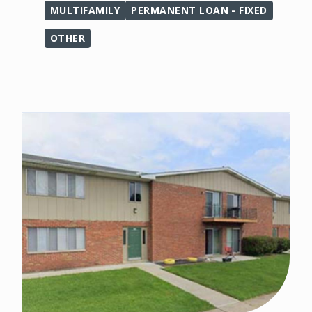
MULTIFAMILY
PERMANENT LOAN - FIXED
OTHER