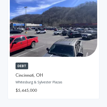
DEBT
Cincinnati
,
OH
Whitesburg & Sylvester Plazas
$5,445,000