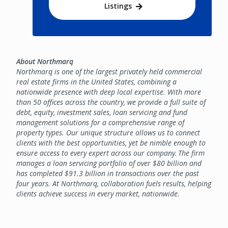
Listings
About Northmarq
Northmarq is one of the largest privately held commercial
real estate firms in the United States, combining a
nationwide presence with deep local expertise. With more
than 50 offices across the country, we provide a full suite of
debt, equity, investment sales, loan servicing and fund
management solutions for a comprehensive range of
property types. Our unique structure allows us to connect
clients with the best opportunities, yet be nimble enough to
ensure access to every expert across our company. The firm
manages a loan servicing portfolio of over $80 billion and
has completed $91.3 billion in transactions over the past
four years. At Northmarq, collaboration fuels results, helping
clients achieve success in every market, nationwide.