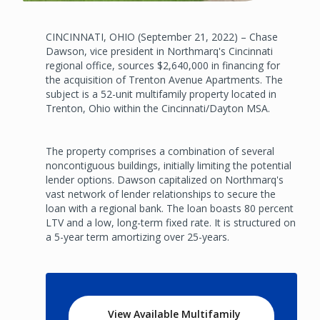
CINCINNATI, OHIO (September 21, 2022) – Chase
Dawson, vice president in Northmarq's Cincinnati
regional office, sources $2,640,000 in financing for
the acquisition of Trenton Avenue Apartments. The
subject is a 52-unit multifamily property located in
Trenton, Ohio within the Cincinnati/Dayton MSA.
The property comprises a combination of several
noncontiguous buildings, initially limiting the potential
lender options. Dawson capitalized on Northmarq's
vast network of lender relationships to secure the
loan with a regional bank. The loan boasts 80 percent
LTV and a low, long-term fixed rate. It is structured on
a 5-year term amortizing over 25-years.
View Available Multifamily