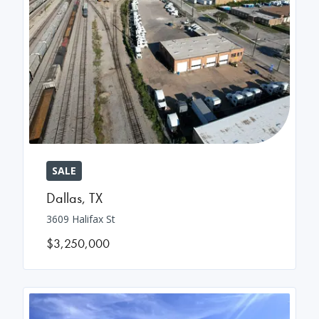
SALE
Dallas
,
TX
3609 Halifax St
$3,250,000