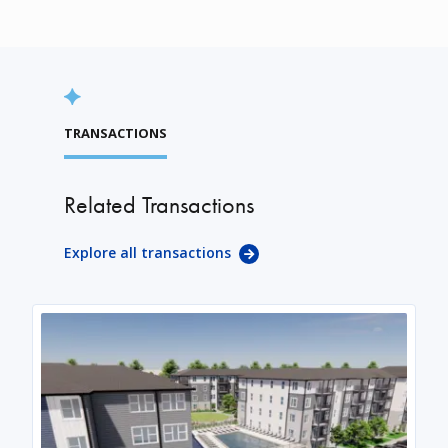
TRANSACTIONS
Related Transactions
Explore all transactions