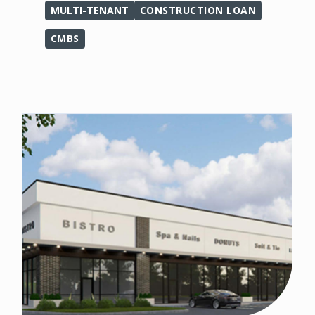
MULTI-TENANT
CONSTRUCTION LOAN
CMBS