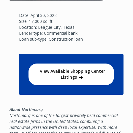
Date: April 30, 2022
Size: 17,000 sq. ft.
Location: League City, Texas
Lender type: Commercial bank
Loan sub-type: Construction loan
View Available Shopping Center
Listings
About Northmarq
Northmarq is one of the largest privately held commercial
real estate firms in the United States, combining a
nationwide presence with deep local expertise. With more