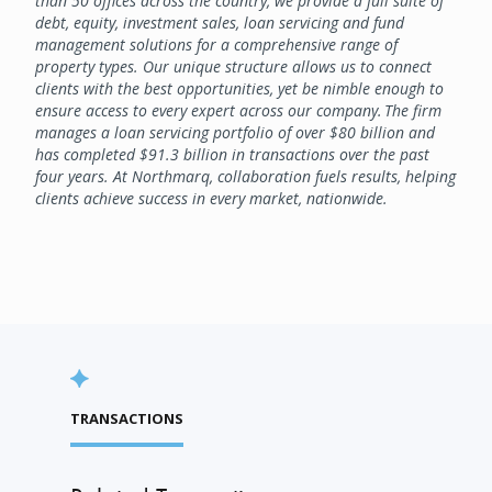
than 50 offices across the country, we provide a full suite of
debt, equity, investment sales, loan servicing and fund
management solutions for a comprehensive range of
property types. Our unique structure allows us to connect
clients with the best opportunities, yet be nimble enough to
ensure access to every expert across our company. The firm
manages a loan servicing portfolio of over $80 billion and
has completed $91.3 billion in transactions over the past
four years. At Northmarq, collaboration fuels results, helping
clients achieve success in every market, nationwide.
TRANSACTIONS