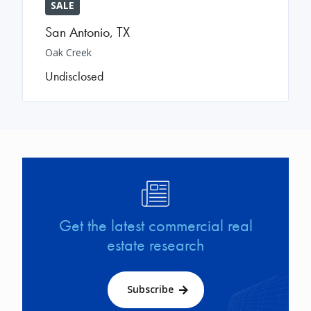
SALE
San Antonio
,
TX
Oak Creek
Undisclosed
Image
Get the latest commercial real
estate research
Subscribe