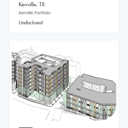
Kerrville
,
TX
Kerrville Portfolio
Undisclosed