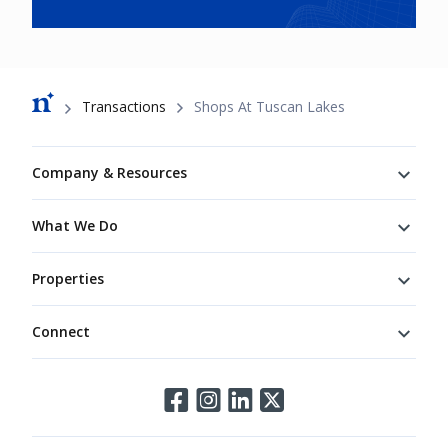
Breadcrumb
Transactions
Shops At Tuscan Lakes
Footer
Company & Resources
What We Do
Properties
Connect
Connect