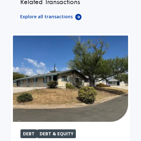
Related Transactions
Explore all transactions
DEBT
DEBT & EQUITY