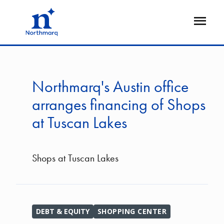
Skip
to
Open
main
Flyout
content
Northmarq's Austin office
arranges financing of Shops
at Tuscan Lakes
Shops at Tuscan Lakes
DEBT & EQUITY
SHOPPING CENTER