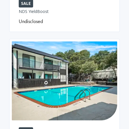
SALE
NDS YieldBoost
Undisclosed