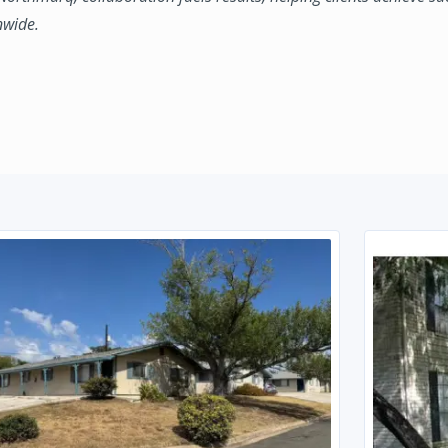
nwide.