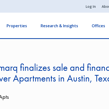
Log In
Abo
Properties
Research & Insights
Offices
arq finalizes sale and financ
ver Apartments in Austin, Tex
Apts