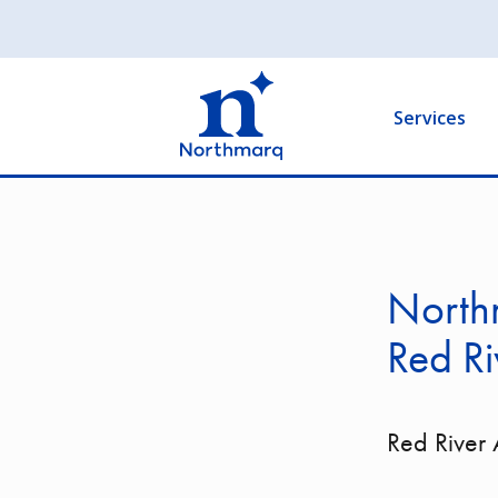
Skip
to
Main
main
navigation
content
Services
Northm
Red Ri
Red River 