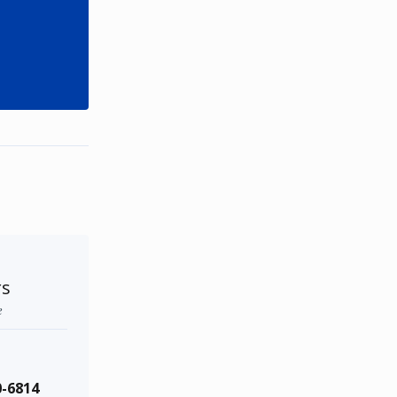
rs
e
0-6814