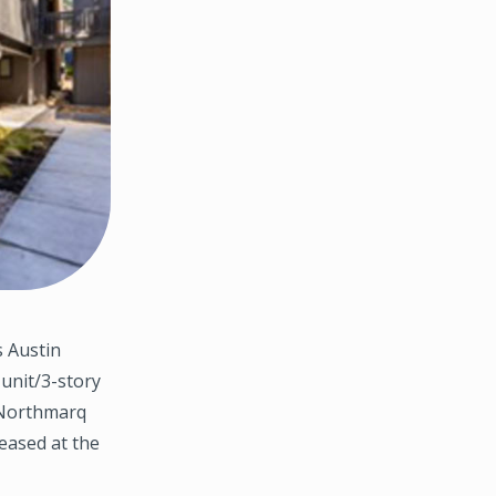
 Austin
-unit/3-story
. Northmarq
eased at the