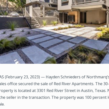
S (February 23, 2023) — Hayden Schnieders of Northmarq’s
les office secured the sale of Red River Apartments. The 30
roperty is located at 3301 Red River Street in Austin, Texas
he seller in the transaction. The property was 100 percent l
le.