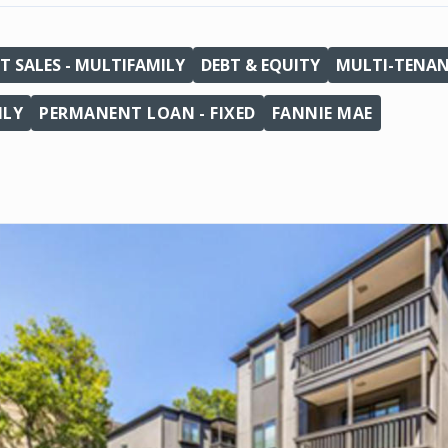
T SALES - MULTIFAMILY
DEBT & EQUITY
MULTI-TENA
ILY
PERMANENT LOAN - FIXED
FANNIE MAE