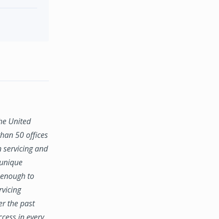
the United
han 50 offices
n servicing and
 unique
e enough to
rvicing
er the past
ccess in every