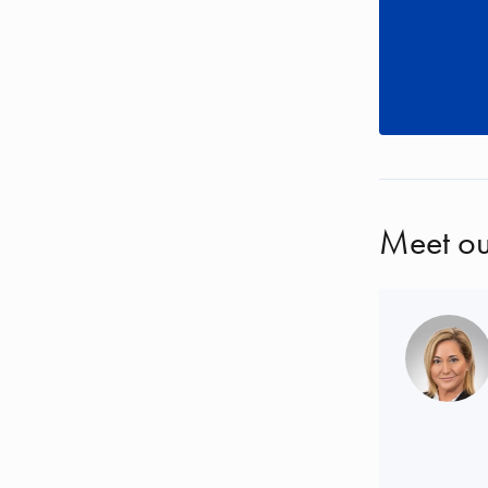
Meet ou