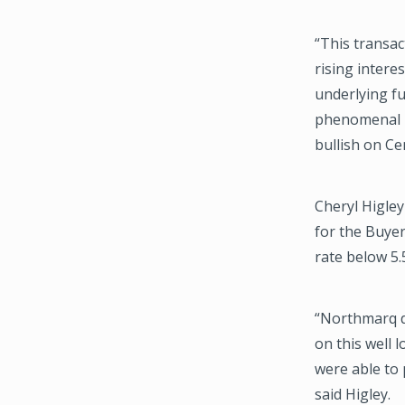
“This transac
rising interes
underlying fu
phenomenal l
bullish on Ce
Cheryl Higle
for the Buye
rate below 5.
“Northmarq d
on this well 
were able to 
said Higley.