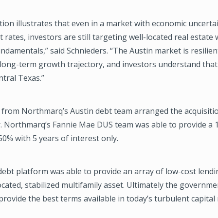
tion illustrates that even in a market with economic uncerta
t rates, investors are still targeting well-located real estate
ndamentals,” said Schnieders. “The Austin market is resilient
ong-term growth trajectory, and investors understand tha
ntral Texas.”
y from Northmarq’s Austin debt team arranged the acquisiti
r. Northmarq’s Fannie Mae DUS team was able to provide a 1
50% with 5 years of interest only.
ebt platform was able to provide an array of low-cost lendi
located, stabilized multifamily asset. Ultimately the governm
provide the best terms available in today’s turbulent capital