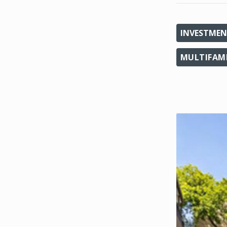
INVESTMEN
MULTIFAM