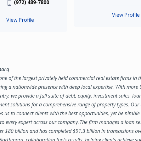
(972) 489-7800
View Profile
View Profile
marq
ne of the largest privately held commercial real estate firms in 
ing a nationwide presence with deep local expertise. With more t
try, we provide a full suite of debt, equity, investment sales, loa
nt solutions for a comprehensive range of property types. Our
ws us to connect clients with the best opportunities, yet be nimbl
to every expert across our company. The firm manages a loan se
ver $80 billion and has completed $91.3 billion in transactions ov
 Northmarq, collaboration fuels results, helping clients achieve su