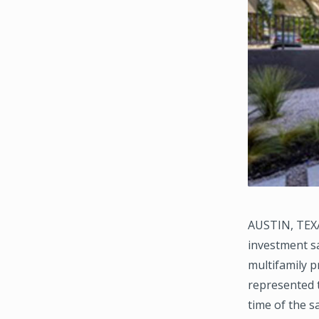
AUSTIN, TEXA
investment sa
multifamily p
represented t
time of the sa