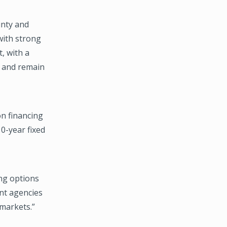
inty and
 with strong
, with a
t and remain
on financing
0-year fixed
ng options
ent agencies
 markets.”