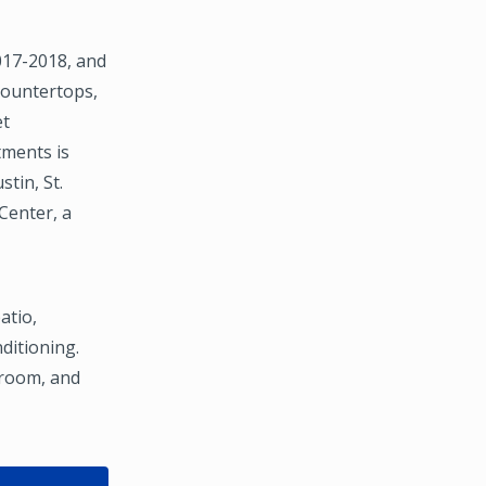
2017-2018, and
countertops,
et
tments is
tin, St.
Center, a
atio,
nditioning.
 room, and