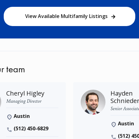
View Available Multifamily Listings
r team
Cheryl Higley
Hayden
Schniede
Managing Director
Senior Associat
Austin
Austin
(512) 450-6829
(512) 45