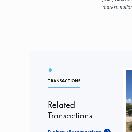
market, natio
TRANSACTIONS
Related
Transactions
Explore all transactions