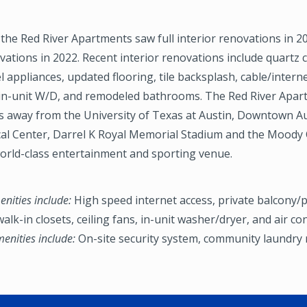
, the Red River Apartments saw full interior renovations in 
vations in 2022. Recent interior renovations include quartz 
el appliances, updated flooring, tile backsplash, cable/intern
, in-unit W/D, and remodeled bathrooms. The Red River Apar
s away from the University of Texas at Austin, Downtown Aus
cal Center, Darrel K Royal Memorial Stadium and the Moody 
orld-class entertainment and sporting venue.
nities include:
High speed internet access, private balcony/p
alk-in closets, ceiling fans, in-unit washer/dryer, and air co
nities include:
On-site security system, community laundry