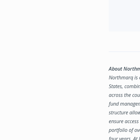
About North
Northmarq is o
States, combin
across the coun
fund manageme
structure allo
ensure access 
portfolio of o
four years. At