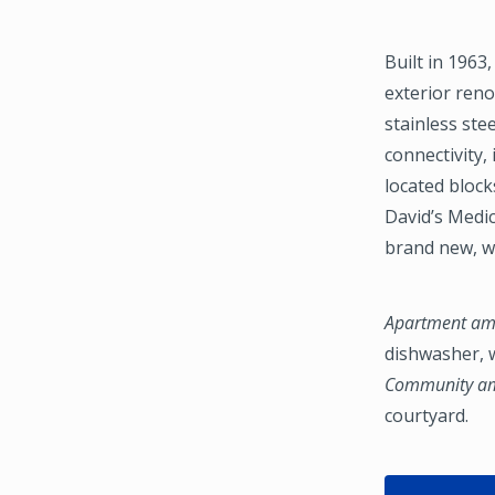
Built in 1963
exterior reno
stainless ste
connectivity
located block
David’s Medi
brand new, w
Apartment ame
dishwasher, w
Community ame
courtyard.