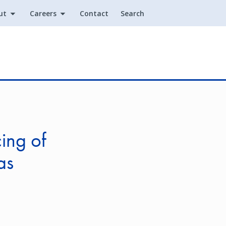
ut
Careers
Contact
Search
Utility
ing of
as