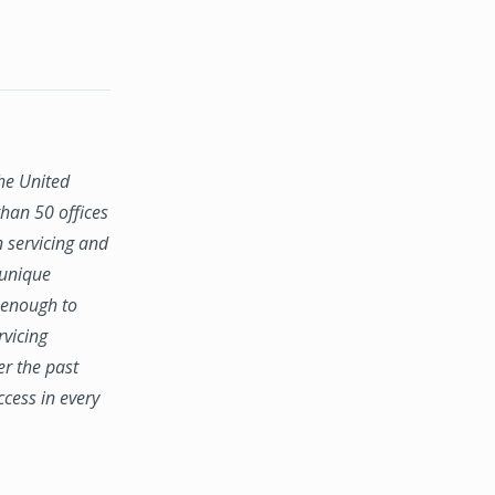
the United
han 50 offices
n servicing and
 unique
e enough to
rvicing
er the past
ccess in every