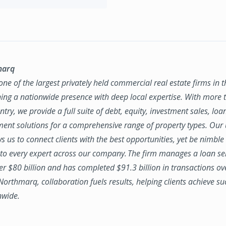
marq
ne of the largest privately held commercial real estate firms in 
ing a nationwide presence with deep local expertise. With more t
try, we provide a full suite of debt, equity, investment sales, loa
nt solutions for a comprehensive range of property types. Our
ws us to connect clients with the best opportunities, yet be nimbl
to every expert across our company. The firm manages a loan se
ver $80 billion and has completed $91.3 billion in transactions ov
 Northmarq, collaboration fuels results, helping clients achieve su
nwide.