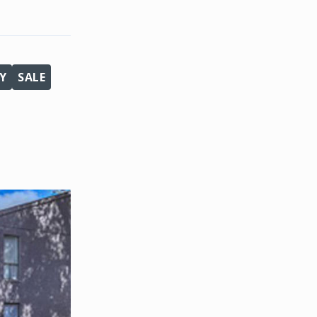
Y
SALE