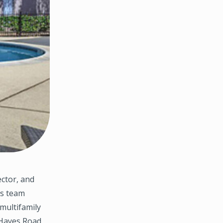
ctor, and
es team
multifamily
 Hayes Road,