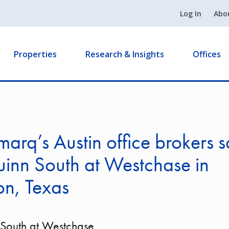
Log In
Abo
Properties
Research & Insights
Offices
arq’s Austin office brokers s
inn South at Westchase in
on, Texas
 South at Westchase