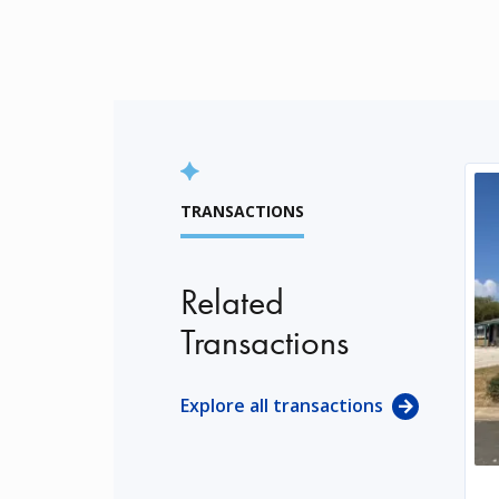
TRANSACTIONS
Related
Transactions
Explore all transactions