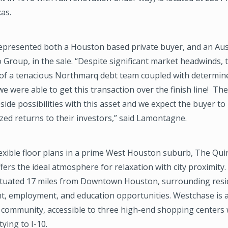
xas.
presented both a Houston based private buyer, and an Aus
o Group, in the sale. “Despite significant market headwinds, 
of a tenacious Northmarq debt team coupled with determin
we were able to get this transaction over the finish line! The
pside possibilities with this asset and we expect the buyer to
zed returns to their investors,” said Lamontagne.
lexible floor plans in a prime West Houston suburb, The Qui
ers the ideal atmosphere for relaxation with city proximity.
situated 17 miles from Downtown Houston, surrounding resi
t, employment, and education opportunities. Westchase is a
 community, accessible to three high-end shopping centers 
tying to I-10.