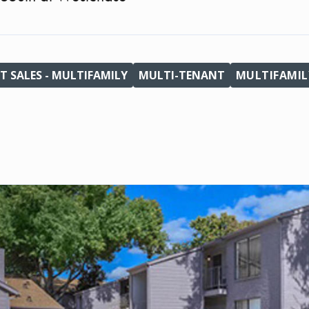
T SALES - MULTIFAMILY
MULTI-TENANT
MULTIFAMIL