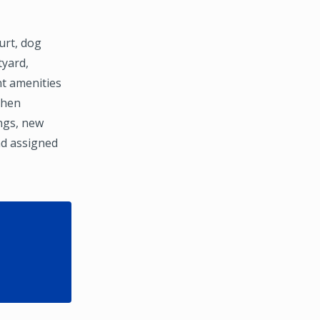
urt, dog
tyard,
nt amenities
chen
ngs, new
nd assigned