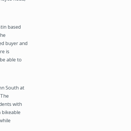
tin based
the
ed buyer and
re is
 be able to
nn South at
 The
dents with
 bikeable
while