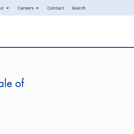
ut
Careers
Contact
Search
Utility
ale of