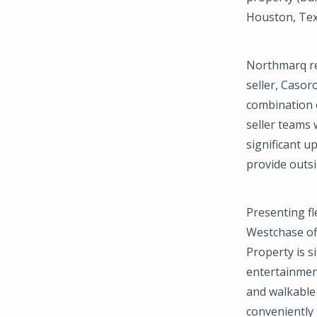
Houston, Te
Northmarq re
seller, Casor
combination 
seller teams 
significant u
provide outsi
Presenting f
Westchase off
Property is 
entertainmen
and walkable
conveniently 