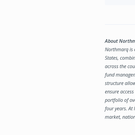
About North
Northmarq is o
States, combin
across the coun
fund manageme
structure allo
ensure access 
portfolio of o
four years. At
market, natio