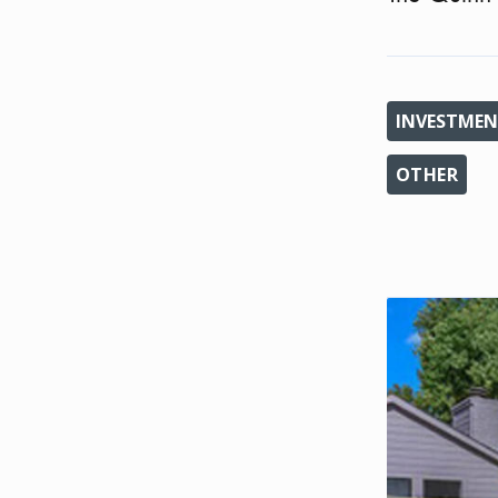
INVESTMEN
OTHER