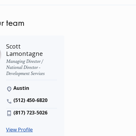
r team
Scott
Lamontagne
Managing Director /
National Director -
Development Services
Austin
(512) 450-6820
(817) 723-5026
View Profile