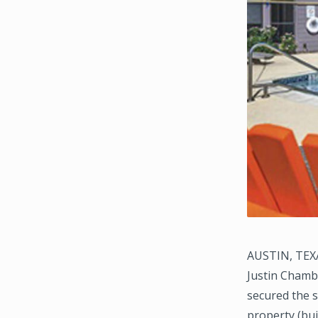
AUSTIN, TEXA
Justin Chamb
secured the s
property (bui