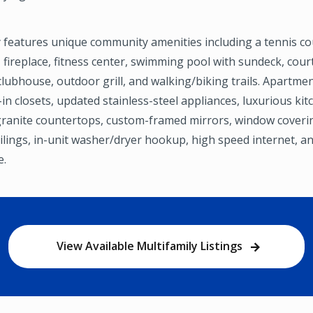
 features unique community amenities including a tennis co
 fireplace, fitness center, swimming pool with sundeck, cour
lubhouse, outdoor grill, and walking/biking trails. Apartme
-in closets, updated stainless-steel appliances, luxurious kit
granite countertops, custom-framed mirrors, window coveri
ceilings, in-unit washer/dryer hookup, high speed internet, a
e.
View Available Multifamily Listings