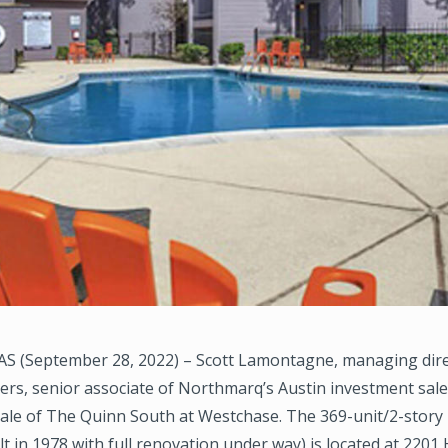
S (September 28, 2022) – Scott Lamontagne, managing dire
ers, senior associate of Northmarq’s Austin investment sal
ale of The Quinn South at Westchase. The 369-unit/2-story 
lt in 1978 with full renovation under way) is located at 2201