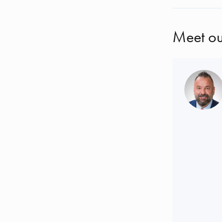
Meet ou