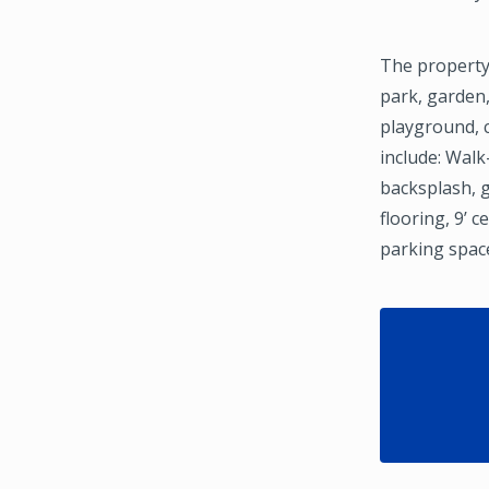
The property
park, garden,
playground, c
include: Walk
backsplash, 
flooring, 9’ 
parking spac