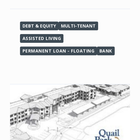
DEBT & EQUITY
MULTI-TENANT
ASSISTED LIVING
PERMANENT LOAN - FLOATING
BANK