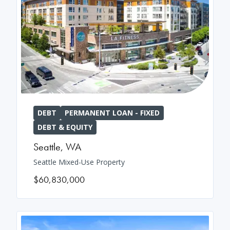
DEBT
PERMANENT LOAN - FIXED
DEBT & EQUITY
Seattle
,
WA
Seattle Mixed-Use Property
$60,830,000