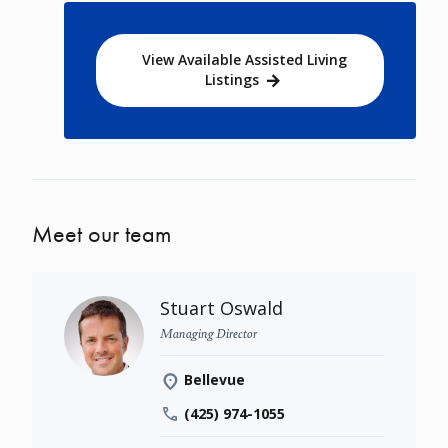
View Available Assisted Living
Listings
Meet our team
Stuart Oswald
Managing Director
Bellevue
(425) 974-1055