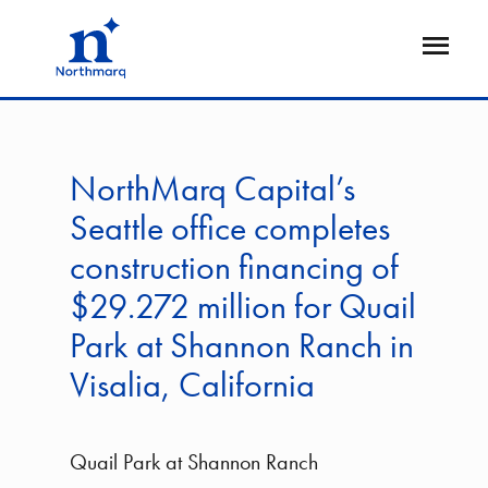
Skip
to
Open
main
Flyout
content
NorthMarq Capital’s
Seattle office completes
construction financing of
$29.272 million for Quail
Park at Shannon Ranch in
Visalia, California
Quail Park at Shannon Ranch