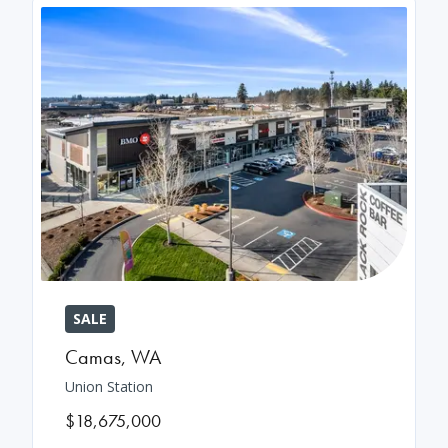
SALE
Camas
,
WA
Union Station
$18,675,000