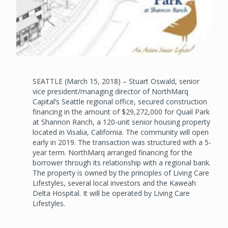
SEATTLE (March 15, 2018) – Stuart Oswald, senior
vice president/managing director of NorthMarq
Capital’s Seattle regional office, secured construction
financing in the amount of $29,272,000 for Quail Park
at Shannon Ranch, a 120-unit senior housing property
located in Visalia, California. The community will open
early in 2019. The transaction was structured with a 5-
year term. NorthMarq arranged financing for the
borrower through its relationship with a regional bank.
The property is owned by the principles of Living Care
Lifestyles, several local investors and the Kaweah
Delta Hospital. It will be operated by Living Care
Lifestyles.