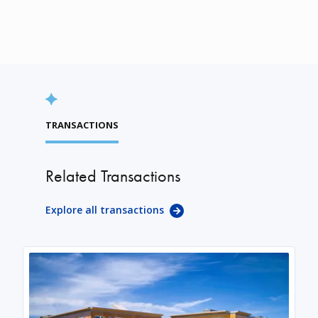
TRANSACTIONS
Related Transactions
Explore all transactions