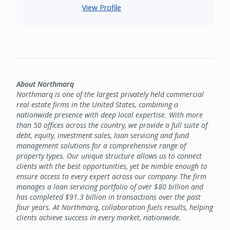
View Profile
About Northmarq
Northmarq is one of the largest privately held commercial
real estate firms in the United States, combining a
nationwide presence with deep local expertise. With more
than 50 offices across the country, we provide a full suite of
debt, equity, investment sales, loan servicing and fund
management solutions for a comprehensive range of
property types. Our unique structure allows us to connect
clients with the best opportunities, yet be nimble enough to
ensure access to every expert across our company. The firm
manages a loan servicing portfolio of over $80 billion and
has completed $91.3 billion in transactions over the past
four years. At Northmarq, collaboration fuels results, helping
clients achieve success in every market, nationwide.