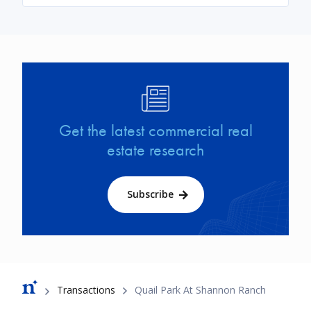
Image
Get the latest commercial real
estate research
Subscribe
Breadcrumb
Transactions
Quail Park At Shannon Ranch