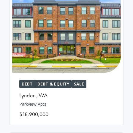
DEBT
DEBT & EQUITY
SALE
Lynden
,
WA
Parkview Apts
$18,900,000