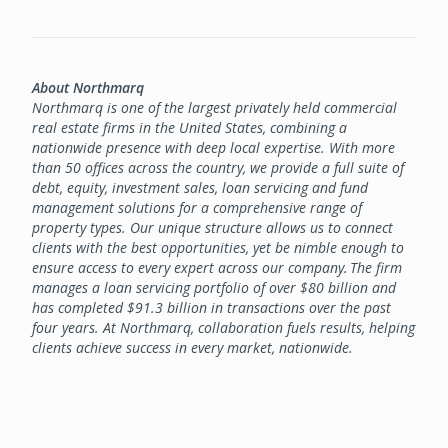
About Northmarq
Northmarq is one of the largest privately held commercial
real estate firms in the United States, combining a
nationwide presence with deep local expertise. With more
than 50 offices across the country, we provide a full suite of
debt, equity, investment sales, loan servicing and fund
management solutions for a comprehensive range of
property types. Our unique structure allows us to connect
clients with the best opportunities, yet be nimble enough to
ensure access to every expert across our company. The firm
manages a loan servicing portfolio of over $80 billion and
has completed $91.3 billion in transactions over the past
four years. At Northmarq, collaboration fuels results, helping
clients achieve success in every market, nationwide.