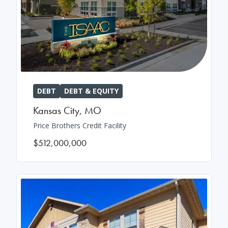
DEBT
DEBT & EQUITY
Kansas City
,
MO
Price Brothers Credit Facility
$512,000,000