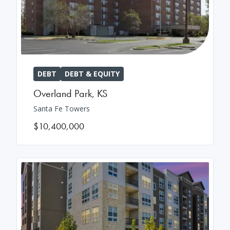
DEBT
DEBT & EQUITY
Overland Park
,
KS
Santa Fe Towers
$10,400,000