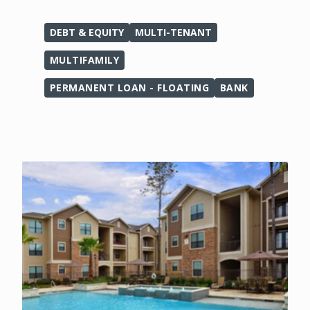
DEBT & EQUITY
MULTI-TENANT
MULTIFAMILY
PERMANENT LOAN - FLOATING
BANK