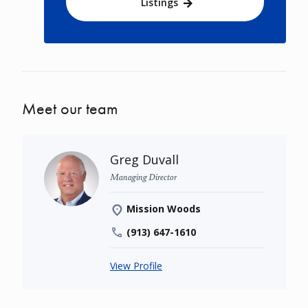
Listings
Meet our team
Greg Duvall
Managing Director
Mission Woods
(913) 647-1610
View Profile