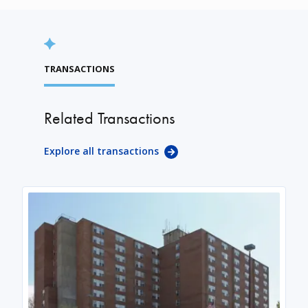
TRANSACTIONS
Related Transactions
Explore all transactions