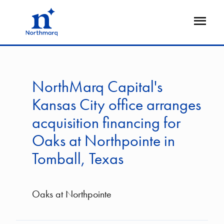
Skip
to
Open
main
Flyout
content
NorthMarq Capital's
Kansas City office arranges
acquisition financing for
Oaks at Northpointe in
Tomball, Texas
Oaks at Northpointe