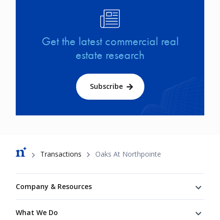
Image
Get the latest commercial real
estate research
Subscribe
Breadcrumb
Transactions
Oaks At Northpointe
Footer
Company & Resources
What We Do