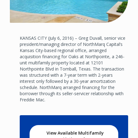
KANSAS CITY (July 6, 2016) – Greg Duvall, senior vice
president/managing director of NorthMarq Capital’s
Kansas City-based regional office, arranged
acquisition financing for Oaks at Northpointe, a 246-
unit multifamily property located at 12101
Northpointe Blvd in Tomball, Texas. The transaction
was structured with a 7-year term with 2-years
interest only followed by a 30-year amortization
schedule. NorthMarq arranged financing for the
borrower through its seller-servicer relationship with
Freddie Mac.
View Available Multifamily