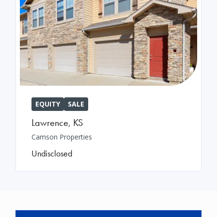
EQUITY
SALE
Lawrence
,
KS
Camson Properties
Undisclosed