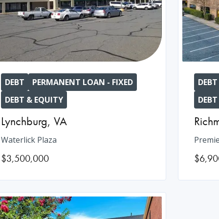
DEBT
PERMANENT LOAN - FIXED
DEBT
DEBT & EQUITY
DEBT
Lynchburg
,
VA
Rich
Waterlick Plaza
Premie
$3,500,000
$6,90