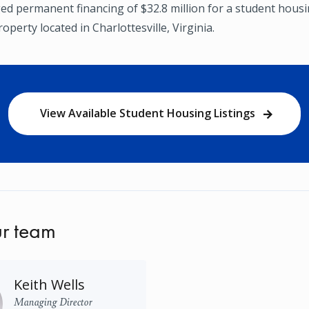
ged permanent financing of $32.8 million for a student hous
operty located in Charlottesville, Virginia.
View Available Student Housing Listings
r team
Keith Wells
Managing Director