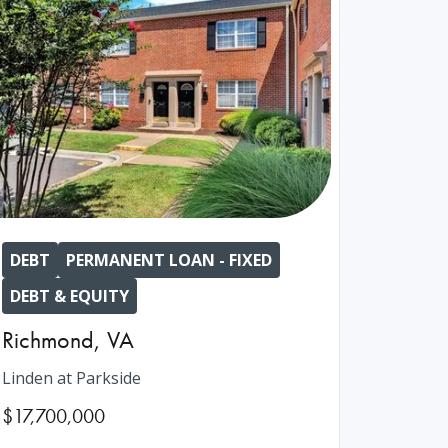
DEBT
PERMANENT LOAN - FIXED
DEBT & EQUITY
Richmond
,
VA
Linden at Parkside
$17,700,000