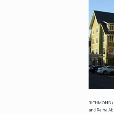
RICHMOND (Au
and Reina Ab