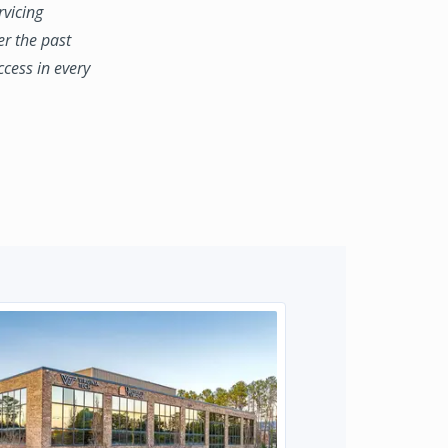
rvicing
er the past
ccess in every