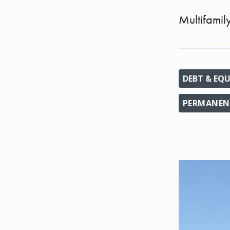
Multifamil
DEBT & EQU
PERMANENT