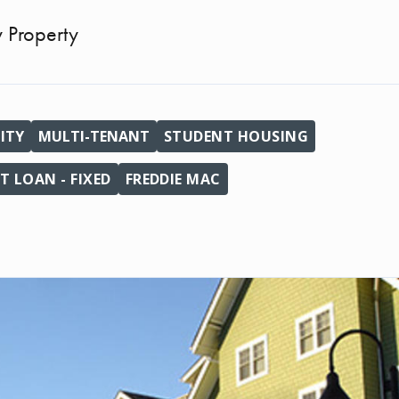
y Property
ITY
MULTI-TENANT
STUDENT HOUSING
 LOAN - FIXED
FREDDIE MAC