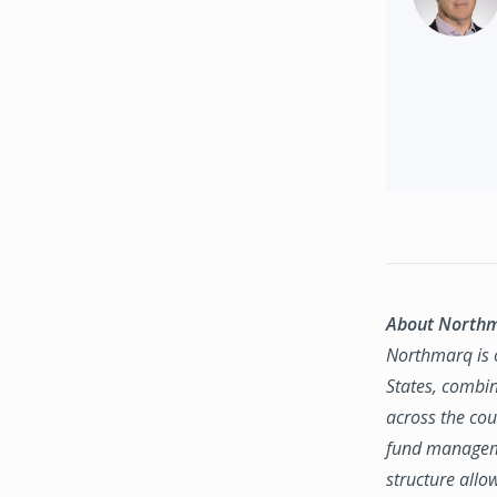
About North
Northmarq is o
States, combin
across the coun
fund manageme
structure allo