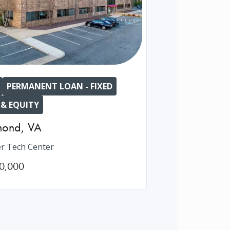
PERMANENT LOAN - FIXED
 & EQUITY
mond
,
VA
r Tech Center
0,000