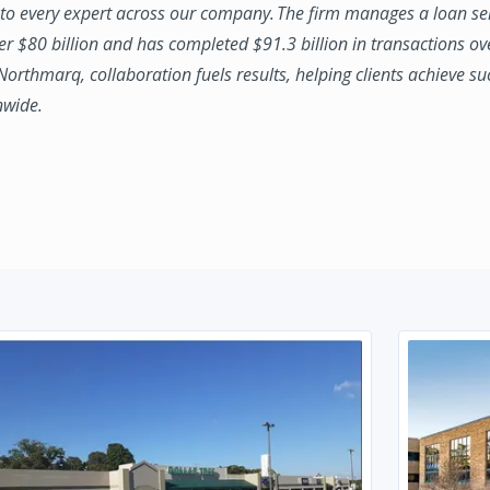
to every expert across our company. The firm manages a loan se
ver $80 billion and has completed $91.3 billion in transactions ov
 Northmarq, collaboration fuels results, helping clients achieve su
nwide.