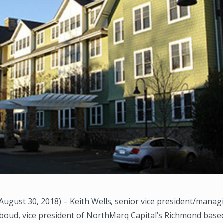
gust 30, 2018) – Keith Wells, senior vice president/managi
boud, vice president of NorthMarq Capital’s Richmond base