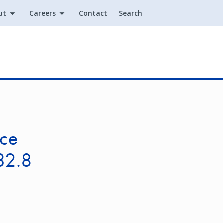
ut
Careers
Contact
Search
Utility
ice
32.8