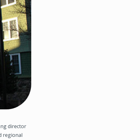
ng director
d regional