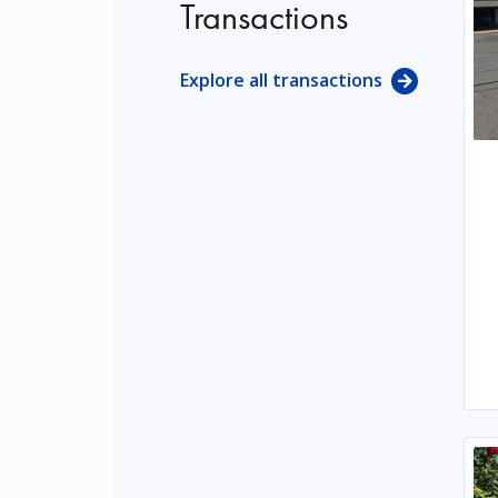
Transactions
Explore all transactions