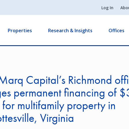
Log In
Abo
Properties
Research & Insights
Offices
Marq Capital’s Richmond off
es permanent financing of $
n for multifamily property in
tesville, Virginia