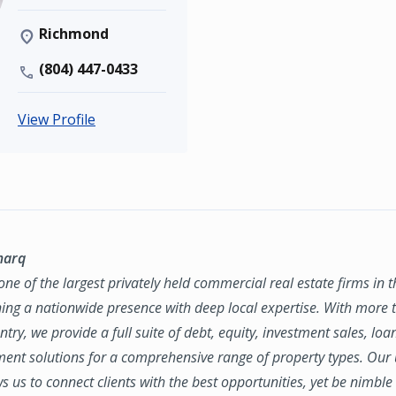
Richmond
(804) 447-0433
View Profile
marq
ne of the largest privately held commercial real estate firms in 
ing a nationwide presence with deep local expertise. With more t
try, we provide a full suite of debt, equity, investment sales, loa
nt solutions for a comprehensive range of property types. Our
ws us to connect clients with the best opportunities, yet be nimbl