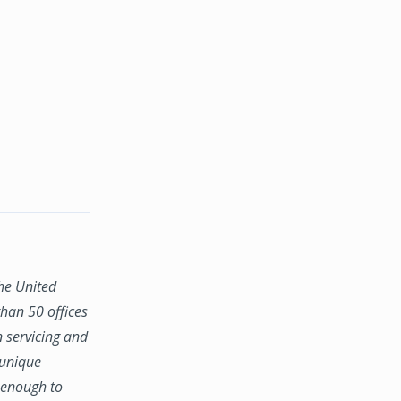
the United
han 50 offices
n servicing and
 unique
e enough to