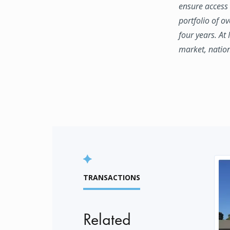
ensure access 
portfolio of o
four years. At
market, natio
TRANSACTIONS
Related