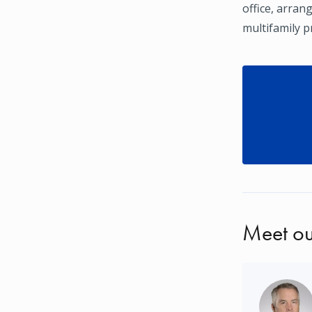
office, arran
multifamily pr
Meet ou