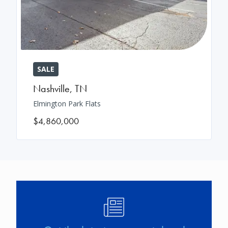
SALE
Nashville
,
TN
Elmington Park Flats
$4,860,000
Image