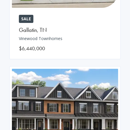
SALE
Gallatin
,
TN
Vinewood Townhomes
$6,440,000