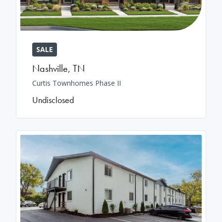
SALE
Nashville
,
TN
Curtis Townhomes Phase II
Undisclosed