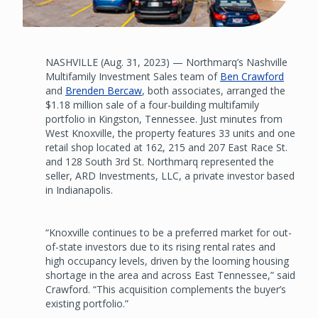
NASHVILLE (Aug. 31, 2023) — Northmarq’s Nashville
Multifamily Investment Sales team of
Ben Crawford
and
Brenden Bercaw
, both associates, arranged the
$1.18 million sale of a four-building multifamily
portfolio in Kingston, Tennessee. Just minutes from
West Knoxville, the property features 33 units and one
retail shop located at 162, 215 and 207 East Race St.
and 128 South 3rd St. Northmarq represented the
seller, ARD Investments, LLC, a private investor based
in Indianapolis.
“Knoxville continues to be a preferred market for out-
of-state investors due to its rising rental rates and
high occupancy levels, driven by the looming housing
shortage in the area and across East Tennessee,” said
Crawford. “This acquisition complements the buyer’s
existing portfolio.”