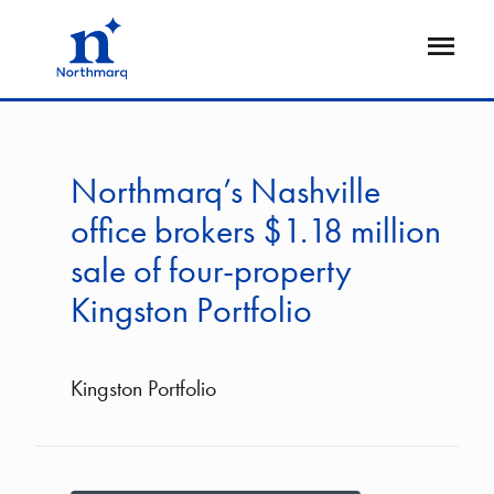
Skip
to
Open
main
Flyout
content
Northmarq’s Nashville
office brokers $1.18 million
sale of four-property
Kingston Portfolio
Kingston Portfolio