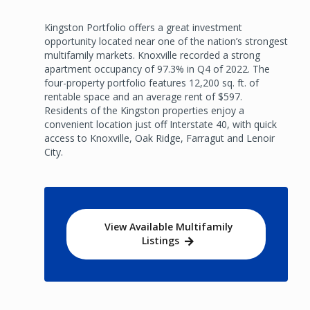
Kingston Portfolio offers a great investment
opportunity located near one of the nation’s strongest
multifamily markets. Knoxville recorded a strong
apartment occupancy of 97.3% in Q4 of 2022. The
four-property portfolio features 12,200 sq. ft. of
rentable space and an average rent of $597.
Residents of the Kingston properties enjoy a
convenient location just off Interstate 40, with quick
access to Knoxville, Oak Ridge, Farragut and Lenoir
City.
View Available Multifamily
Listings