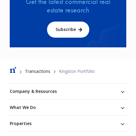
Get the latest commercial real
estate research
Subscribe
Breadcrumb
Transactions
Kingston Portfolio
Footer
Company & Resources
What We Do
Properties