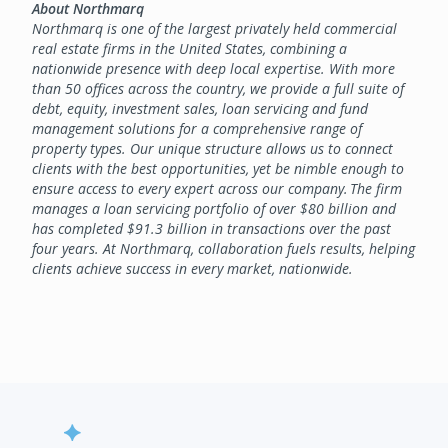
About Northmarq
Northmarq is one of the largest privately held commercial
real estate firms in the United States, combining a
nationwide presence with deep local expertise. With more
than 50 offices across the country, we provide a full suite of
debt, equity, investment sales, loan servicing and fund
management solutions for a comprehensive range of
property types. Our unique structure allows us to connect
clients with the best opportunities, yet be nimble enough to
ensure access to every expert across our company. The firm
manages a loan servicing portfolio of over $80 billion and
has completed $91.3 billion in transactions over the past
four years. At Northmarq, collaboration fuels results, helping
clients achieve success in every market, nationwide.