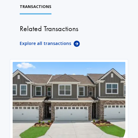
TRANSACTIONS
Related Transactions
Explore all transactions