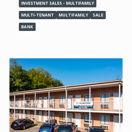
INVESTMENT SALES - MULTIFAMILY
MULTI-TENANT
MULTIFAMILY
SALE
BANK