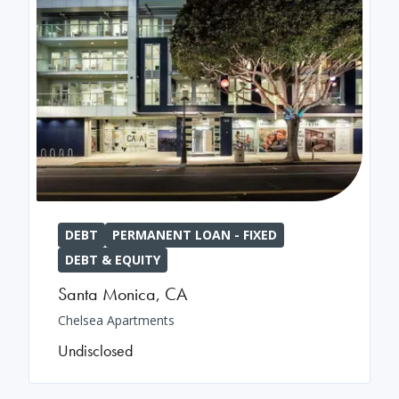
DEBT
PERMANENT LOAN - FIXED
DEBT & EQUITY
Santa Monica
,
CA
Chelsea Apartments
Undisclosed