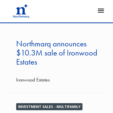
Skip
to
Open
main
Flyout
content
Northmarq announces
$10.3M sale of Ironwood
Estates
Ironwood Estates
INVESTMENT SALES - MULTIFAMILY