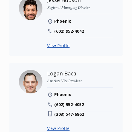
Jesse Hudson
Regional Managing Director
Phoenix
(602) 952-4042
View Profile
Logan Baca
Associate Vice President
Phoenix
(602) 952-4052
(303) 547-6862
View Profile