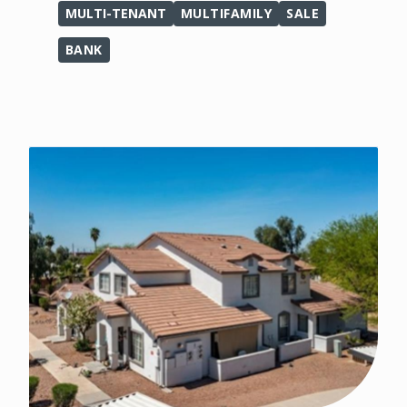
MULTI-TENANT
MULTIFAMILY
SALE
BANK