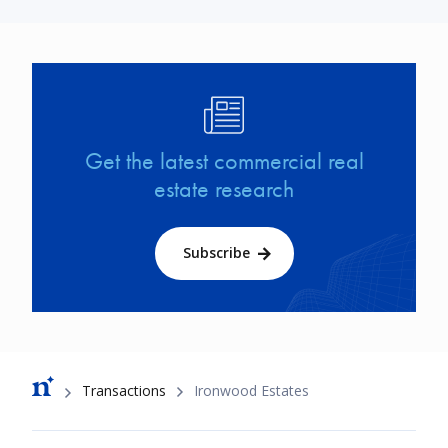
Image
Get the latest commercial real
estate research
Subscribe
Breadcrumb
Transactions
Ironwood Estates
Footer