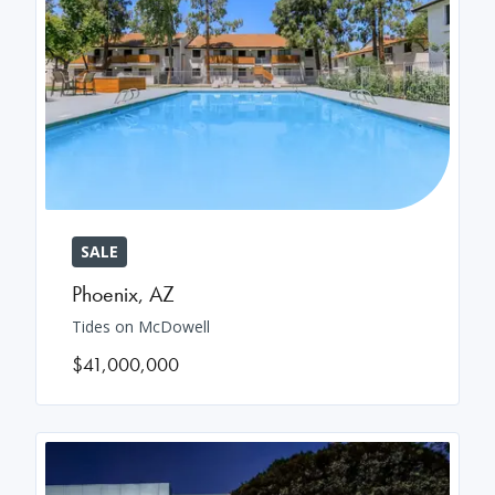
SALE
Phoenix
,
AZ
Tides on McDowell
$41,000,000