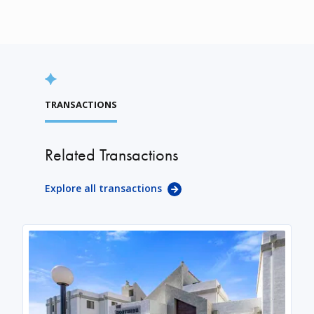
TRANSACTIONS
Related Transactions
Explore all transactions