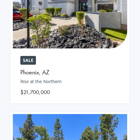
SALE
Phoenix
,
AZ
Rise at the Northern
$21,700,000