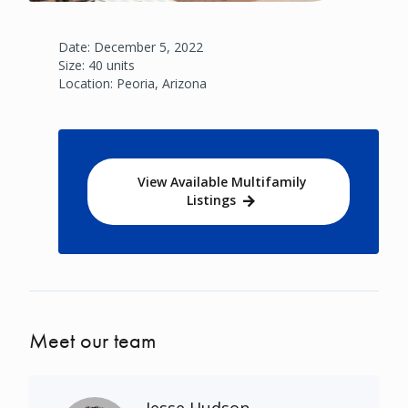
Date: December 5, 2022
Size: 40 units
Location: Peoria, Arizona
View Available Multifamily
Listings
Meet our team