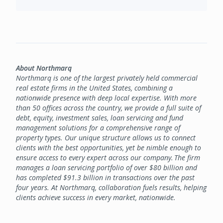
About Northmarq
Northmarq is one of the largest privately held commercial
real estate firms in the United States, combining a
nationwide presence with deep local expertise. With more
than 50 offices across the country, we provide a full suite of
debt, equity, investment sales, loan servicing and fund
management solutions for a comprehensive range of
property types. Our unique structure allows us to connect
clients with the best opportunities, yet be nimble enough to
ensure access to every expert across our company. The firm
manages a loan servicing portfolio of over $80 billion and
has completed $91.3 billion in transactions over the past
four years. At Northmarq, collaboration fuels results, helping
clients achieve success in every market, nationwide.