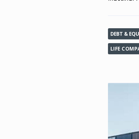
DEBT & EQU
LIFE COM