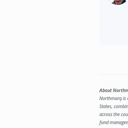
About North
Northmarq is o
States, combin
across the coun
fund manageme