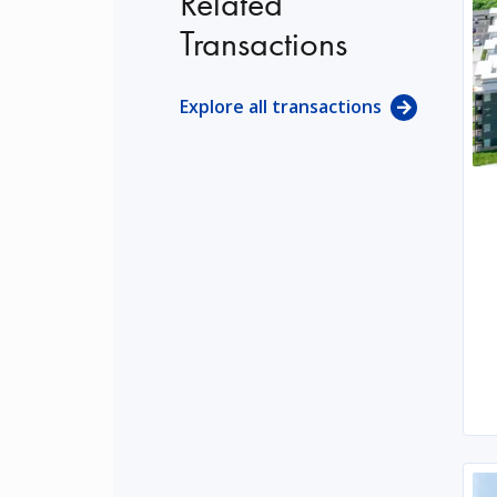
Related
Transactions
Explore all transactions