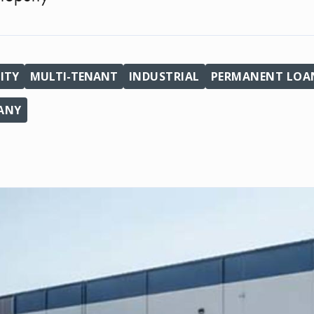
ITY
MULTI-TENANT
INDUSTRIAL
PERMANENT LOAN
PANY