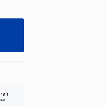
uran
ctor