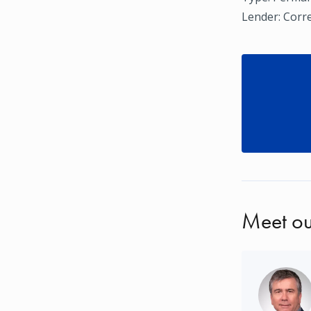
Lender: Corr
Meet ou