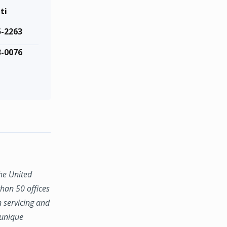
ti
5-2263
3-0076
the United
han 50 offices
n servicing and
 unique