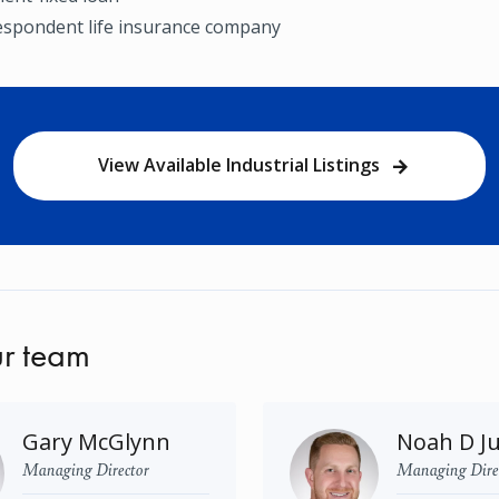
espondent life insurance company
View Available Industrial Listings
r team
Gary McGlynn
Noah D J
Managing Director
Managing Dire