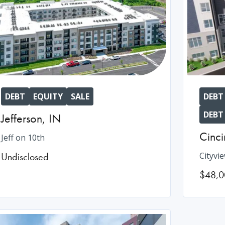
DEBT
EQUITY
SALE
DEBT
DEBT
Jefferson
,
IN
Cinci
Jeff on 10th
Undisclosed
Cityvi
$48,0