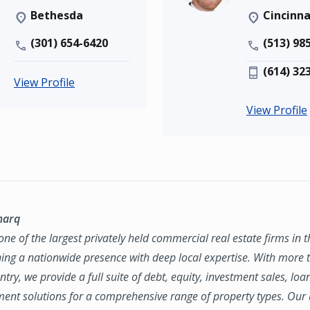
Bethesda
Cincinna
(301) 654-6420
(513) 98
(614) 32
View Profile
View Profile
marq
ne of the largest privately held commercial real estate firms in 
ing a nationwide presence with deep local expertise. With more t
try, we provide a full suite of debt, equity, investment sales, loa
nt solutions for a comprehensive range of property types. Our