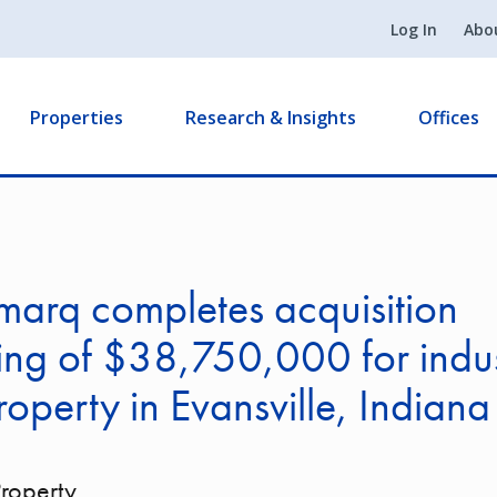
Log In
Abo
Properties
Research & Insights
Offices
arq completes acquisition
ing of $38,750,000 for indust
roperty in Evansville, Indiana
Property