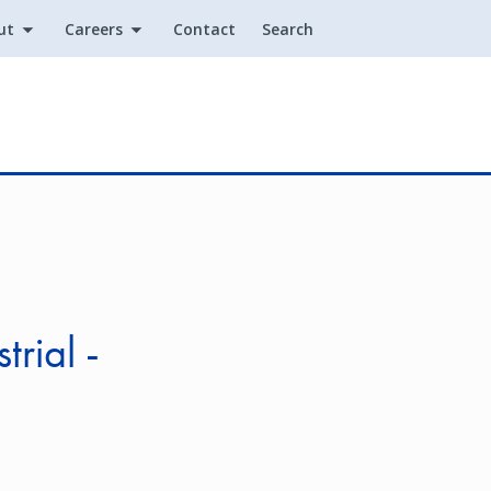
ut
Careers
Contact
Search
Utility
rial -