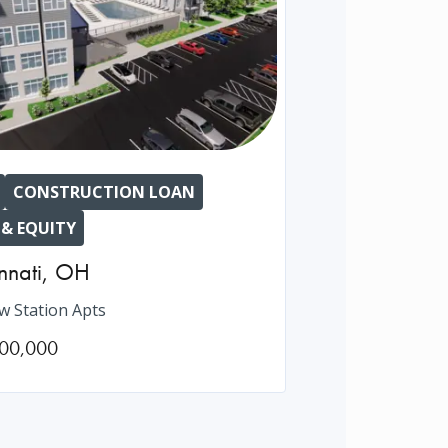
CONSTRUCTION LOAN
 & EQUITY
nnati
,
OH
ew Station Apts
00,000