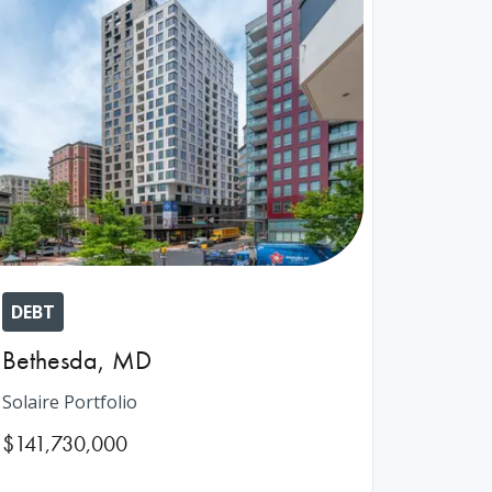
DEBT
Bethesda
,
MD
Solaire Portfolio
$141,730,000