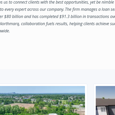
ws us to connect clients with the best opportunities, yet be nimbl
to every expert across our company. The firm manages a loan se
ver $80 billion and has completed $91.3 billion in transactions ov
 Northmarq, collaboration fuels results, helping clients achieve su
nwide.