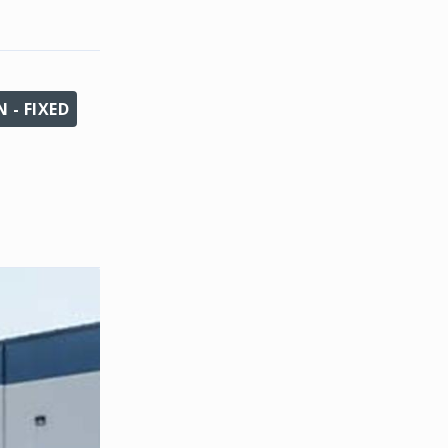
 - FIXED