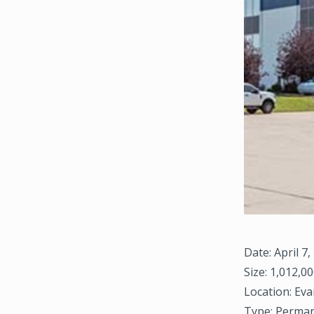
Date: April 7,
Size: 1,012,00
Location: Eva
Type: Perman