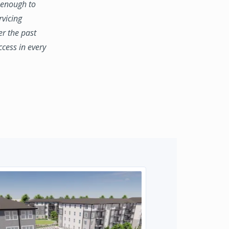
e enough to
rvicing
er the past
ccess in every