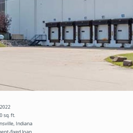
 2022
0 sq. ft.
nsville, Indiana
ent-fixed loan