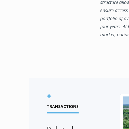
structure allo
ensure access 
portfolio of o
four years. At
market, natio
TRANSACTIONS