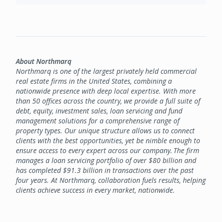
About Northmarq
Northmarq is one of the largest privately held commercial
real estate firms in the United States, combining a
nationwide presence with deep local expertise. With more
than 50 offices across the country, we provide a full suite of
debt, equity, investment sales, loan servicing and fund
management solutions for a comprehensive range of
property types. Our unique structure allows us to connect
clients with the best opportunities, yet be nimble enough to
ensure access to every expert across our company. The firm
manages a loan servicing portfolio of over $80 billion and
has completed $91.3 billion in transactions over the past
four years. At Northmarq, collaboration fuels results, helping
clients achieve success in every market, nationwide.