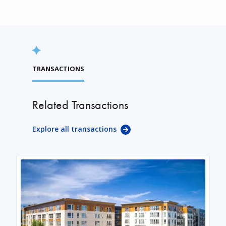
TRANSACTIONS
Related Transactions
Explore all transactions