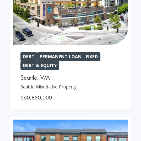
DEBT
PERMANENT LOAN - FIXED
DEBT & EQUITY
Seattle
,
WA
Seattle Mixed-Use Property
$60,830,000