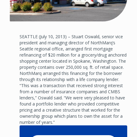
SEATTLE (July 10, 2013) – Stuart Oswald, senior vice
president and managing director of NorthMarq’s
Seattle regional office, arranged first mortgage
refinancing of $20 million for a grocery/drug anchored
shopping center located in Spokane, Washington. The
property contains over 250,000 sq. ft. of retail space.
NorthMarq arranged this financing for the borrower
through its relationship with a life company lender.
“This was a transaction that received strong interest
from a number of insurance companies and CMBS
lenders,” Oswald said. “We were very pleased to have
found a portfolio lender who provided competitive
pricing and a creative structure that worked for the
ownership group which plans to own the asset for a
number of years.”