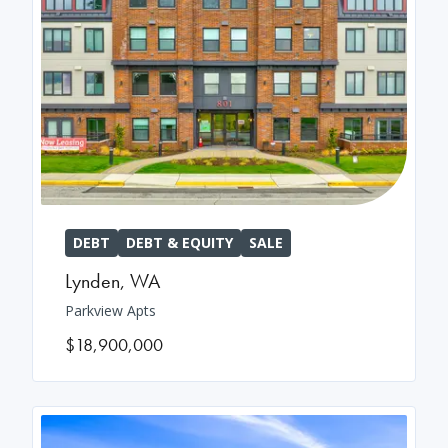
DEBT
DEBT & EQUITY
SALE
Lynden
,
WA
Parkview Apts
$18,900,000