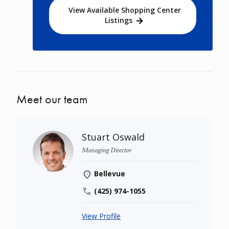
View Available Shopping Center
Listings
Meet our team
Stuart Oswald
Managing Director
Bellevue
(425) 974-1055
View Profile