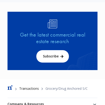
Image
Get the latest commercial real
estate research
Subscribe
Breadcrumb
Transactions
Grocery/Drug Anchored S/C
Footer
Company & Resources