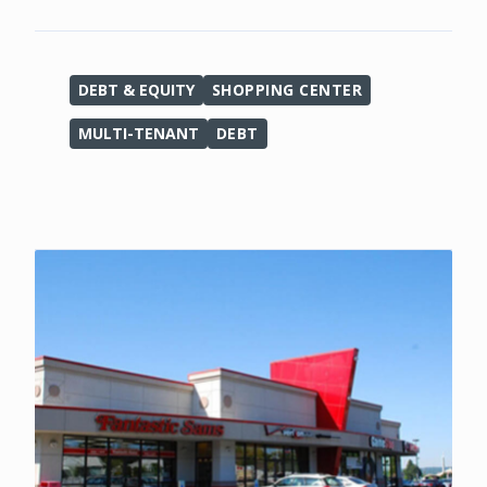
DEBT & EQUITY
SHOPPING CENTER
MULTI-TENANT
DEBT