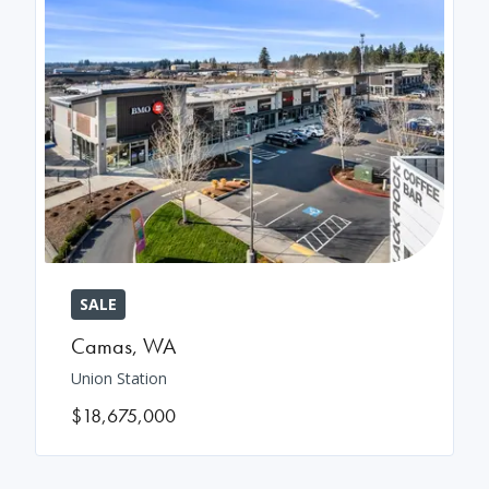
SALE
Camas
,
WA
Union Station
$18,675,000