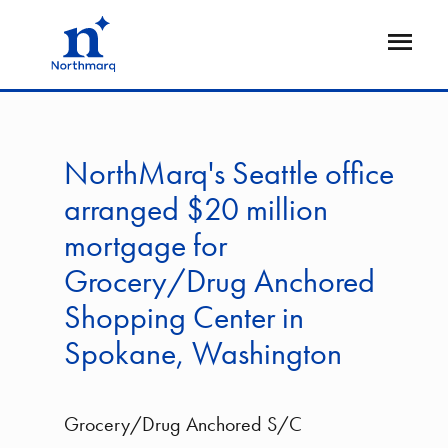
Skip
to
Open
main
Flyout
content
NorthMarq's Seattle office
arranged $20 million
mortgage for
Grocery/Drug Anchored
Shopping Center in
Spokane, Washington
Grocery/Drug Anchored S/C