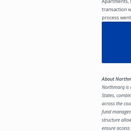
Apartments, L
transaction w
process went
About North
Northmarq is o
States, combin
across the coun
fund manageme
structure allo
ensure access 