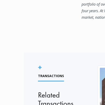
portfolio of o
four years. At
market, natio
TRANSACTIONS
Related
Transactions