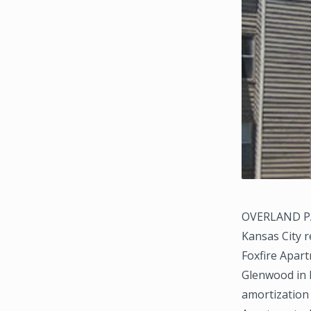
OVERLAND PAR
Kansas City r
Foxfire Apart
Glenwood in 
amortization 