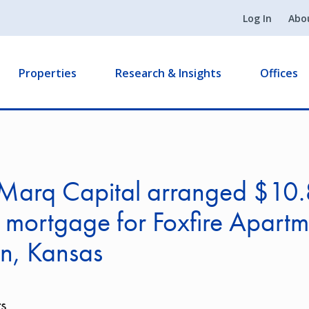
Log In
Abo
Properties
Research & Insights
Offices
Marq Capital arranged $10
n mortgage for Foxfire Apartm
n, Kansas
s