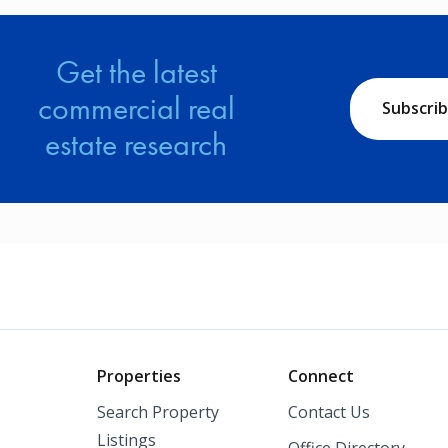
Get the latest
commercial real
Subscri
estate research
o
Properties
Connect
Search Property
Contact Us
Listings
Office Directory