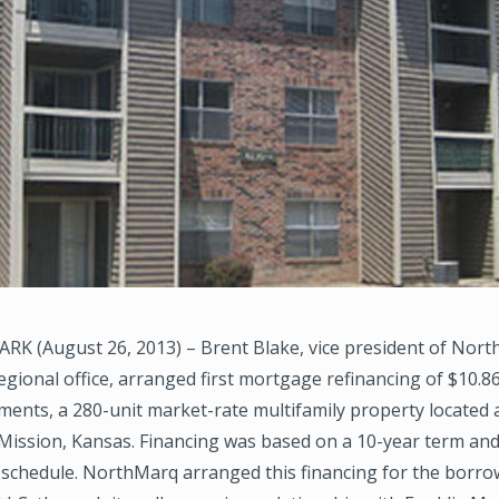
K (August 26, 2013) – Brent Blake, vice president of Nort
egional office, arranged first mortgage refinancing of $10.86
ments, a 280-unit market-rate multifamily property located 
Mission, Kansas. Financing was based on a 10-year term and
schedule. NorthMarq arranged this financing for the borrow