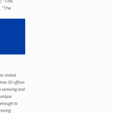
. “This
. “The
the United
han 50 offices
n servicing and
 unique
e enough to
rvicing