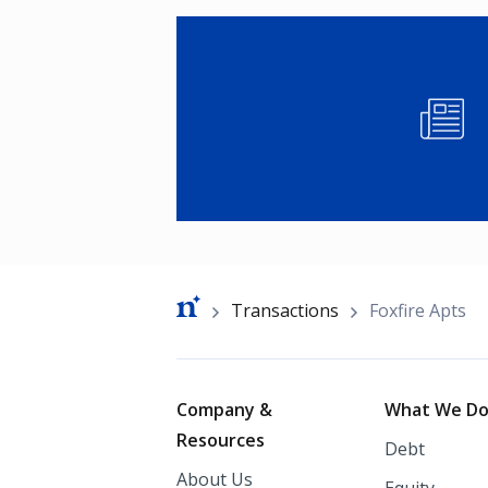
Image
Breadcrumb
Transactions
Foxfire Apts
Footer
Company &
What We D
Resources
Debt
About Us
Equity