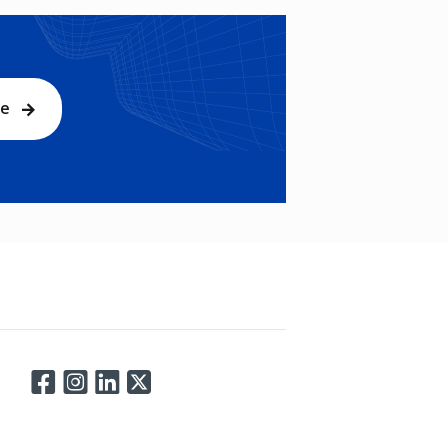
be
Connect