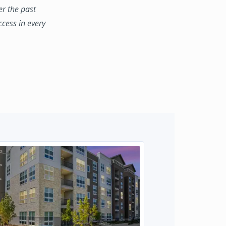
er the past
ccess in every