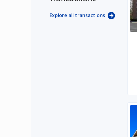
Explore all transactions