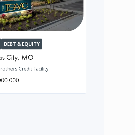
DEBT & EQUITY
s City
,
MO
rothers Credit Facility
000,000