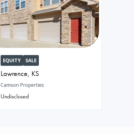
EQUITY
SALE
Lawrence
,
KS
Camson Properties
Undisclosed