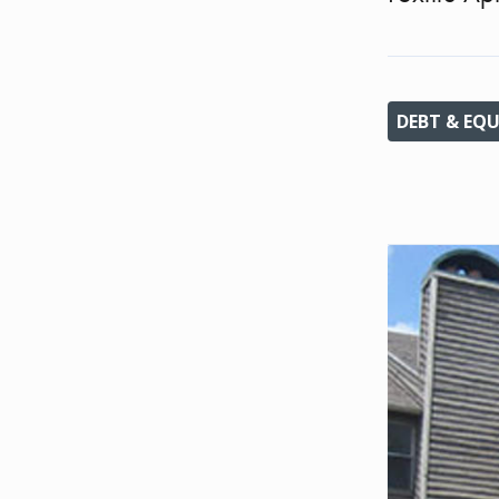
DEBT & EQU