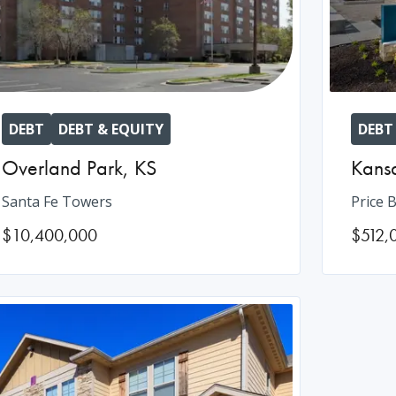
DEBT
DEBT & EQUITY
DEBT
Overland Park
,
KS
Kansa
Santa Fe Towers
Price B
$10,400,000
$512,