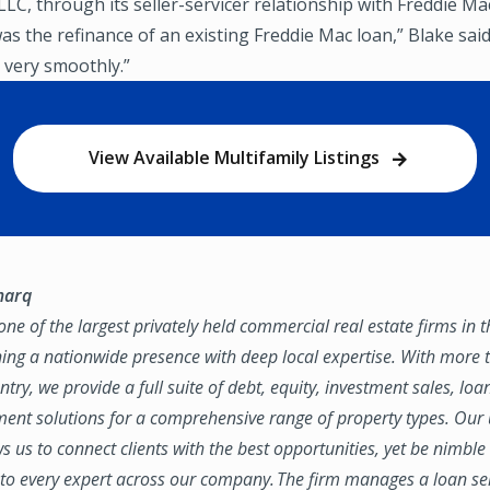
LC, through its seller-servicer relationship with Freddie Mac
as the refinance of an existing Freddie Mac loan,” Blake said
 very smoothly.”
View Available Multifamily Listings
marq
ne of the largest privately held commercial real estate firms in 
ing a nationwide presence with deep local expertise. With more t
try, we provide a full suite of debt, equity, investment sales, loa
nt solutions for a comprehensive range of property types. Our
ws us to connect clients with the best opportunities, yet be nimbl
to every expert across our company. The firm manages a loan se