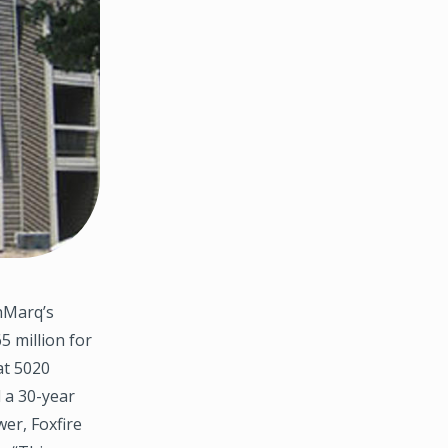
hMarq’s
5 million for
at 5020
 a 30-year
er, Foxfire