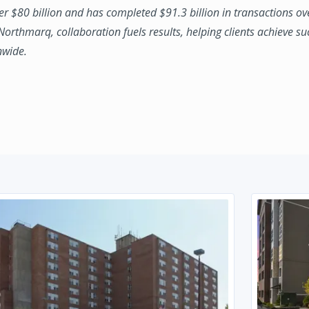
ver $80 billion and has completed $91.3 billion in transactions ov
 Northmarq, collaboration fuels results, helping clients achieve su
nwide.