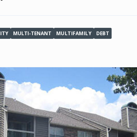
ITY
MULTI-TENANT
MULTIFAMILY
DEBT