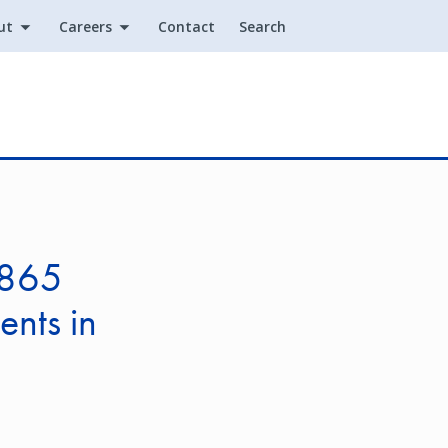
ut
Careers
Contact
Search
Utility
.865
ents in