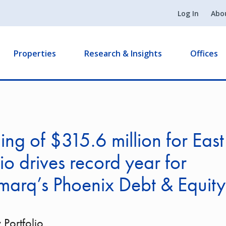
Log In
Abo
Properties
Research & Insights
Offices
ing of $315.6 million for East
lio drives record year for
marq’s Phoenix Debt & Equit
 Portfolio