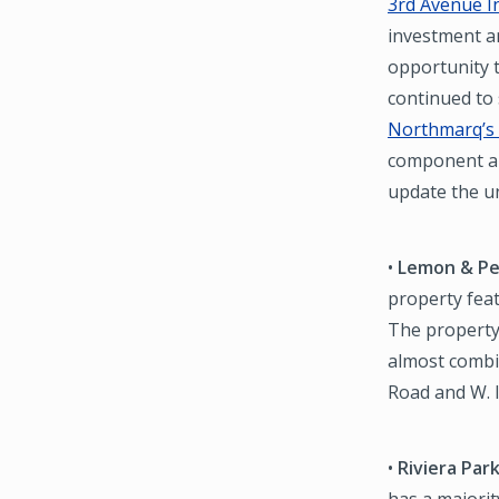
3rd Avenue I
investment a
opportunity t
continued to
Northmarq’s 
component al
update the un
•
Lemon & Pe
property fea
The property
almost combin
Road and W. 
•
Riviera Par
has a majori