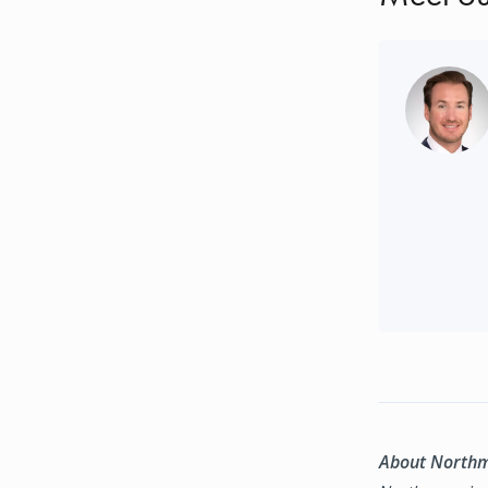
About North