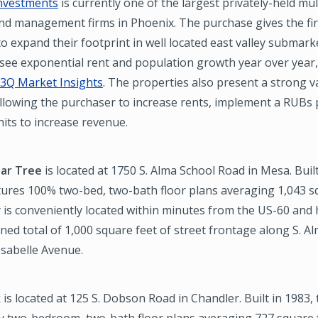
nvestments
is currently one of the largest privately-held mul
nd management firms in Phoenix. The purchase gives the fir
o expand their footprint in well located east valley submark
 see exponential rent and population growth year over year
3Q Market Insights
. The properties also present a strong 
lowing the purchaser to increase rents, implement a RUBs
its to increase revenue.
ar Tree
is located at 1750 S. Alma School Road in Mesa. Built
tures 100% two-bed, two-bath floor plans averaging 1,043 sq
 is conveniently located within minutes from the US-60 and 
ed total of 1,000 square feet of street frontage along S. A
Isabelle Avenue.
k
is located at 125 S. Dobson Road in Chandler. Built in 1983,
ty two-bedroom, two-bath floor plans averaging 727 square 