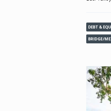
DEBT & EQU
BRIDGE/ME