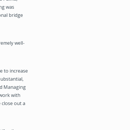
ing was
onal bridge
remely well-
de to increase
ubstantial,
aid Managing
work with
 close out a