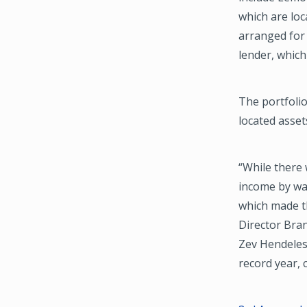
which are loc
arranged for 
lender, which
The portfolio
located asse
“While there 
income by way
which made th
Director Bra
Zev Hendeles 
record year, 