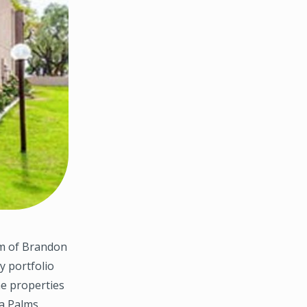
m of Brandon
y portfolio
he properties
a Palms,