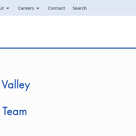
ut
Careers
Contact
Search
Utility
 Valley
y Team