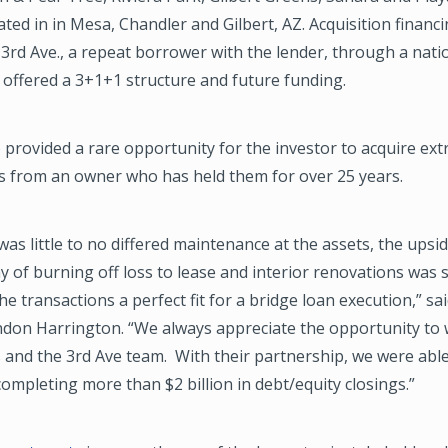
ated in in Mesa, Chandler and Gilbert, AZ. Acquisition financ
3rd Ave., a repeat borrower with the lender, through a nati
 offered a 3+1+1 structure and future funding.
 provided a rare opportunity for the investor to acquire ext
ts from an owner who has held them for over 25 years.
was little to no differed maintenance at the assets, the upsi
 of burning off loss to lease and interior renovations was s
e transactions a perfect fit for a bridge loan execution,” s
ndon Harrington. “We always appreciate the opportunity to 
and the 3rd Ave team. With their partnership, we were able
completing more than $2 billion in debt/equity closings.”