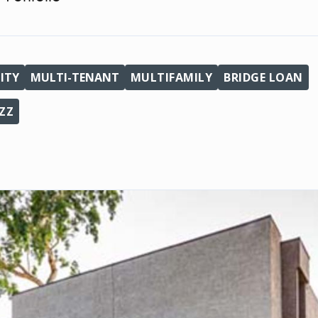
ITY
MULTI-TENANT
MULTIFAMILY
BRIDGE LOAN
ZZ