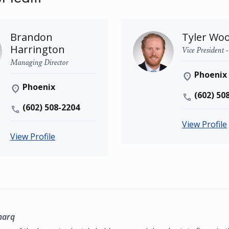
Brandon
Tyler Wo
Harrington
Vice President 
Managing Director
Phoenix
Phoenix
(602) 50
(602) 508-2204
View Profile
View Profile
marq