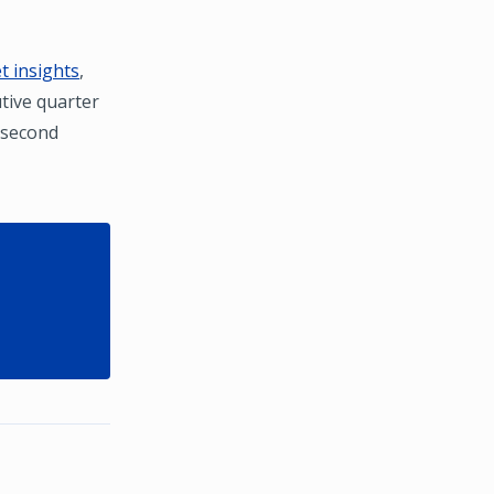
 insights
,
utive quarter
e second