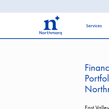
Skip
to
Main
main
navigation
content
Services
Financ
Portfo
North
East Valley