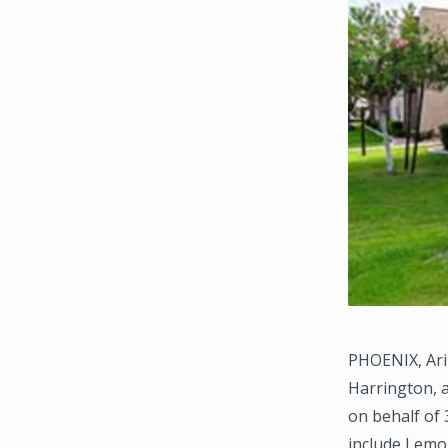
PHOENIX, Ari
Harrington, 
on behalf of 
include Lemon