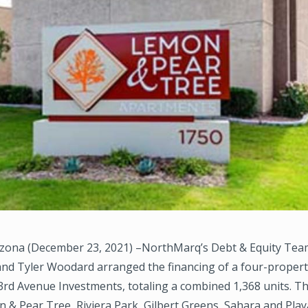
zona (December 23, 2021) –NorthMarq’s Debt & Equity Tea
and Tyler Woodard arranged the financing of a four-propert
3rd Avenue Investments, totaling a combined 1,368 units. T
 & Pear Tree, Riviera Park, Gilbert Greens, Sahara and Play