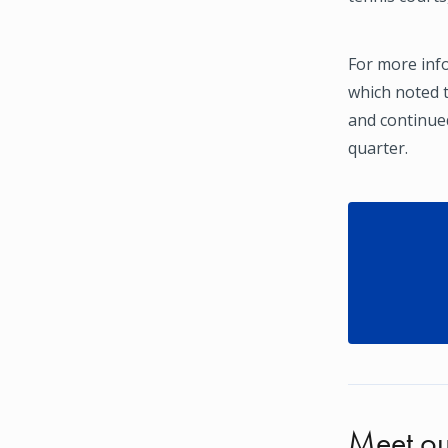
For more inf
which noted t
and continued
quarter.
Meet ou