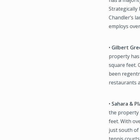
Strategically
Chandler’s la
employs over 
•
Gilbert Gr
property has
square feet. 
been regentri
restaurants a
•
Sahara & Pl
the property
feet. With ov
just south o
tennis courts