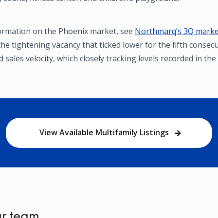
ormation on the Phoenix market, see
Northmarq’s 3Q market
he tightening vacancy that ticked lower for the fifth consec
 sales velocity, which closely tracking levels recorded in th
View Available Multifamily Listings
r team