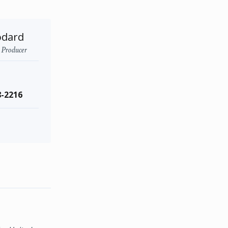
odard
- Producer
8-2216