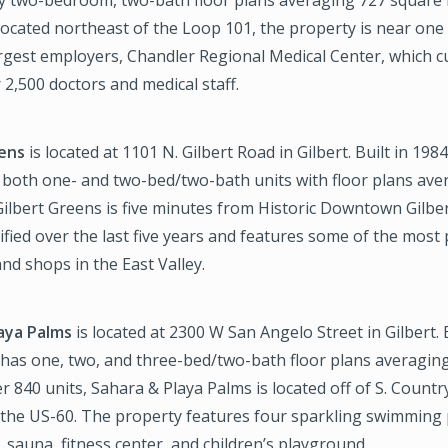
 located northeast of the Loop 101, the property is near one
rgest employers, Chandler Regional Medical Center, which c
2,500 doctors and medical staff.
eens
is located at 1101 N. Gilbert Road in Gilbert. Built in 198
 both one- and two-bed/two-bath units with floor plans ave
Gilbert Greens is five minutes from Historic Downtown Gilbe
fied over the last five years and features some of the most
nd shops in the East Valley.
aya Palms
is located at 2300 W San Angelo Street in Gilbert. 
 has one, two, and three-bed/two-bath floor plans averagin
er 840 units, Sahara & Playa Palms is located off of S. Countr
f the US-60. The property features four sparkling swimming 
, sauna, fitness center, and children’s playground.