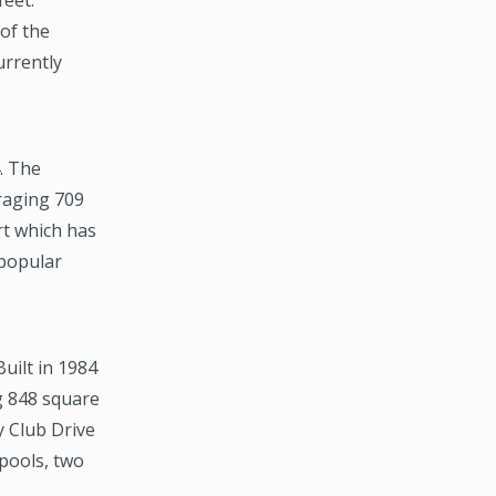
 of the
urrently
4. The
raging 709
rt which has
 popular
Built in 1984
g 848 square
y Club Drive
pools, two