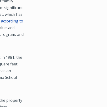
tifamily
m significant
et, which has
,
according to
value-add
 program, and
 in 1981, the
uare feet.
has an
lma School
 the property
feet.