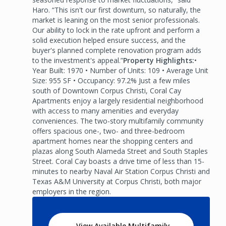
Haro. “This isn't our first downturn, so naturally, the
market is leaning on the most senior professionals.
Our ability to lock in the rate upfront and perform a
solid execution helped ensure success, and the
buyer's planned complete renovation program adds
to the investment's appeal.”
Property Highlights:
•
Year Built: 1970 • Number of Units: 109 • Average Unit
Size: 955 SF • Occupancy: 97.2% Just a few miles
south of Downtown Corpus Christi, Coral Cay
Apartments enjoy a largely residential neighborhood
with access to many amenities and everyday
conveniences. The two-story multifamily community
offers spacious one-, two- and three-bedroom
apartment homes near the shopping centers and
plazas along South Alameda Street and South Staples
Street. Coral Cay boasts a drive time of less than 15-
minutes to nearby Naval Air Station Corpus Christi and
Texas A&M University at Corpus Christi, both major
employers in the region.
View Available Multifamily