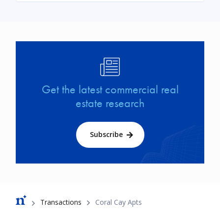
Image
Get the latest commercial real
estate research
Subscribe
Breadcrumb
Transactions
Coral Cay Apts