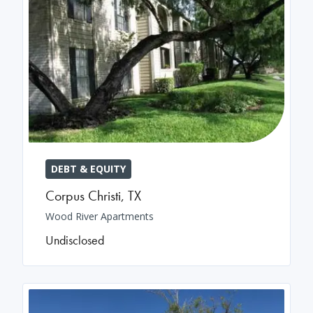
DEBT & EQUITY
Corpus Christi
,
TX
Wood River Apartments
Undisclosed