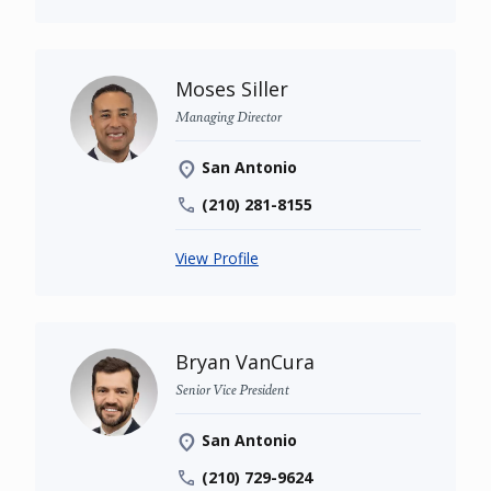
Moses Siller
Managing Director
San Antonio
(210) 281-8155
View Profile
Bryan VanCura
Senior Vice President
San Antonio
(210) 729-9624