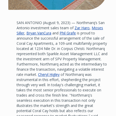
SAN ANTONIO (August 9, 2023) — Northmarq’s San
Antonio investment sales team of
Zar Haro
,
Moses
Siller
,
Bryan VanCura
and
Phil Grafe
is proud to
announce the successful arrangement of the sale of
Coral Cay Apartments, a 109-unit multifamily property
located at 1234 Nile Dr. in Corpus Christi. Northmarq
represented both Sparkle Asset Management LLC and
the investment arm of SPV Property Management.
Furthermore, Northmarq acted as the intermediary to
finance the transaction, navigating a volatile interest
rate market.
Cheryl Higley
of Northmarq was
instrumental in this effort, shepherding the project
through very well. In today's challenging market, it
takes the most senior professionals to execute on
trades and cross the finish line. "Northmarq's
seamless execution in this transaction not only
illustrates the market's strength and the great
potential Coral Cay holds but also reflects our
seasoned response to market fluctuations,” said