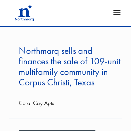
Skip
to
Open
main
Flyout
content
Northmarq sells and
finances the sale of 109-unit
multifamily community in
Corpus Christi, Texas
Coral Cay Apts