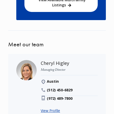
Listings
Meet our team
Cheryl Higley
Managing Director
Austin
(512) 450-6829
(972) 489-7800
View Profile