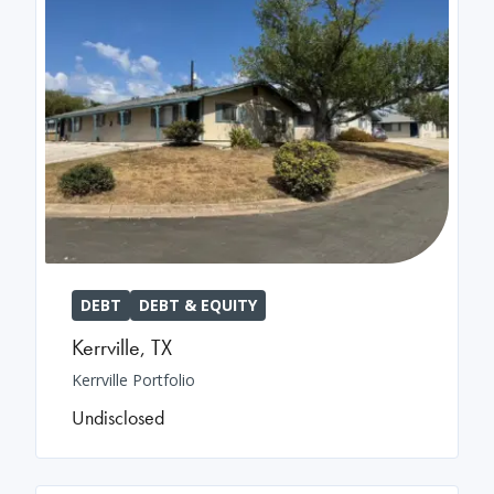
DEBT
DEBT & EQUITY
Kerrville
,
TX
Kerrville Portfolio
Undisclosed