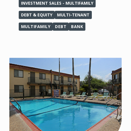
INVESTMENT SALES - MULTIFAMILY
DEBT & EQUITY
MULTI-TENANT
MULTIFAMILY
DEBT
BANK