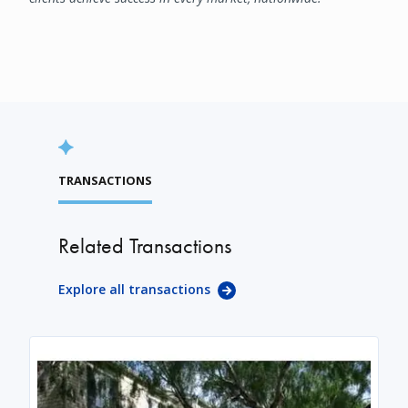
TRANSACTIONS
Related Transactions
Explore all transactions