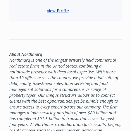
View Profile
About Northmarq
Northmarq is one of the largest privately held commercial
real estate firms in the United States, combining a
nationwide presence with deep local expertise. With more
than 50 offices across the country, we provide a full suite of
debt, equity, investment sales, loan servicing and fund
management solutions for a comprehensive range of
property types. Our unique structure allows us to connect
clients with the best opportunities, yet be nimble enough to
ensure access to every expert across our company. The firm
manages a loan servicing portfolio of over $80 billion and
has completed $91.3 billion in transactions over the past
four years. At Northmarq, collaboration fuels results, helping
clients achieve success in every market, nationwide.