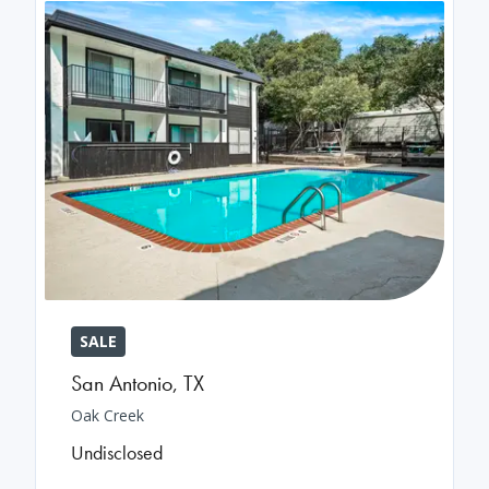
SALE
San Antonio
,
TX
Oak Creek
Undisclosed