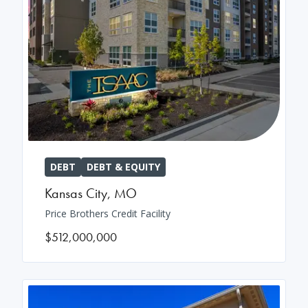
DEBT
DEBT & EQUITY
Kansas City
,
MO
Price Brothers Credit Facility
$512,000,000