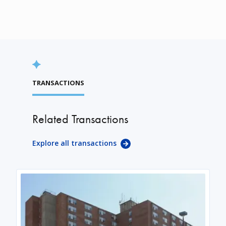
TRANSACTIONS
Related Transactions
Explore all transactions