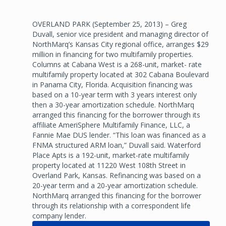
OVERLAND PARK (September 25, 2013) – Greg
Duvall, senior vice president and managing director of
NorthMarq’s Kansas City regional office, arranges $29
million in financing for two multifamily properties.
Columns at Cabana West is a 268-unit, market- rate
multifamily property located at 302 Cabana Boulevard
in Panama City, Florida. Acquisition financing was
based on a 10-year term with 3 years interest only
then a 30-year amortization schedule. NorthMarq
arranged this financing for the borrower through its
affiliate AmeriSphere Multifamily Finance, LLC, a
Fannie Mae DUS lender. “This loan was financed as a
FNMA structured ARM loan,” Duvall said. Waterford
Place Apts is a 192-unit, market-rate multifamily
property located at 11220 West 108th Street in
Overland Park, Kansas. Refinancing was based on a
20-year term and a 20-year amortization schedule.
NorthMarq arranged this financing for the borrower
through its relationship with a correspondent life
company lender.