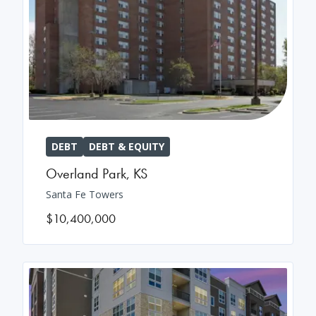
DEBT
DEBT & EQUITY
Overland Park
,
KS
Santa Fe Towers
$10,400,000