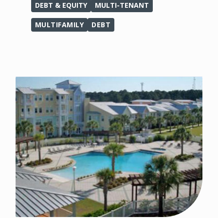
DEBT & EQUITY
MULTI-TENANT
MULTIFAMILY
DEBT