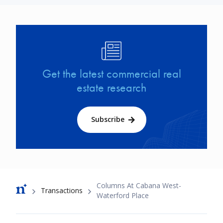
Image
Get the latest commercial real
estate research
Subscribe
Breadcrumb
Columns At Cabana West-
Transactions
Waterford Place
Footer