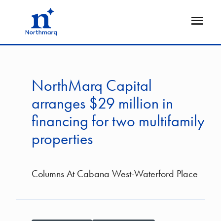
Skip
to
Open
main
Flyout
content
NorthMarq Capital
arranges $29 million in
financing for two multifamily
properties
Columns At Cabana West-Waterford Place