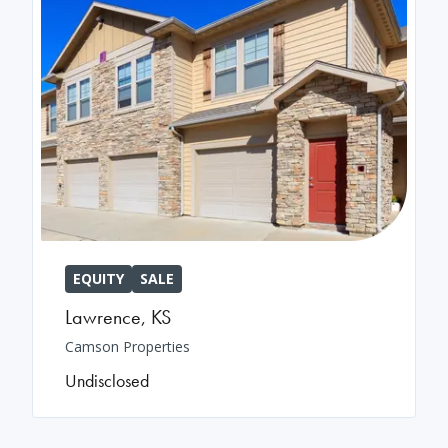
EQUITY
SALE
Lawrence
,
KS
Camson Properties
Undisclosed