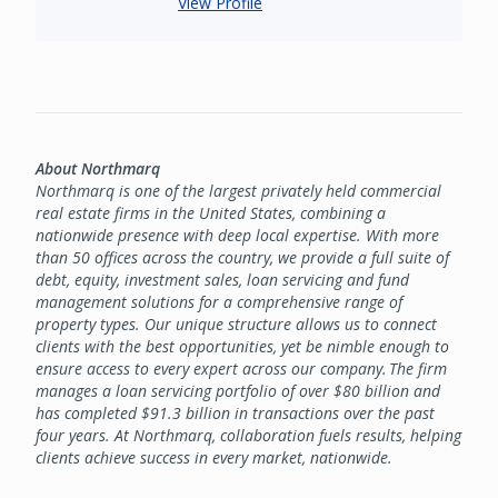
View Profile
About Northmarq
Northmarq is one of the largest privately held commercial
real estate firms in the United States, combining a
nationwide presence with deep local expertise. With more
than 50 offices across the country, we provide a full suite of
debt, equity, investment sales, loan servicing and fund
management solutions for a comprehensive range of
property types. Our unique structure allows us to connect
clients with the best opportunities, yet be nimble enough to
ensure access to every expert across our company. The firm
manages a loan servicing portfolio of over $80 billion and
has completed $91.3 billion in transactions over the past
four years. At Northmarq, collaboration fuels results, helping
clients achieve success in every market, nationwide.