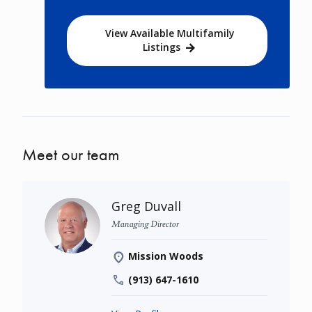
View Available Multifamily
Listings
Meet our team
Greg Duvall
Managing Director
Mission Woods
(913) 647-1610