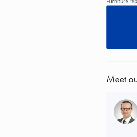
Furniture rep
Meet ou