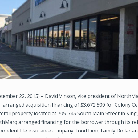
tember 22, 2015) – David Vinson, vice president of NorthMa
e, arranged acquisition financing of $3,672,500 for Colony Ce
. retail property located at 705-745 South Main Street in King
rthMarq arranged financing for the borrower through its re
pondent life insurance company. Food Lion, Family Dollar a