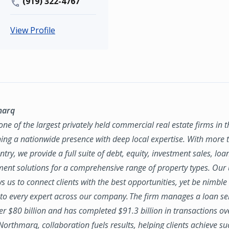
(919) 322-4767
View Profile
marq
ne of the largest privately held commercial real estate firms in 
ing a nationwide presence with deep local expertise. With more t
try, we provide a full suite of debt, equity, investment sales, loa
nt solutions for a comprehensive range of property types. Our
ws us to connect clients with the best opportunities, yet be nimbl
to every expert across our company. The firm manages a loan se
ver $80 billion and has completed $91.3 billion in transactions ov
 Northmarq, collaboration fuels results, helping clients achieve su