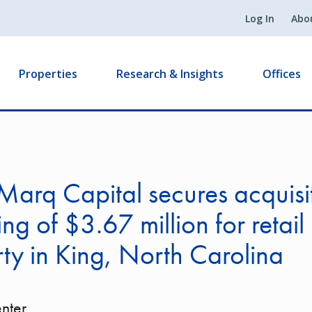
Log In
Abo
Properties
Research & Insights
Offices
arq Capital secures acquisi
ing of $3.67 million for retail
ty in King, North Carolina
nter