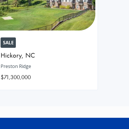
SALE
Hickory
,
NC
Preston Ridge
$71,300,000