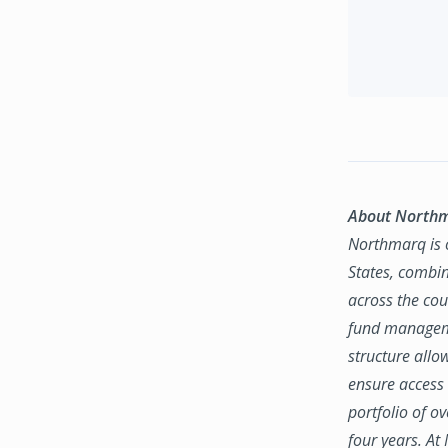
About North
Northmarq is o
States, combin
across the coun
fund manageme
structure allo
ensure access 
portfolio of o
four years. At