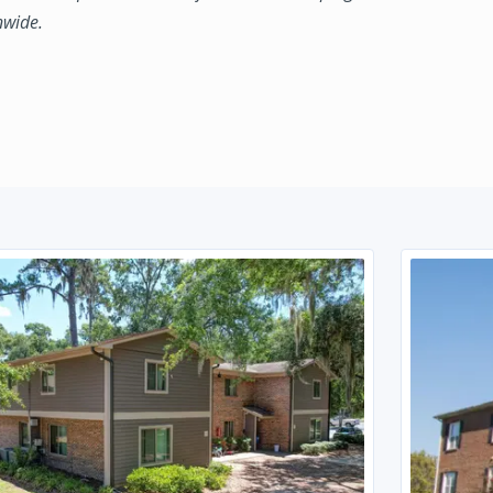
nwide.