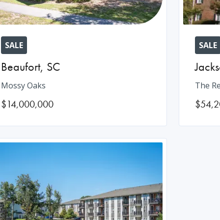
SALE
SALE
Beaufort
,
SC
Jacks
Mossy Oaks
The Re
$14,000,000
$54,2