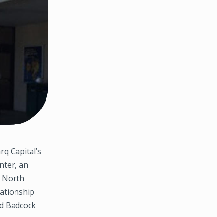
rq Capital’s
nter, an
, North
lationship
nd Badcock