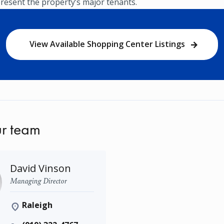
resent the property’s major tenants.
View Available Shopping Center Listings
r team
David Vinson
Managing Director
Raleigh