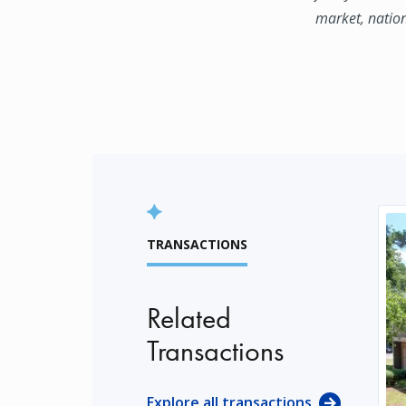
market, natio
TRANSACTIONS
Related
Transactions
Explore all transactions