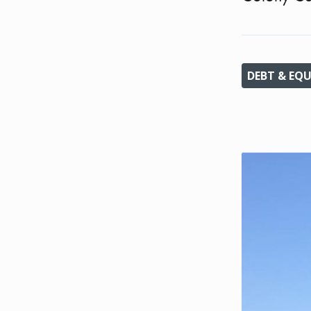
DEBT & EQU