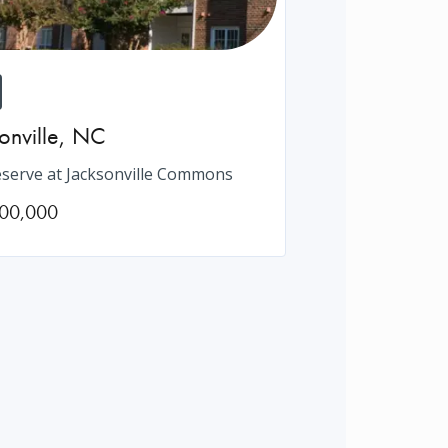
onville
,
NC
serve at Jacksonville Commons
00,000