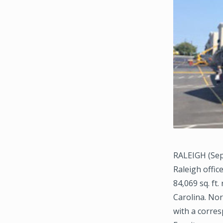
RALEIGH (Sep
Raleigh offic
84,069 sq. ft
Carolina. No
with a corres