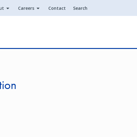
ut
Careers
Contact
Search
Utility
tion