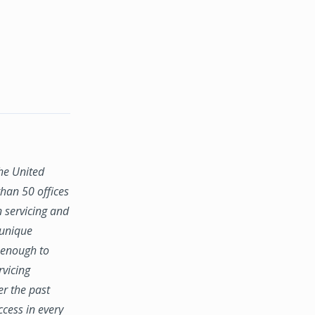
the United
han 50 offices
n servicing and
 unique
e enough to
rvicing
er the past
ccess in every