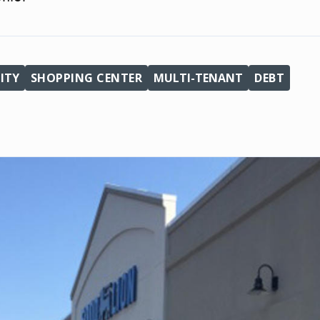
ITY
SHOPPING CENTER
MULTI-TENANT
DEBT