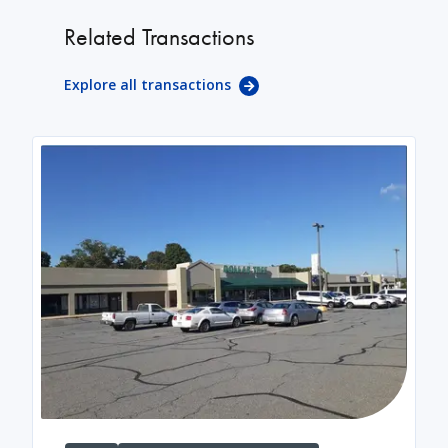
Related Transactions
Explore all transactions