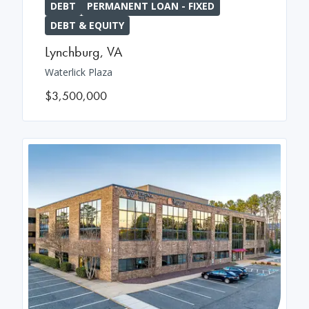
DEBT
PERMANENT LOAN - FIXED
DEBT & EQUITY
Lynchburg
,
VA
Waterlick Plaza
$3,500,000