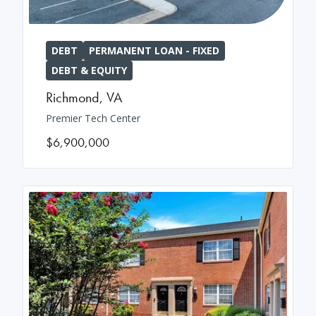
DEBT
PERMANENT LOAN - FIXED
DEBT & EQUITY
Richmond
,
VA
Premier Tech Center
$6,900,000