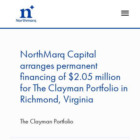
Skip
to
Open
main
Flyout
content
NorthMarq Capital
arranges permanent
financing of $2.05 million
for The Clayman Portfolio in
Richmond, Virginia
The Clayman Portfolio