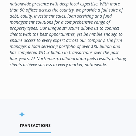
nationwide presence with deep local expertise. With more
than 50 offices across the country, we provide a full suite of
debt, equity, investment sales, loan servicing and fund
management solutions for a comprehensive range of
property types. Our unique structure allows us to connect
clients with the best opportunities, yet be nimble enough to
ensure access to every expert across our company. The firm
manages a loan servicing portfolio of over $80 billion and
has completed $91.3 billion in transactions over the past
four years. At Northmarq, collaboration fuels results, helping
clients achieve success in every market, nationwide.
TRANSACTIONS