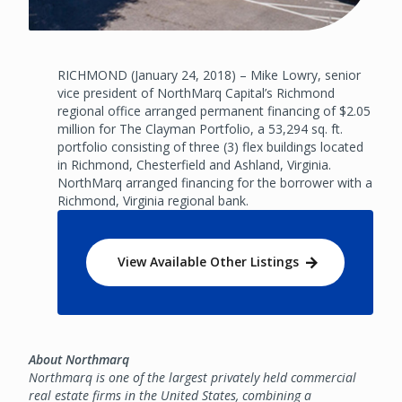
RICHMOND (January 24, 2018) – Mike Lowry, senior
vice president of NorthMarq Capital’s Richmond
regional office arranged permanent financing of $2.05
million for The Clayman Portfolio, a 53,294 sq. ft.
portfolio consisting of three (3) flex buildings located
in Richmond, Chesterfield and Ashland, Virginia.
NorthMarq arranged financing for the borrower with a
Richmond, Virginia regional bank.
View Available Other Listings
About Northmarq
Northmarq is one of the largest privately held commercial
real estate firms in the United States, combining a