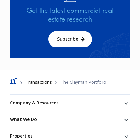
Get the latest commercial real
estate research
Subscribe
Breadcrumb
Transactions
The Clayman Portfolio
Footer
Company & Resources
What We Do
Properties