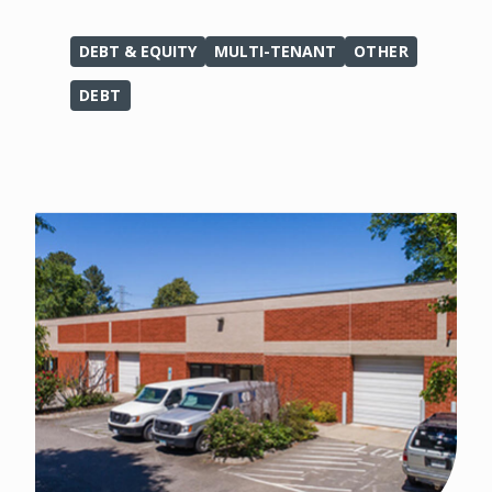
DEBT & EQUITY
MULTI-TENANT
OTHER
DEBT