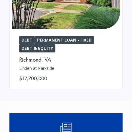
DEBT
PERMANENT LOAN - FIXED
DEBT & EQUITY
Richmond
,
VA
Linden at Parkside
$17,700,000
Image