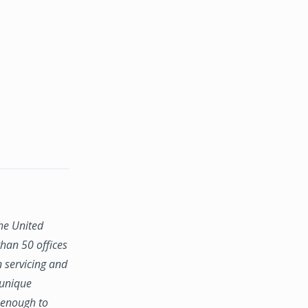
the United
han 50 offices
n servicing and
 unique
e enough to