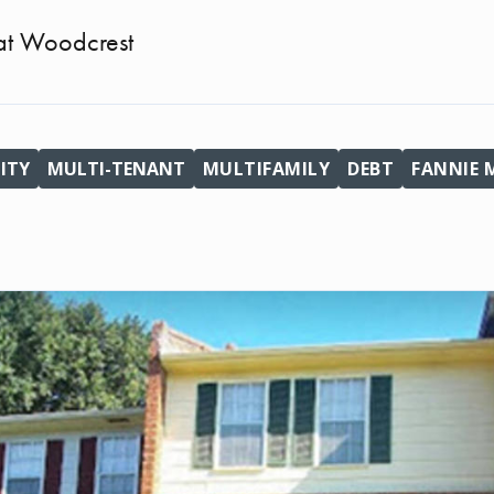
t Woodcrest
ITY
MULTI-TENANT
MULTIFAMILY
DEBT
FANNIE 