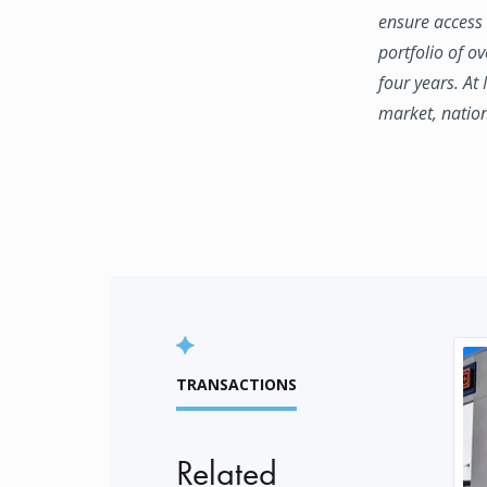
ensure access 
portfolio of o
four years. At
market, natio
TRANSACTIONS
Related