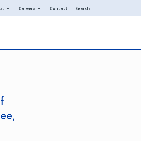
ut
Careers
Contact
Search
Utility
f
see,