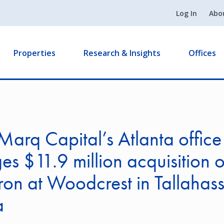
Log In
Abo
Properties
Research & Insights
Offices
arq Capital’s Atlanta office
es $11.9 million acquisition o
n at Woodcrest in Tallahas
a