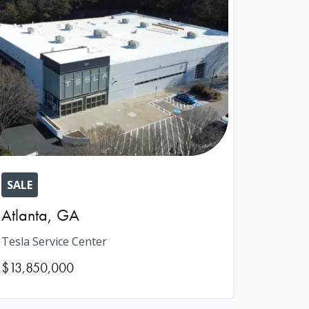
SALE
Atlanta
,
GA
Tesla Service Center
$13,850,000