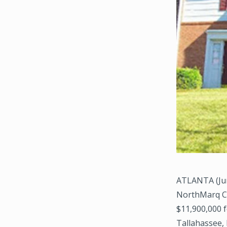
ATLANTA (Jun
NorthMarq Cap
$11,900,000 f
Tallahassee, 