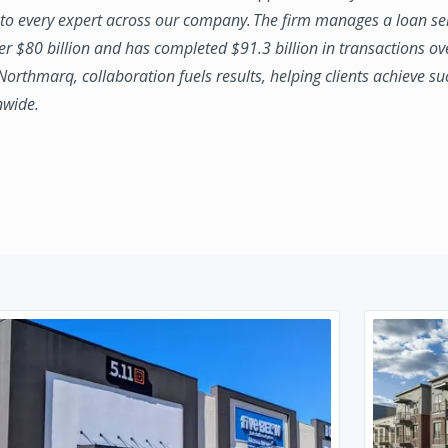
to every expert across our company. The firm manages a loan se
ver $80 billion and has completed $91.3 billion in transactions ov
 Northmarq, collaboration fuels results, helping clients achieve su
nwide.