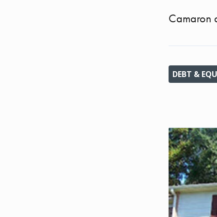
Camaron a
DEBT & EQU