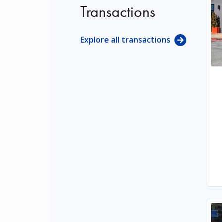
Transactions
Explore all transactions