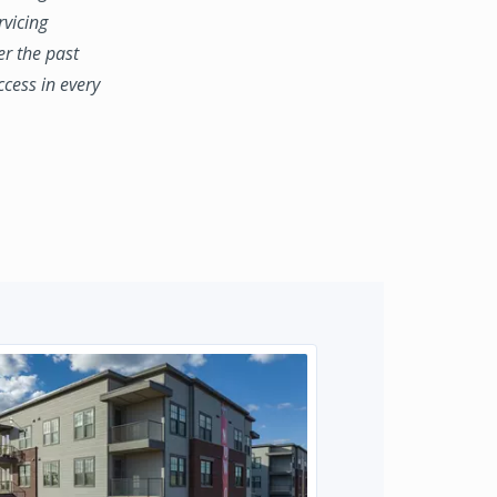
rvicing
er the past
ccess in every