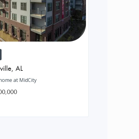
ville
,
AL
ome at MidCity
00,000