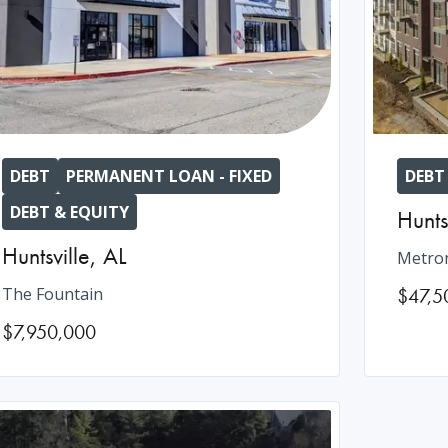
DEBT
PERMANENT LOAN - FIXED
DEBT
DEBT & EQUITY
Hunts
Huntsville
,
AL
Metron
The Fountain
$47,5
$7,950,000