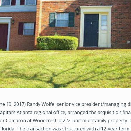
e 19, 2017) Randy Wolfe, senior vice president/managing di
ital’s Atlanta regional office, arranged the acquisition fin
or Camaron at Woodcrest, a 222-unit multifamily property l
Florida. The transaction was structured with a 12-year term 