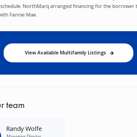
 schedule. NorthMarq arranged financing for the borrower 
with Fannie Mae.
View Available Multifamily Listings
r team
Randy Wolfe
Managing Director