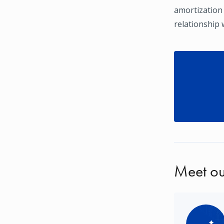
amortization
relationship 
Meet ou