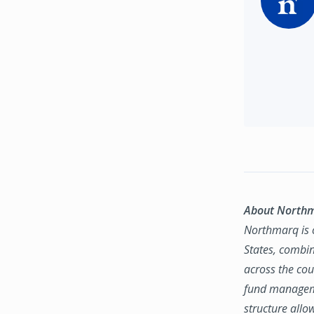
About North
Northmarq is o
States, combin
across the coun
fund manageme
structure allo