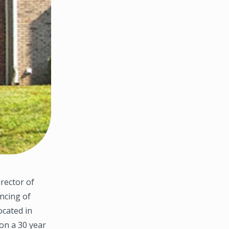
rector of
ancing of
ocated in
on a 30 year