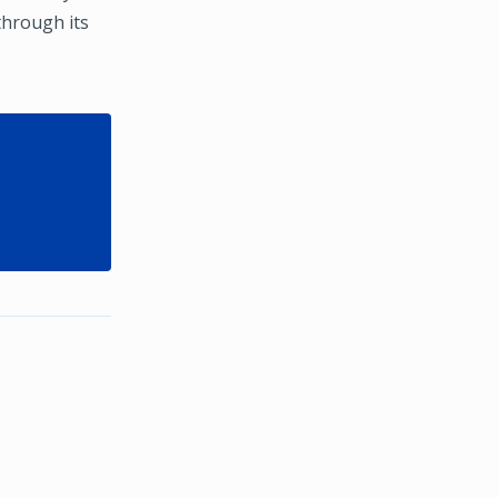
through its