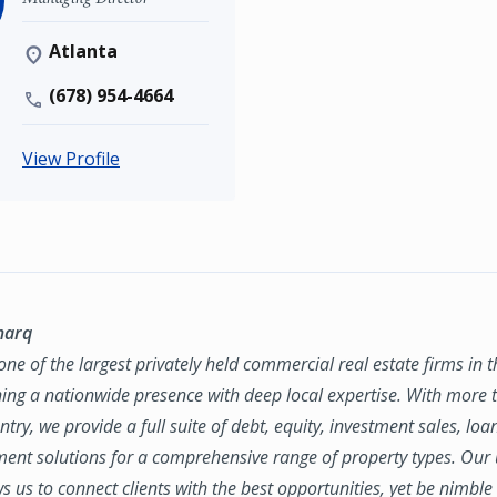
Atlanta
(678) 954-4664
View Profile
marq
ne of the largest privately held commercial real estate firms in 
ing a nationwide presence with deep local expertise. With more t
try, we provide a full suite of debt, equity, investment sales, loa
nt solutions for a comprehensive range of property types. Our
ws us to connect clients with the best opportunities, yet be nimbl