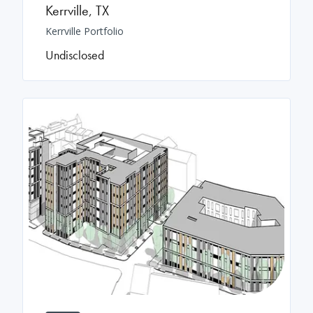
Kerrville
,
TX
Kerrville Portfolio
Undisclosed