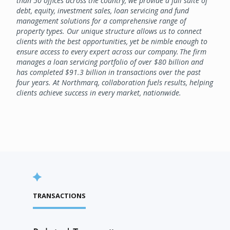
than 50 offices across the country, we provide a full suite of
debt, equity, investment sales, loan servicing and fund
management solutions for a comprehensive range of
property types. Our unique structure allows us to connect
clients with the best opportunities, yet be nimble enough to
ensure access to every expert across our company. The firm
manages a loan servicing portfolio of over $80 billion and
has completed $91.3 billion in transactions over the past
four years. At Northmarq, collaboration fuels results, helping
clients achieve success in every market, nationwide.
TRANSACTIONS