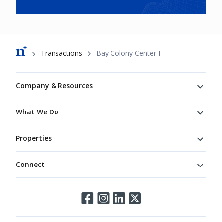
Breadcrumb
Transactions
Bay Colony Center I
Footer
Company & Resources
What We Do
Properties
Connect
Connect