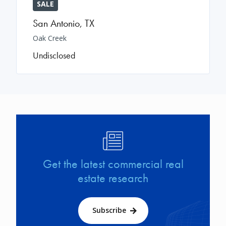
SALE
San Antonio
,
TX
Oak Creek
Undisclosed
Image
Get the latest commercial real
estate research
Subscribe