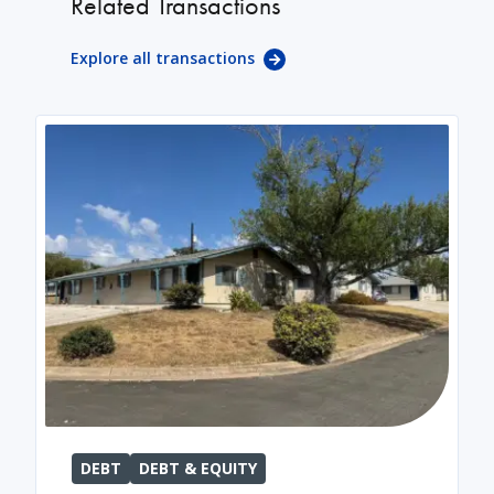
Related Transactions
Explore all transactions
DEBT
DEBT & EQUITY