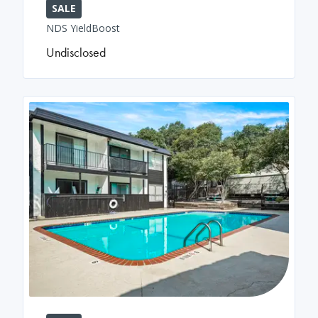
SALE
NDS YieldBoost
Undisclosed