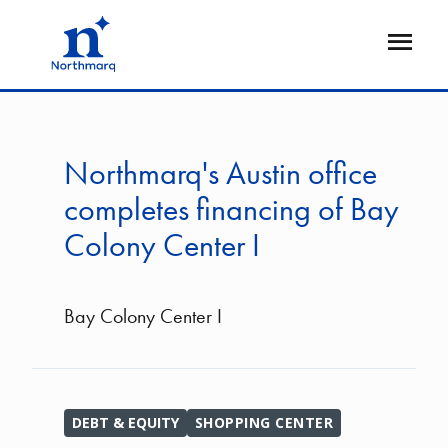
Skip
to
Open
main
Flyout
content
Northmarq's Austin office
completes financing of Bay
Colony Center I
Bay Colony Center I
DEBT & EQUITY
SHOPPING CENTER