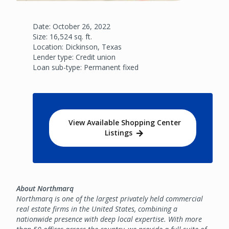
Date: October 26, 2022
Size: 16,524 sq. ft.
Location: Dickinson, Texas
Lender type: Credit union
Loan sub-type: Permanent fixed
View Available Shopping Center
Listings
About Northmarq
Northmarq is one of the largest privately held commercial
real estate firms in the United States, combining a
nationwide presence with deep local expertise. With more