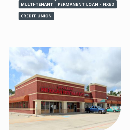
MULTI-TENANT
PERMANENT LOAN - FIXED
CREDIT UNION