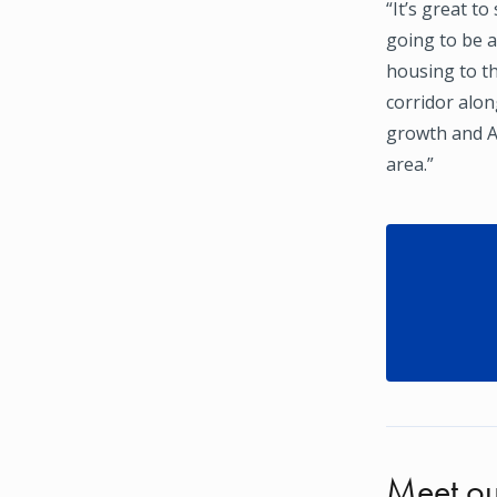
“It’s great t
going to be 
housing to t
corridor alo
growth and A
area.”
Meet ou