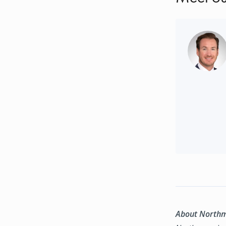
About North