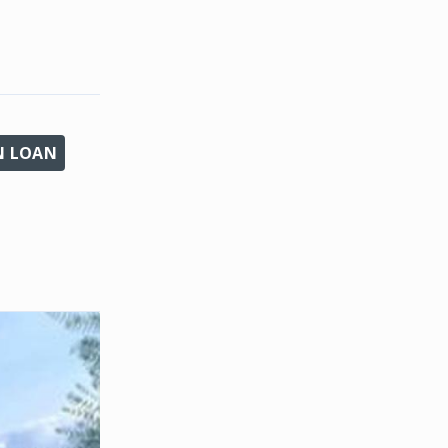
N LOAN