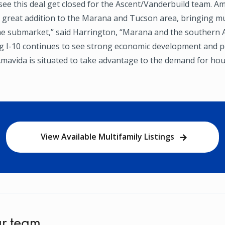
o see this deal get closed for the Ascent/Vanderbuild team. Am
a great addition to the Marana and Tucson area, bringing 
he submarket,” said Harrington, “Marana and the southern 
ng I-10 continues to see strong economic development and 
mavida is situated to take advantage to the demand for hou
View Available Multifamily Listings
r team