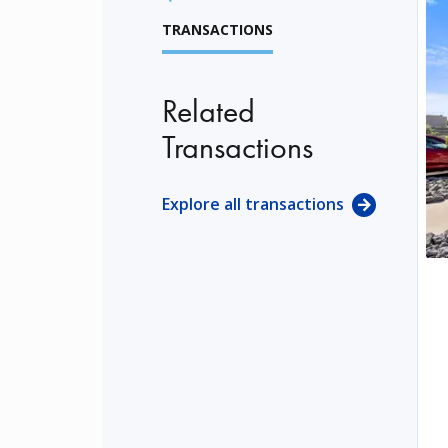
TRANSACTIONS
Related
Transactions
Explore all transactions