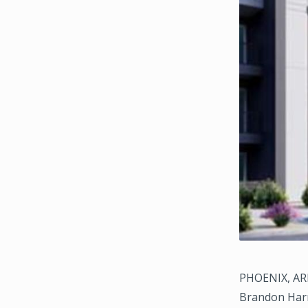
PHOENIX, ARI
Brandon Harr