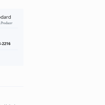
odard
- Producer
8-2216