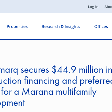
Log In
Abo
Properties
Research & Insights
Offices
arq secures $44.9 million i
uction financing and preferre
 for a Marana multifamily
opment