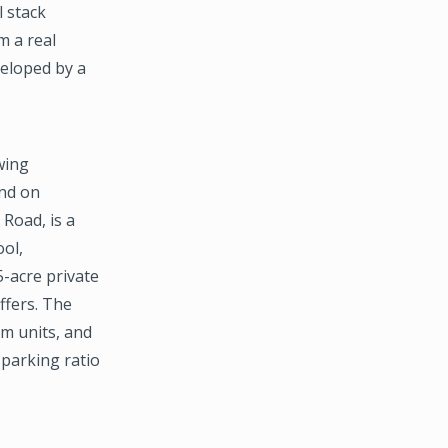
l stack
m a real
veloped by a
wing
und on
Road, is a
ool,
5-acre private
ffers. The
m units, and
 parking ratio