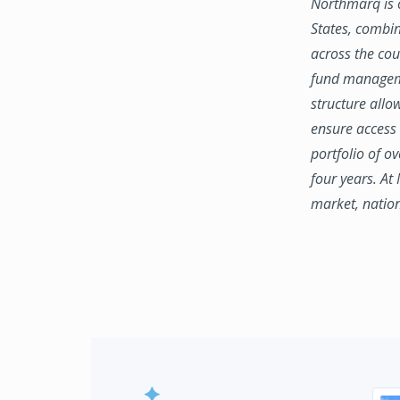
Northmarq is o
States, combin
across the coun
fund manageme
structure allo
ensure access 
portfolio of o
four years. At
market, natio