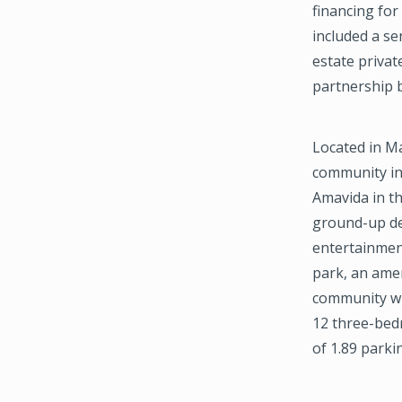
financing for
included a se
estate privat
partnership 
Located in M
community in
Amavida in th
ground-up dev
entertainment
park, an amen
community wi
12 three-bedr
of 1.89 parki