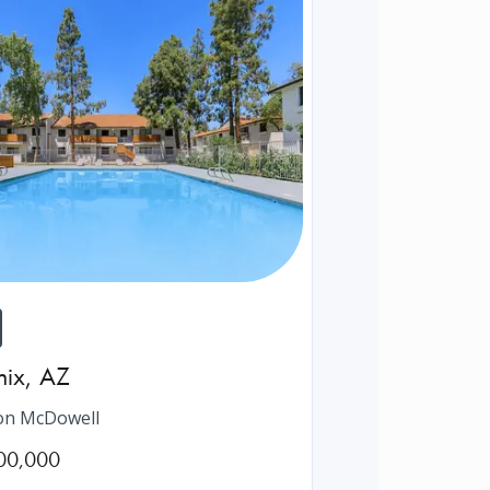
nix
,
AZ
on McDowell
00,000