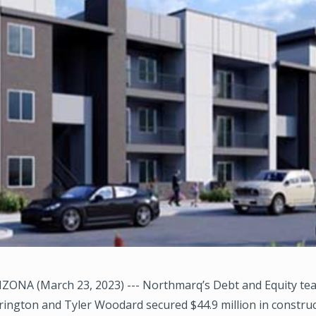
ZONA (March 23, 2023) --- Northmarq’s Debt and Equity te
ington and Tyler Woodard secured $44.9 million in constru