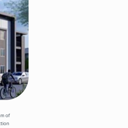
am of
ction