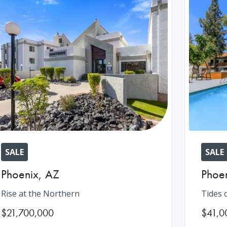
SALE
SALE
Phoenix
,
AZ
Phoe
Rise at the Northern
Tides 
$21,700,000
$41,0