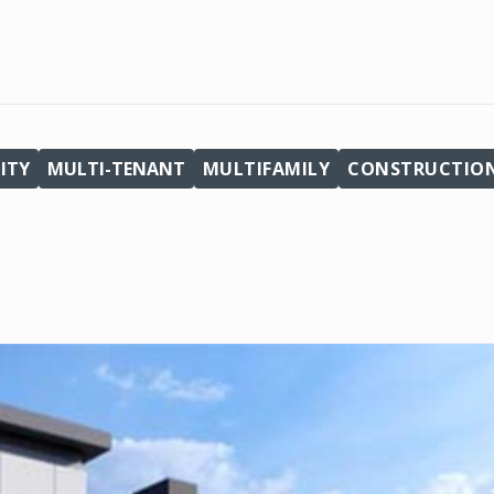
ITY
MULTI-TENANT
MULTIFAMILY
CONSTRUCTIO