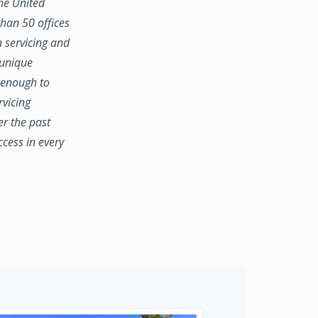
the United
han 50 offices
n servicing and
 unique
e enough to
rvicing
er the past
ccess in every