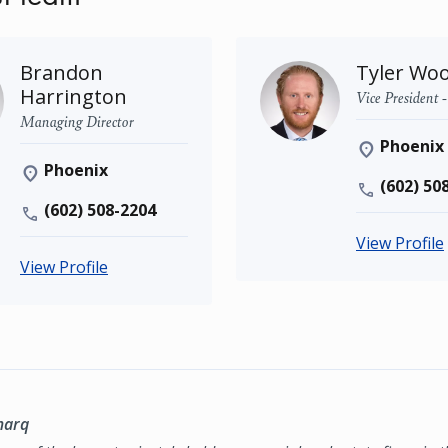
Brandon
Tyler Wo
Harrington
Vice President 
Managing Director
Phoenix
Phoenix
(602) 50
(602) 508-2204
View Profile
View Profile
marq