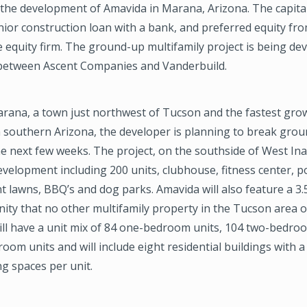
 the development of Amavida in Marana, Arizona. The capita
nior construction loan with a bank, and preferred equity fro
e equity firm. The ground-up multifamily project is being de
between Ascent Companies and Vanderbuild.
arana, a town just northwest of Tucson and the fastest gro
 southern Arizona, the developer is planning to break gro
e next few weeks. The project, on the southside of West Ina 
elopment including 200 units, clubhouse, fitness center, p
 lawns, BBQ’s and dog parks. Amavida will also feature a 3.
ity that no other multifamily property in the Tucson area o
ll have a unit mix of 84 one-bedroom units, 104 two-bedroo
oom units and will include eight residential buildings with a
ng spaces per unit.