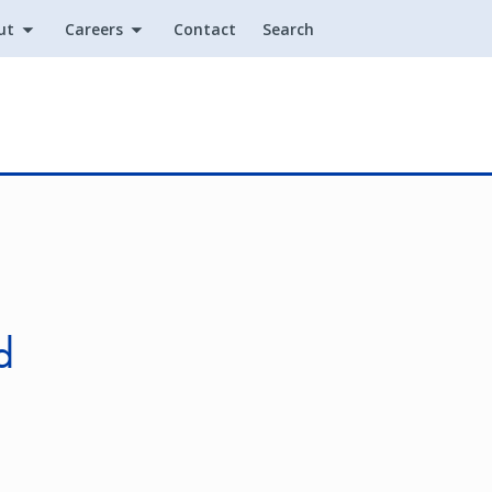
ut
Careers
Contact
Search
Utility
n
d