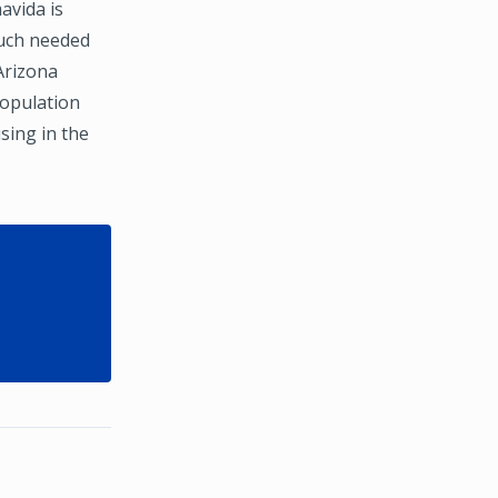
avida is
much needed
Arizona
population
sing in the