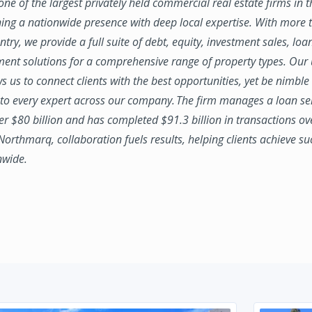
ne of the largest privately held commercial real estate firms in 
ing a nationwide presence with deep local expertise. With more t
try, we provide a full suite of debt, equity, investment sales, loa
nt solutions for a comprehensive range of property types. Our
ws us to connect clients with the best opportunities, yet be nimbl
to every expert across our company. The firm manages a loan se
ver $80 billion and has completed $91.3 billion in transactions ov
 Northmarq, collaboration fuels results, helping clients achieve su
nwide.