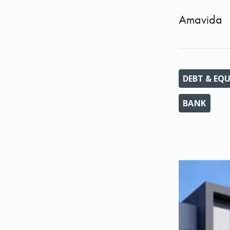
Amavida
DEBT & EQU
BANK