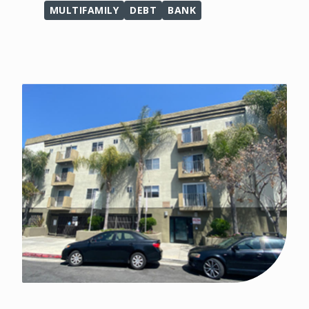
MULTIFAMILY
DEBT
BANK