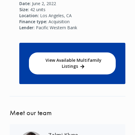
Date:
June 2, 2022
Size:
42 units
Location:
Los Angeles, CA
Finance type:
Acquisition
Lender:
Pacific Western Bank
View Available Multifamily
Listings
Meet our team