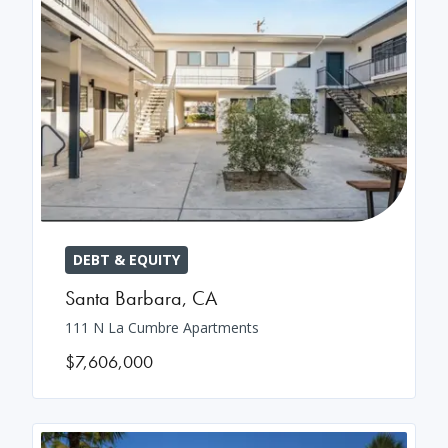
DEBT & EQUITY
Santa Barbara
,
CA
111 N La Cumbre Apartments
$7,606,000