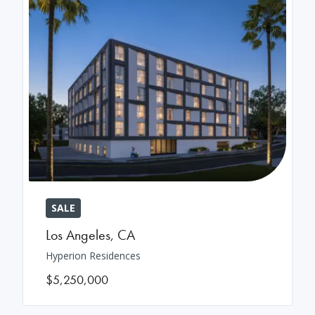
SALE
Los Angeles
,
CA
Hyperion Residences
$5,250,000