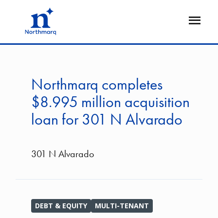
Skip
to
Open
main
Flyout
content
Northmarq completes
$8.995 million acquisition
loan for 301 N Alvarado
301 N Alvarado
DEBT & EQUITY
MULTI-TENANT