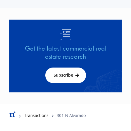
Image
Get the latest commercial real
estate research
Subscribe
Breadcrumb
Transactions
301 N Alvarado
Footer