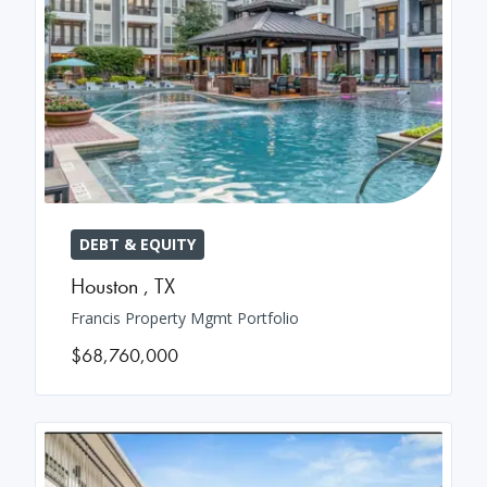
DEBT & EQUITY
Houston
,
TX
Francis Property Mgmt Portfolio
$68,760,000