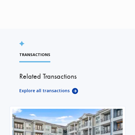
TRANSACTIONS
Related Transactions
Explore all transactions