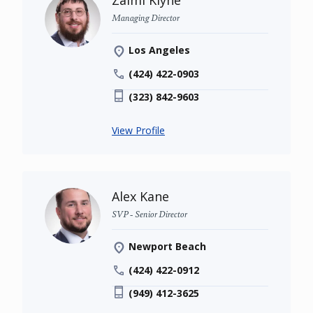
Zalmi Klyne
Managing Director
Los Angeles
(424) 422-0903
(323) 842-9603
View Profile
Alex Kane
SVP - Senior Director
Newport Beach
(424) 422-0912
(949) 412-3625