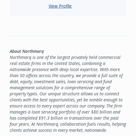
View Profile
About Northmarq
Northmarq is one of the largest privately held commercial
real estate firms in the United States, combining a
nationwide presence with deep local expertise. With more
than 50 offices across the country, we provide a full suite of
debt, equity, investment sales, loan servicing and fund
management solutions for a comprehensive range of
property types. Our unique structure allows us to connect
clients with the best opportunities, yet be nimble enough to
ensure access to every expert across our company. The firm
manages a loan servicing portfolio of over $80 billion and
has completed $91.3 billion in transactions over the past
four years. At Northmarq, collaboration fuels results, helping
clients achieve success in every market, nationwide.