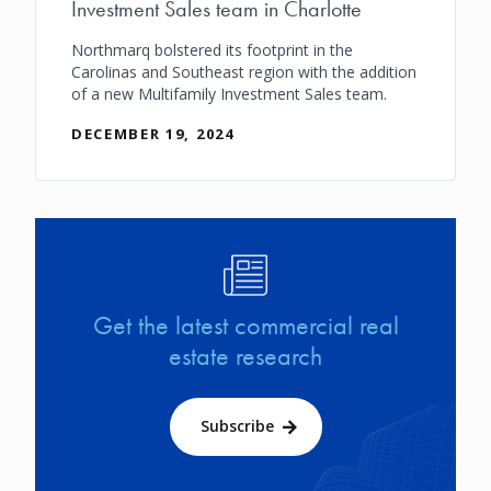
Investment Sales team in Charlotte
Northmarq bolstered its footprint in the
Carolinas and Southeast region with the addition
of a new Multifamily Investment Sales team.
DECEMBER 19, 2024
Image
Get the latest commercial real
estate research
Subscribe