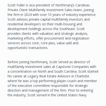
Scott Fuller is vice president of Northmarq’s Carolinas
Private Client Multifamily Investment Sales team, joining
the firm in 2024 with over 10 years of industry experience.
Scott advises private-capital multifamily investors and
residential developers on their multi-housing and
development holdings across the Southeast. Scott
provides clients with valuation and strategic analysis,
marketing efforts, offer procurement and negotiation
services across core, core-plus, value-add and
opportunistic transactions.
Before joining Northmarq, Scott served as director of
multifamily investment sales at Capstone Companies with
a concentration on North and South Carolina. Scott started
his career at Legacy Real Estate Advisors in Charlotte
where he was a top performing player-coach and member
of the executive committee responsible for strategic
direction and management of the firm. Prior to entering
the industry, Scott served in the United States Navy.