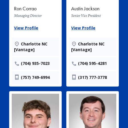
Ron Corrao
Austin Jackson
Managing Director
Senior Vice President
View Profile
View Profile
Charlotte NC
Charlotte NC
[Vantage]
[Vantage]
(704) 935-7023
(704) 595-4281
(757) 749-6994
(317) 777-3778