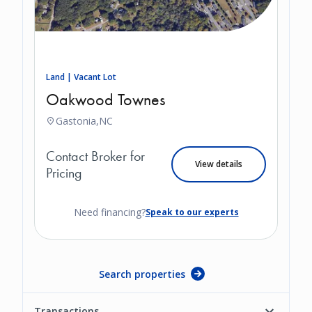
Land | Vacant Lot
Oakwood Townes
Gastonia,
NC
Contact Broker for
View details
Pricing
Need financing?
Speak to our experts
Search properties
Transactions