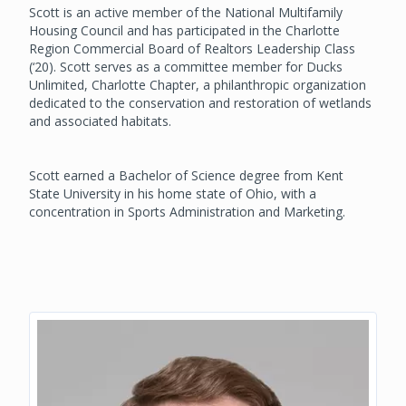
Scott is an active member of the National Multifamily
Housing Council and has participated in the Charlotte
Region Commercial Board of Realtors Leadership Class
(‘20). Scott serves as a committee member for Ducks
Unlimited, Charlotte Chapter, a philanthropic organization
dedicated to the conservation and restoration of wetlands
and associated habitats.
Scott earned a Bachelor of Science degree from Kent
State University in his home state of Ohio, with a
concentration in Sports Administration and Marketing.