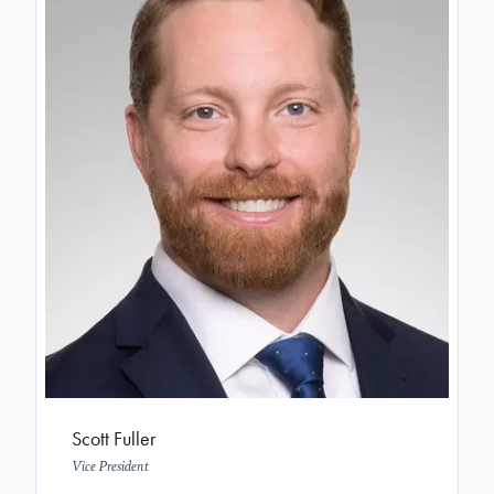
Scott Fuller
Vice President