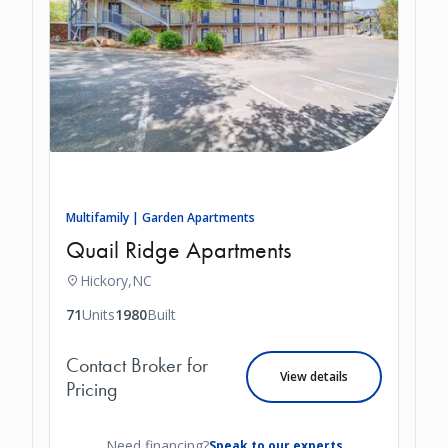
Multifamily | Garden Apartments
Quail Ridge Apartments
Hickory,
NC
71
Units
1980
Built
Contact Broker for
View details
Pricing
Need financing?
Speak to our experts