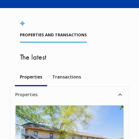
PROPERTIES AND TRANSACTIONS
The latest
Properties
Transactions
Properties