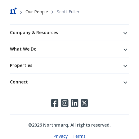
Breadcrumb
Our People
Scott Fuller
Footer
Company & Resources
What We Do
Properties
Connect
Connect
©
2026
Northmarq. All rights reserved.
Legal
Privacy
Terms