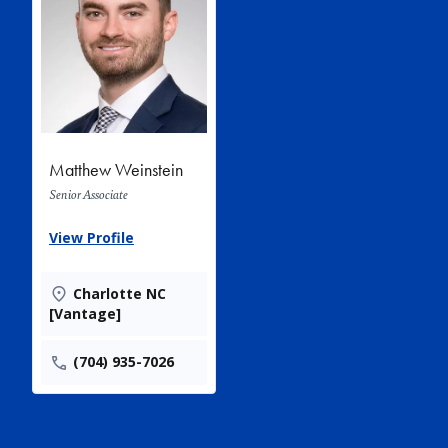
Matthew Weinstein
Senior Associate
View Profile
Charlotte NC
[Vantage]
(704) 935-7026