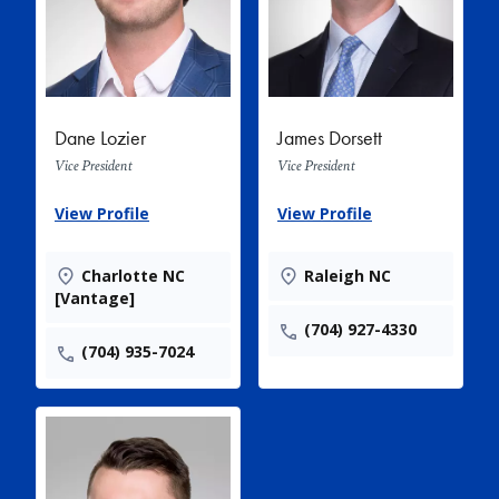
Dane Lozier
James Dorsett
Vice President
Vice President
View Profile
View Profile
Charlotte NC
Raleigh NC
[Vantage]
(704) 927-4330
(704) 935-7024