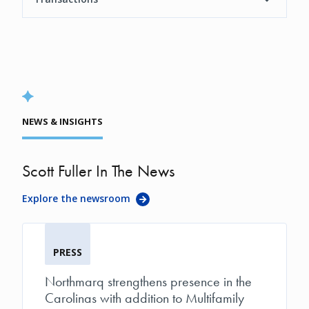
NEWS & INSIGHTS
Scott Fuller In The News
Explore the newsroom
PRESS
Northmarq strengthens presence in the
Carolinas with addition to Multifamily