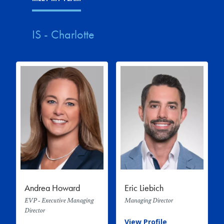
IS - Charlotte
Andrea Howard
Eric Liebich
EVP - Executive Managing
Managing Director
Director
View Profile