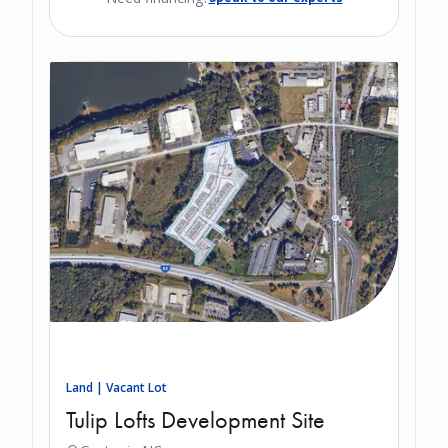
Land | Vacant Lot
Tulip Lofts Development Site