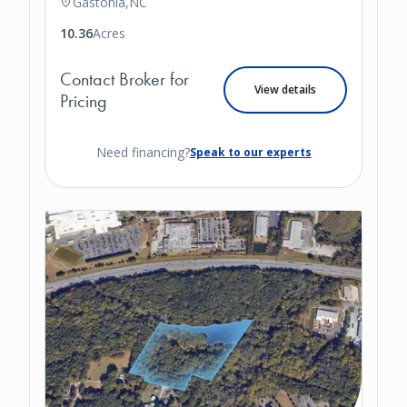
Gastonia,
NC
10.36
Acres
Contact Broker for
View details
Pricing
Need financing?
Speak to our experts