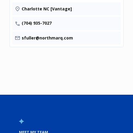
Charlotte NC [Vantage]
(704) 935-7027
sfuller@northmarq.com
MEET MY TEAM