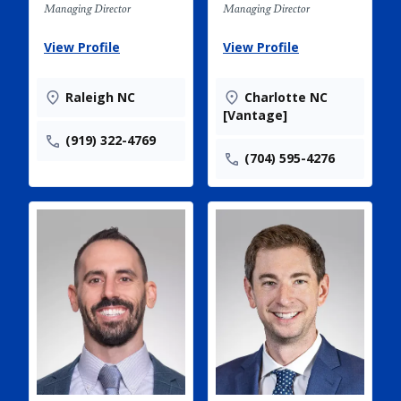
Managing Director
Managing Director
View Profile
View Profile
Raleigh NC
Charlotte NC
[Vantage]
(919) 322-4769
(704) 595-4276