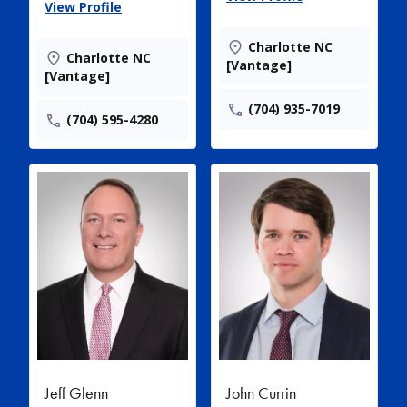
View Profile
Charlotte NC
Charlotte NC
[Vantage]
[Vantage]
(704) 935-7019
(704) 595-4280
Jeff Glenn
John Currin