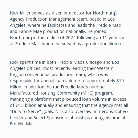
Nick Miller serves as a senior director for Northmarq’s
Agency Production Management team, based in Los
Angeles, where he facilitates and leads the Freddie Mac
and Fannie Mae production nationally. He joined
Northmarq in the middle of 2024 following an 11-year stint
at Freddie Mac, where he served as a production director.
Nick spent time in both Freddie Mac’s Chicago and Los
Angeles offices, most recently leading their Western
Region conventional production team, which was
responsible for annual loan volume of approximately $10
billion. In addition, he ran Freddie Mac’s national
Manufactured Housing Community (MHC) program,
managing a platform that produced loan volume in excess
of $1.5 billion annually and ensuring that the agency met all
"Duty to Serve" goals. Nick also oversaw numerous Optigo
Lender and Select Sponsor relationships during his time at
Freddie Mac.