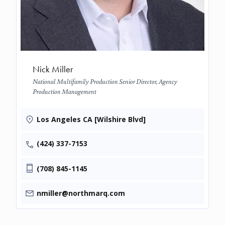
Nick Miller
National Multifamily Production Senior Director, Agency
Production Management
Los Angeles CA [Wilshire Blvd]
(424) 337-7153
(708) 845-1145
nmiller@northmarq.com