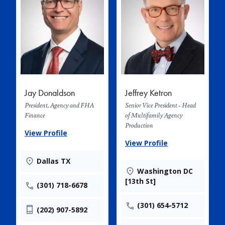
Jay Donaldson
Jeffrey Ketron
President, Agency and FHA
Senior Vice President - Head
Finance
of Multifamily Agency
Production
View Profile
View Profile
Dallas TX
Washington DC
[13th St]
(301) 718-6678
(301) 654-5712
(202) 907-5892