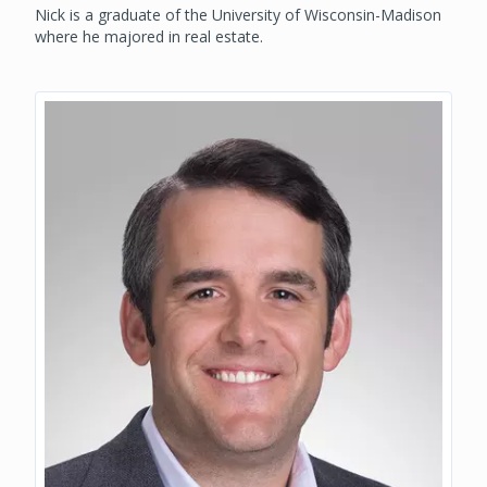
Nick is a graduate of the University of Wisconsin-Madison
where he majored in real estate.