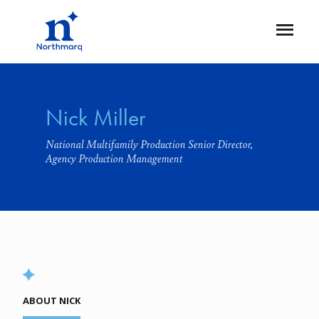
Skip
to
Open
main
Flyout
content
Nick Miller
National Multifamily Production Senior Director,
Agency Production Management
ABOUT NICK