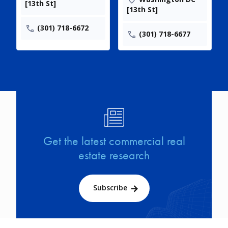
[13th St]
[13th St]
(301) 718-6672
(301) 718-6677
Image
Get the latest commercial real
estate research
Subscribe