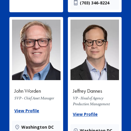
(703) 346-8224
John Worden
Jeffrey Dannes
SVP - Chief Asset Manager
VP - Head of Agency
Production Management
View Profile
View Profile
Washington DC
Washington DC