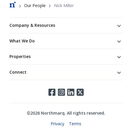
Breadcrumb
Our People
Nick Miller
Footer
Company & Resources
What We Do
Properties
Connect
Connect
©
2026
Northmarq. All rights reserved.
Legal
Privacy
Terms