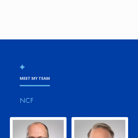
MEET MY TEAM
NCF