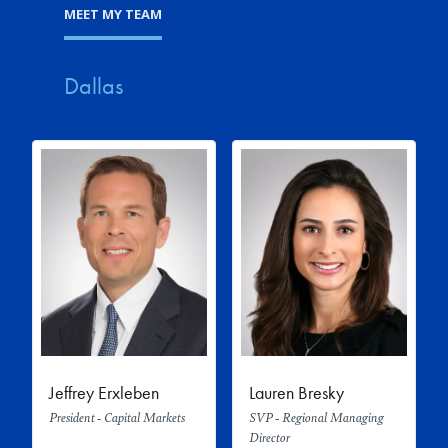
MEET MY TEAM
Dallas
Jeffrey Erxleben
Lauren Bresky
President - Capital Markets
SVP - Regional Managing
Director