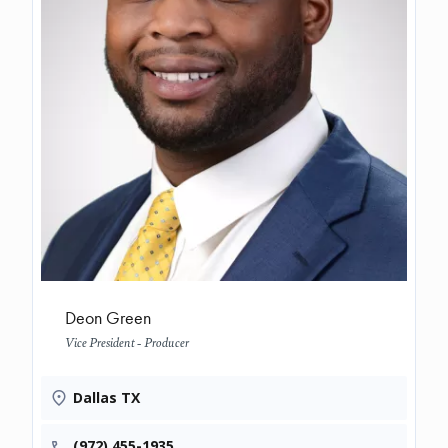
Deon Green
Vice President - Producer
Dallas TX
(972) 455-1935