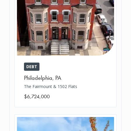
DEBT
Philadelphia
,
PA
The Fairmount & 1502 Flats
$6,724,000