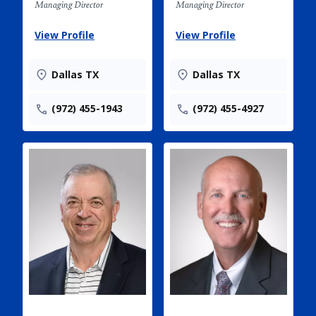
Managing Director
Managing Director
View Profile
View Profile
Dallas TX
Dallas TX
(972) 455-1943
(972) 455-4927