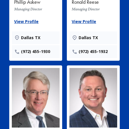
Phillip Askew
Ronald Reese
Managing Director
Managing Director
View Profile
View Profile
Dallas TX
Dallas TX
(972) 455-1930
(972) 455-1932