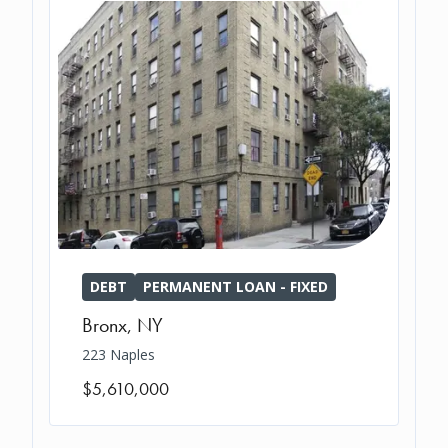
DEBT
PERMANENT LOAN - FIXED
Bronx
,
NY
223 Naples
$5,610,000