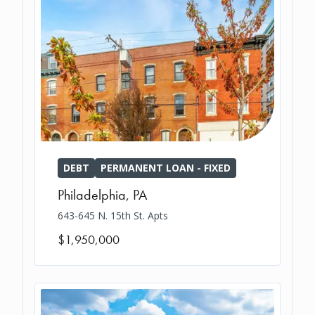
DEBT
PERMANENT LOAN - FIXED
Philadelphia
,
PA
643-645 N. 15th St. Apts
$1,950,000