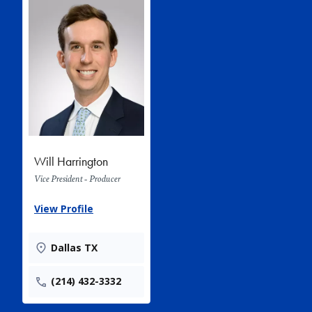
Will Harrington
Vice President - Producer
View Profile
Dallas TX
(214) 432-3332