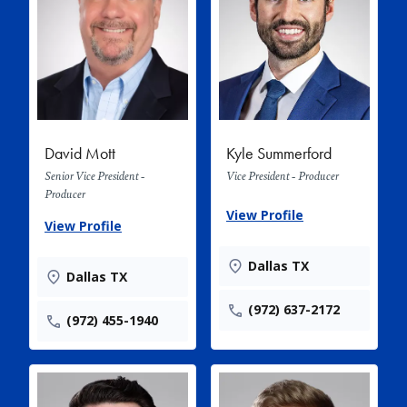
David Mott
Kyle Summerford
Senior Vice President -
Vice President - Producer
Producer
View Profile
View Profile
Dallas TX
Dallas TX
(972) 637-2172
(972) 455-1940