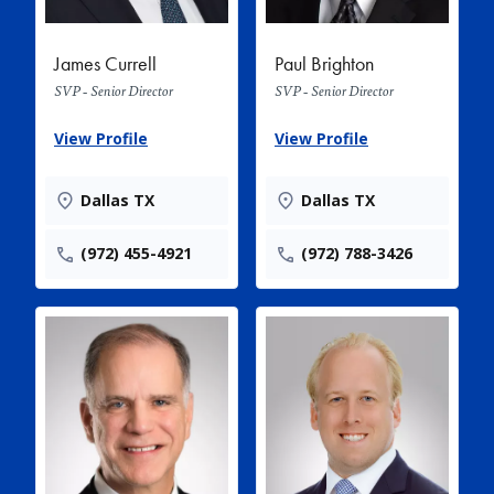
James Currell
Paul Brighton
SVP - Senior Director
SVP - Senior Director
View Profile
View Profile
Dallas TX
Dallas TX
(972) 455-4921
(972) 788-3426