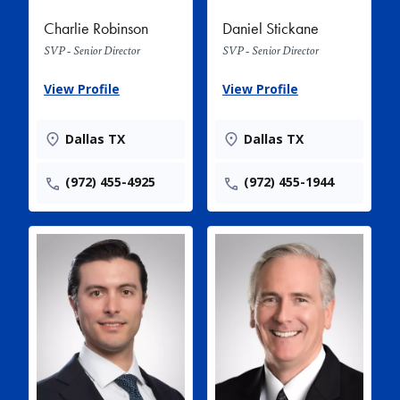
Charlie Robinson
Daniel Stickane
SVP - Senior Director
SVP - Senior Director
View Profile
View Profile
Dallas TX
Dallas TX
(972) 455-4925
(972) 455-1944