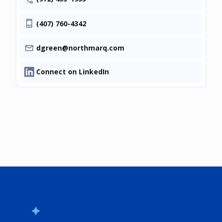
(407) 760-4342
dgreen@northmarq.com
Connect on LinkedIn