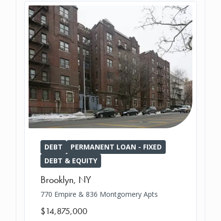
DEBT
PERMANENT LOAN - FIXED
DEBT & EQUITY
Brooklyn
,
NY
770 Empire & 836 Montgomery Apts
$14,875,000