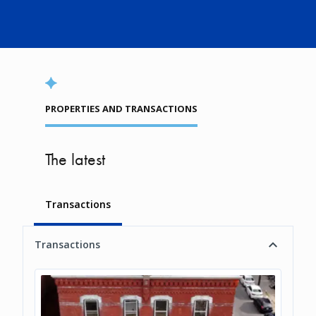
PROPERTIES AND TRANSACTIONS
The latest
Transactions
Transactions