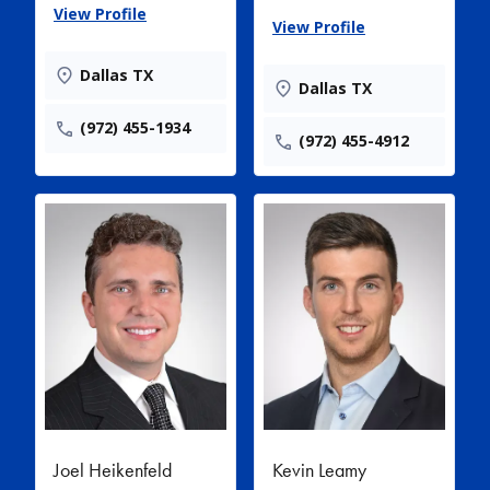
View Profile
View Profile
Dallas TX
Dallas TX
(972) 455-1934
(972) 455-4912
Joel Heikenfeld
Kevin Leamy