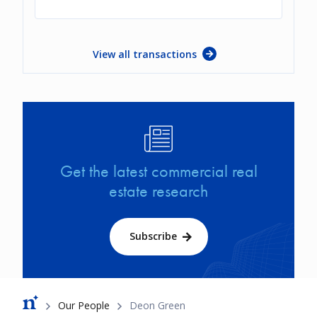
View all transactions
Image
Get the latest commercial real
estate research
Subscribe
Breadcrumb
Our People
Deon Green