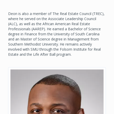
Deon is also a member of The Real Estate Council (TREC),
where he served on the Associate Leadership Council
(ALC), as well as the African American Real Estate
Professionals (AAREP). He earned a Bachelor of Science
degree in Finance from the University of South Carolina
and an Master of Science degree in Management from
Southern Methodist University. He remains actively
involved with SMU through the Folsom Institute for Real
Estate and the Life After Ball program.