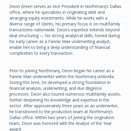
Deon Green serves as Vice President in Northmarq’s Dallas
office, where he specializes in originating debt and
arranging equity investments. While he works with a
diverse range of clients, his primary focus is on multifamily
transactions nationwide. Deon’s expertise extends beyond
deal structuring — his strong analytical skills, honed during
his early career as a Fannie Mae underwriting analyst,
enable him to bring a deep understanding of financial
complexities to every transaction.
Prior to joining Northmarq, Deon began his career as a
Fannie Mae underwriter within the Northmarq umbrella.
During this time, he developed a strong foundation in
financial analysis, underwriting, and due diligence
processes. Deon also toured numerous multifamily assets,
further deepening his knowledge and expertise in the
sector. After approximately three years as an underwriter,
he transitioned to the production team at Northmarq’s
Dallas office. Within two years of joining the origination
team, Deon was honored with the Analyst of the Year
award.