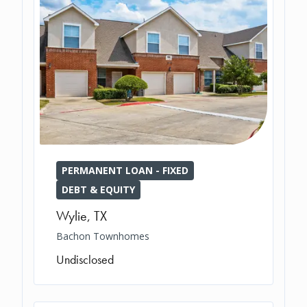
PERMANENT LOAN - FIXED
DEBT & EQUITY
Wylie
,
TX
Bachon Townhomes
Undisclosed