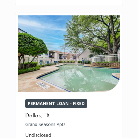
PERMANENT LOAN - FIXED
Dallas
,
TX
Grand Seasons Apts
Undisclosed