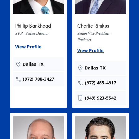
Phillip Bankhead
Charlie Rimkus
SVP - Senior Director
Senior Vice President -
Producer
View Profile
View Profile
Dallas TX
Dallas TX
(972) 788-3427
(972) 455-4917
(949) 923-5542