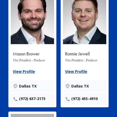
Mason Brower
Ronnie Jewell
Vice President - Producer
Vice President - Producer
View Profile
View Profile
Dallas TX
Dallas TX
(972) 637-2173
(972) 455-4910