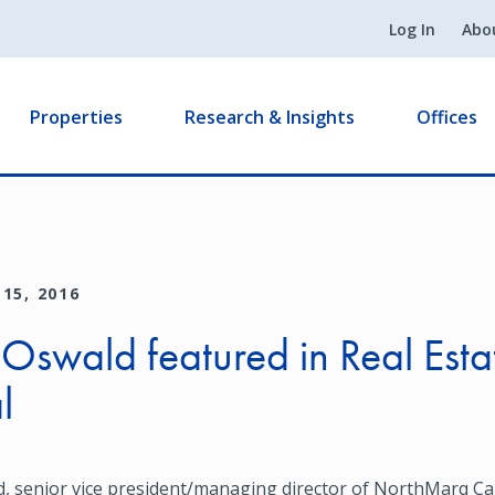
Log In
Abo
Properties
Research & Insights
Offices
15, 2016
 Oswald featured in Real Esta
l
, senior vice president/managing director of NorthMarq Cap