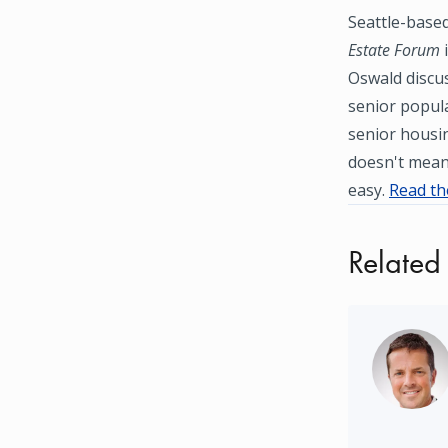
Seattle-based
Estate Forum
i
Oswald discus
senior popula
senior housi
doesn't mean 
easy.
Read the
Related