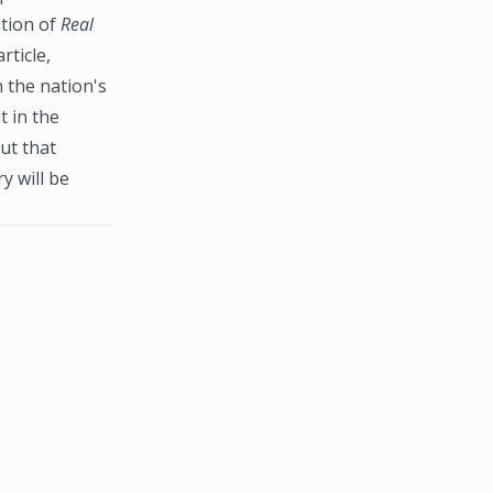
ition of
Real
rticle,
 the nation's
t in the
ut that
y will be