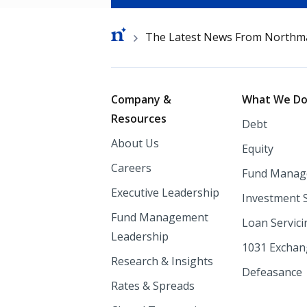
Breadcrumb
The Latest News From Northm
Footer
Company &
What We D
Resources
Debt
About Us
Equity
Careers
Fund Manag
Executive Leadership
Investment 
Fund Management
Loan Servici
Leadership
1031 Excha
Research & Insights
Defeasance
Rates & Spreads