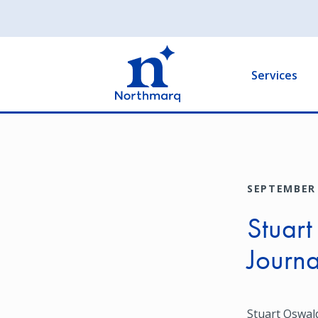
Skip
to
Main
main
navigation
content
Services
SEPTEMBER 
Stuart
Journa
Stuart Oswald