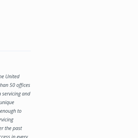
the United
han 50 offices
n servicing and
 unique
e enough to
rvicing
er the past
ccess in every