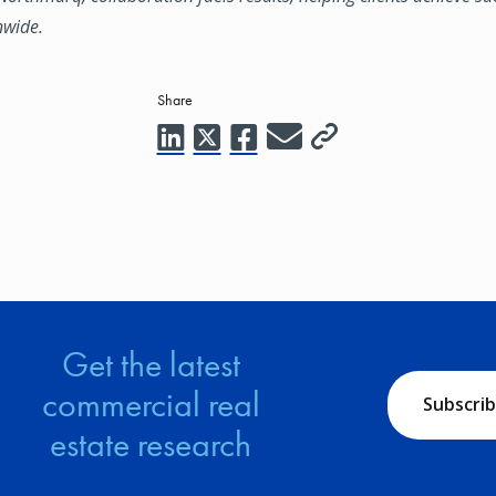
nwide.
Share
Get the latest
commercial real
Subscri
estate research