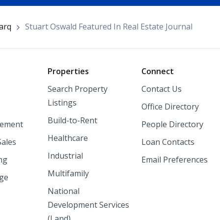
arq
Stuart Oswald Featured In Real Estate Journal
o
Properties
Connect
Search Property
Contact Us
Listings
Office Directory
Build-to-Rent
ement
People Directory
Healthcare
Sales
Loan Contacts
Industrial
ng
Email Preferences
Multifamily
nge
National
Development Services
(Land)