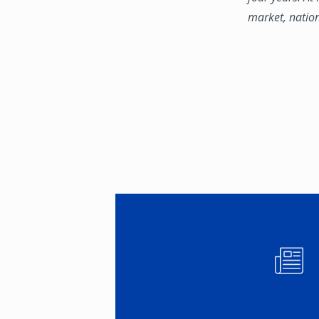
market, natio
Image