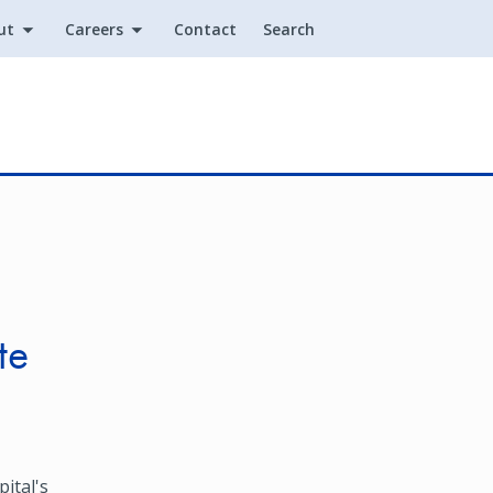
ut
Careers
Contact
Search
Utility
te
ital's