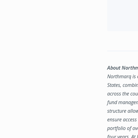
About North
Northmarq is o
States, combin
across the coun
fund manageme
structure allo
ensure access 
portfolio of o
four years. At