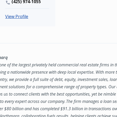
(425) 974-1055
View Profile
marq
ne of the largest privately held commercial real estate firms in 
ing a nationwide presence with deep local expertise. With more t
try, we provide a full suite of debt, equity, investment sales, loa
nt solutions for a comprehensive range of property types. Our
ws us to connect clients with the best opportunities, yet be nimbl
to every expert across our company. The firm manages a loan se
ver $80 billion and has completed $91.3 billion in transactions ov
 Northmarq, collaboration fuels results, helping clients achieve su