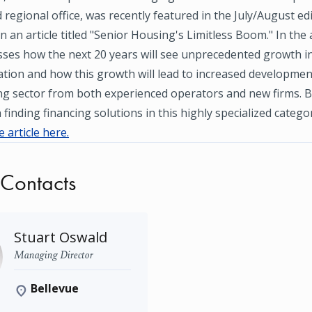
 regional office, was recently featured in the July/August ed
n an article titled "Senior Housing's Limitless Boom." In the a
ses how the next 20 years will see unprecedented growth in
tion and how this growth will lead to increased developmen
ng sector from both experienced operators and new firms. B
finding financing solutions in this highly specialized categor
 article here.
 Contacts
Stuart Oswald
Managing Director
Bellevue