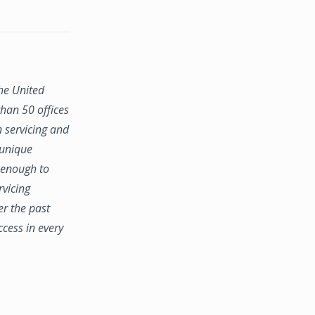
the United
han 50 offices
n servicing and
 unique
e enough to
rvicing
er the past
ccess in every