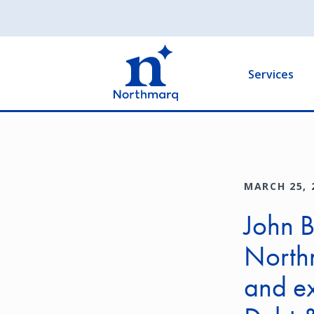
Skip
to
Main
main
navigation
content
Services
MARCH 25, 
John 
Northm
and e