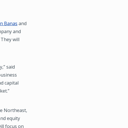
hn Banas
and
ompany and
They will
y,” said
business
d capital
ket.”
he Northeast,
nd equity
ll focus on