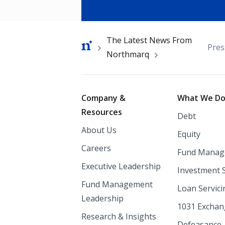
Breadcrumb
The Latest News From
Pres
Northmarq
Footer
Company &
What We D
Resources
Debt
About Us
Equity
Careers
Fund Manag
Executive Leadership
Investment 
Fund Management
Loan Servici
Leadership
1031 Excha
Research & Insights
Defeasance