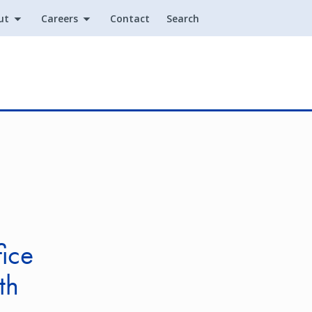
ut
Careers
Contact
Search
Utility
ice
th