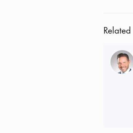
Related