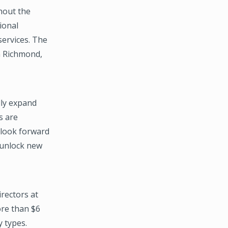
hout the
ional
services. The
in Richmond,
lly expand
s are
 look forward
 unlock new
rectors at
ore than $6
y types.