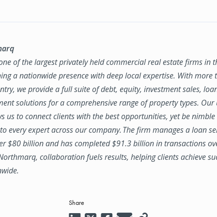
marq
ne of the largest privately held commercial real estate firms in 
ing a nationwide presence with deep local expertise. With more t
try, we provide a full suite of debt, equity, investment sales, loa
nt solutions for a comprehensive range of property types. Our
ws us to connect clients with the best opportunities, yet be nimbl
to every expert across our company. The firm manages a loan se
ver $80 billion and has completed $91.3 billion in transactions ov
 Northmarq, collaboration fuels results, helping clients achieve su
nwide.
Share