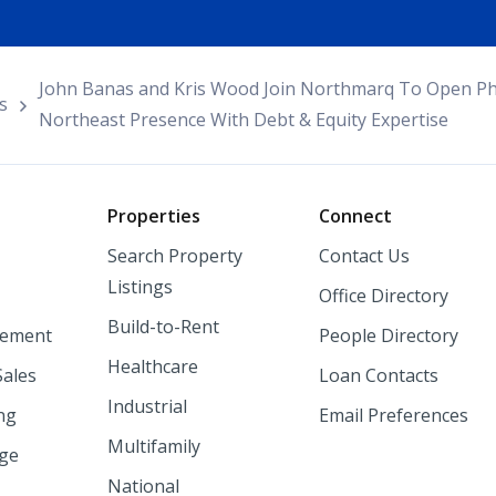
John Banas and Kris Wood Join Northmarq To Open Phi
s
Northeast Presence With Debt & Equity Expertise
o
Properties
Connect
Search Property
Contact Us
Listings
Office Directory
Build-to-Rent
ement
People Directory
Healthcare
Sales
Loan Contacts
Industrial
ng
Email Preferences
Multifamily
nge
National