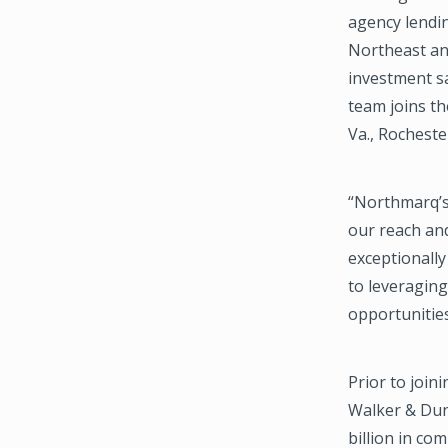
agency lendi
Northeast and
investment sa
team joins th
Va., Rochester
“Northmarq’s 
our reach and
exceptionally
to leveragin
opportunities
Prior to joi
Walker & Dunl
billion in co