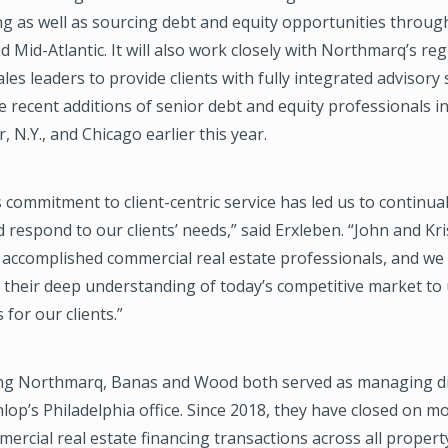
ng as well as sourcing debt and equity opportunities throug
 Mid-Atlantic. It will also work closely with Northmarq’s reg
les leaders to provide clients with fully integrated advisory 
e recent additions of senior debt and equity professionals 
, N.Y., and Chicago earlier this year.
commitment to client-centric service has led us to continua
 respond to our clients’ needs,” said Erxleben. “John and Kri
 accomplished commercial real estate professionals, and we
g their deep understanding of today’s competitive market to
 for our clients.”
ning Northmarq, Banas and Wood both served as managing di
op’s Philadelphia office. Since 2018, they have closed on m
mmercial real estate financing transactions across all propert