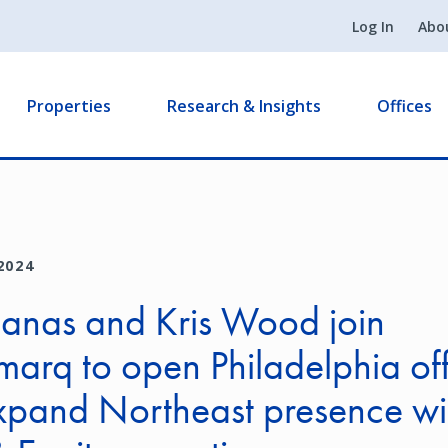
Log In
Abo
Properties
Research & Insights
Offices
2024
Banas and Kris Wood join
arq to open Philadelphia off
xpand Northeast presence wi