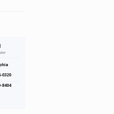
d
ctor
phia
4-0320
9-8404