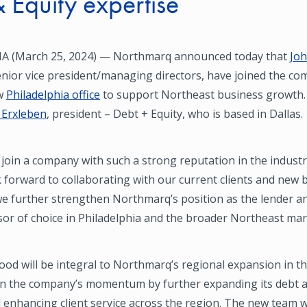
 Equity expertise
A (March 25, 2024) — Northmarq announced today that
Jo
enior vice president/managing directors, have joined the c
w
Philadelphia office
to support Northeast business growth. 
f Erxleben
, president – Debt + Equity, who is based in Dallas.
 join a company with such a strong reputation in the industr
k forward to collaborating with our current clients and new 
e further strengthen Northmarq’s position as the lender an
sor of choice in Philadelphia and the broader Northeast mar
od will be integral to Northmarq’s regional expansion in t
 on the company’s momentum by further expanding its debt a
enhancing client service across the region. The new team wi