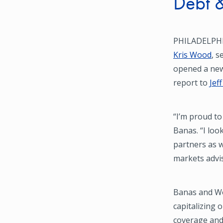
Debt &
PHILADELPHI
Kris Wood
, s
opened a ne
report to
Jef
“I’m proud to
Banas. “I loo
partners as w
markets advi
Banas and Wo
capitalizing
coverage and 