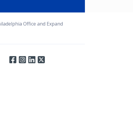
ladelphia Office and Expand
Connect