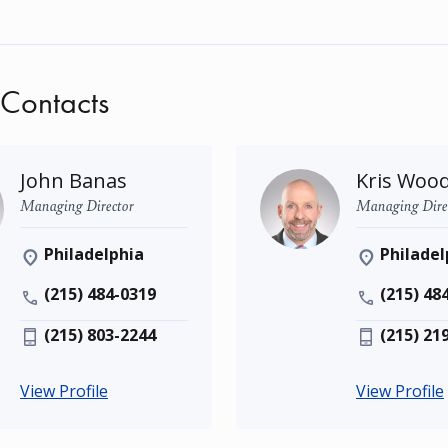
 Contacts
John Banas
Kris Woo
Managing Director
Managing Dire
Philadelphia
Philadel
(215) 484-0319
(215) 48
(215) 803-2244
(215) 21
View Profile
View Profile