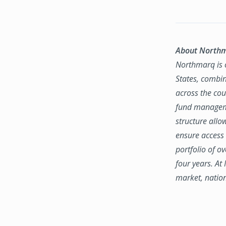
About North
Northmarq is o
States, combin
across the coun
fund manageme
structure allo
ensure access 
portfolio of o
four years. At
market, natio