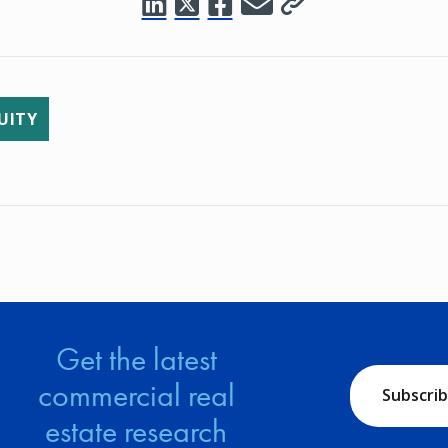
UITY
Get the latest
commercial real
Subscri
estate research