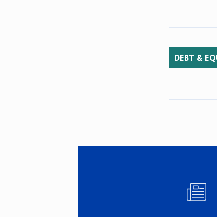
DEBT & EQ
Image